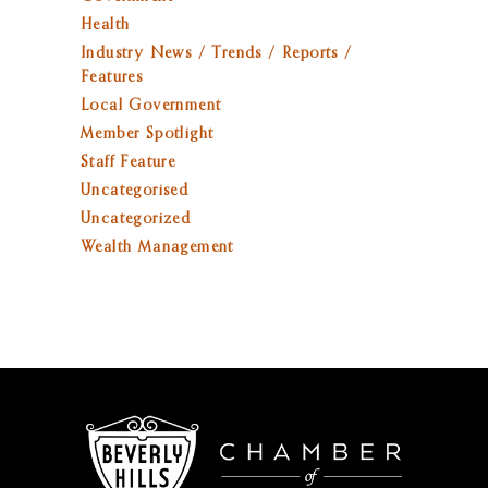
Health
Industry News / Trends / Reports /
Features
Local Government
Member Spotlight
Staff Feature
Uncategorised
Uncategorized
Wealth Management