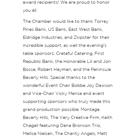
award recipients! We are proud to honor
you all.
The Chamber would like to thank Torrey
Pines Bank, US Bank, East West Bank,
Eldridge Industries, and Zkipster for their
incredible support, as well the evening’s
table sponsors: Crateful Catering, First
Republic Bank, the Honorable Lili and Jon
Bosse, Robert Hayman, and the Peninsula
Beverly Hills. Special thanks to the
wonderful Event Chair Bobbe Joy Dawson
and Vice-Chair Vicky Mense and event
supporting sponsors who truly made this
grand production possible: Montage
Beverly Hills, The Very Creative Firm, Keith
Chagall featuring Dana Bronson Trio,
Mellisa Nielsen, The Charity Angels, Matt