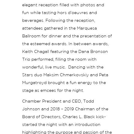
elegant reception filled with photos and
fun while tasting hors d’oeuvres and
beverages. Following the reception,
attendees gathered in the Marquesa
Ballroom for dinner and the presentation of
the esteemed awards. In between awards,
Keith Chagall featuring the Dana Bronson
Trio performed, filling the room with
wonderful, live music. Dancing with the
Stars duo Maksim Chmerkovskiy and Peta
Murgatroyd brought a fun energy to the
stage as emcees for the night.
Chamber President and CEO, Todd
Johnson and 2018 – 2019 Chairman of the
Board of Directors, Charles L. Black kick-
started the night with an introduction
highlighting the purpose and passion of the