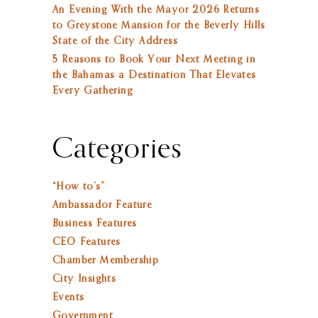
An Evening With the Mayor 2026 Returns
to Greystone Mansion for the Beverly Hills
State of the City Address
5 Reasons to Book Your Next Meeting in
the Bahamas a Destination That Elevates
Every Gathering
Categories
“How to’s”
Ambassador Feature
Business Features
CEO Features
Chamber Membership
City Insights
Events
Government