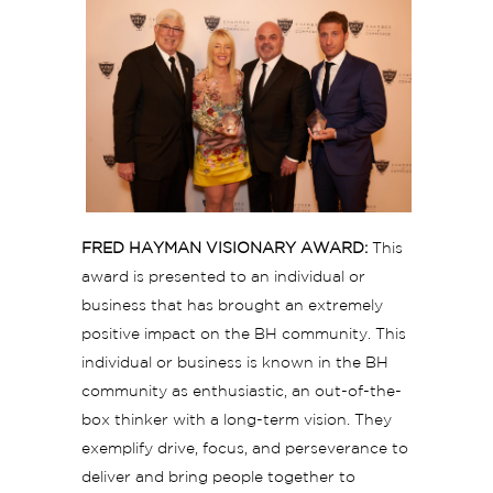
FRED HAYMAN VISIONARY AWARD:
This
award is presented to an individual or
business that has brought an extremely
positive impact on the BH community. This
individual or business is known in the BH
community as enthusiastic, an out-of-the-
box thinker with a long-term vision. They
exemplify drive, focus, and perseverance to
deliver and bring people together to