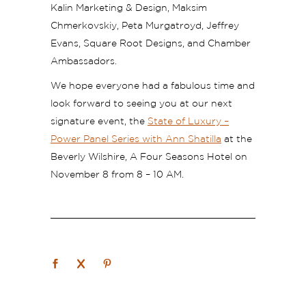
Kalin Marketing & Design, Maksim
Chmerkovskiy, Peta Murgatroyd, Jeffrey
Evans, Square Root Designs, and Chamber
Ambassadors.
We hope everyone had a fabulous time and
look forward to seeing you at our next
signature event, the
State of Luxury –
Power Panel Series with Ann Shatilla
at the
Beverly Wilshire, A Four Seasons Hotel on
November 8 from 8 – 10 AM.