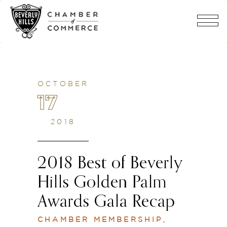
OCTOBER
17
2018
2018 Best of Beverly
Hills Golden Palm
Awards Gala Recap
CHAMBER MEMBERSHIP
,