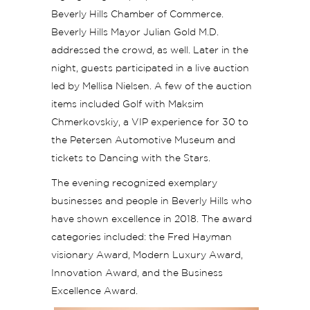
Beverly Hills Chamber of Commerce.
Beverly Hills Mayor Julian Gold M.D.
addressed the crowd, as well. Later in the
night, guests participated in a live auction
led by Mellisa Nielsen. A few of the auction
items included Golf with Maksim
Chmerkovskiy, a VIP experience for 30 to
the Petersen Automotive Museum and
tickets to Dancing with the Stars.
The evening recognized exemplary
businesses and people in Beverly Hills who
have shown excellence in 2018. The award
categories included: the Fred Hayman
visionary Award, Modern Luxury Award,
Innovation Award, and the Business
Excellence Award.