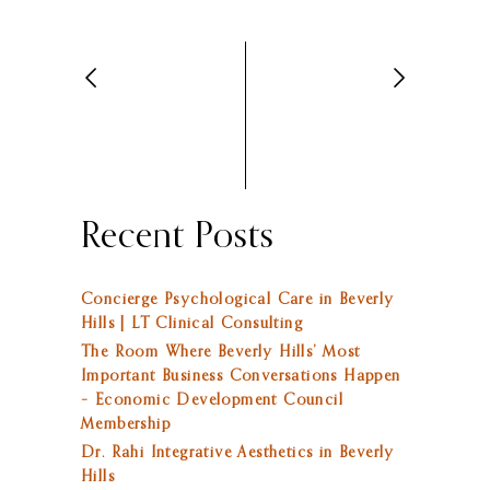
Recent Posts
Concierge Psychological Care in Beverly
Hills | LT Clinical Consulting
The Room Where Beverly Hills’ Most
Important Business Conversations Happen
– Economic Development Council
Membership
Dr. Rahi Integrative Aesthetics in Beverly
Hills