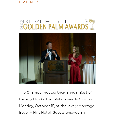
EVENTS
The Chamber hosted their annual Best of
Beverly Hills Golden Palm Awards Gala on
Monday, October 15, at the lovely Montage
Beverly Hills Hotel. Guests enjoyed an