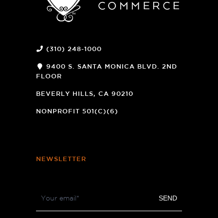
(310) 248-1000
9400 S. SANTA MONICA BLVD. 2ND
FLOOR
(OPENS
A
BEVERLY HILLS, CA 90210
NEW
WINDOW)
NONPROFIT 501(C)(6)
NEWSLETTER
Footer
SEND
Newsletter