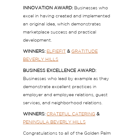
INNOVATION AWARD:
Businesses who
excel in having created and implemented
an original idea, which demonstrates
marketplace success and practical
development.
WINNERS:
ELFIEFIT
&
GRATITUDE
BEVERLY HILLS
BUSINESS EXCELLENCE AWARD:
Businesses who lead by example as they
demonstrate excellent practices in
employer and employee relations, guest
services, and neighborhood relations.
WINNERS:
CRATEFUL CATERING
&
PENINSULA BEVERLY HILLS
Congratulations to all of the Golden Palm