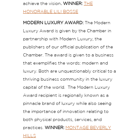
achieve the vision
.
WINNER:
THE
HONORABLE LILI BOSSE
MODERN LUXURY AWARD:
The Modern
Luxury Award is given by the Chamber in
partnership with Modern Luxury, the
publishers of our official publication of the
Chamber. The award is given to a business
that exemplifies the words: modern and
luxury. Both are unquestionably critical to a
thriving business community in the luxury
capital of the world. The Modern Luxury
Award recipient is regionally known as a
pinnacle brand of luxury while also seeing
the importance of innovation relating to
both physical products, services, and
practices.
WINNER:
MONTAGE BEVERLY
HILLS