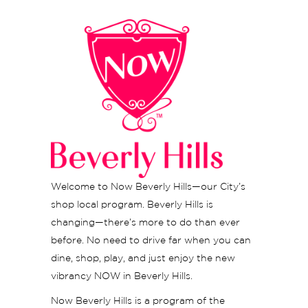
Welcome to Now Beverly Hills—our City’s
shop local program. Beverly Hills is
changing—there’s more to do than ever
before. No need to drive far when you can
dine, shop, play, and just enjoy the new
vibrancy NOW in Beverly Hills.
Now Beverly Hills is a program of the