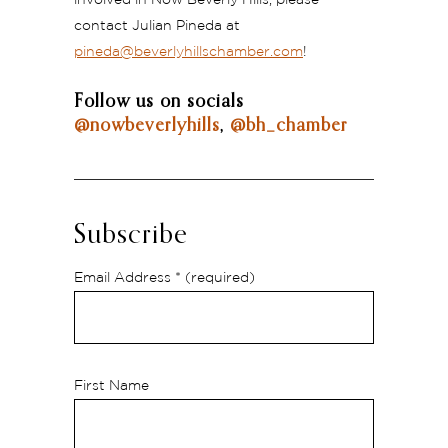
contact Julian Pineda at
pineda@beverlyhillschamber.com
!
Follow us on socials
@nowbeverlyhills
,
@bh_chamber
Subscribe
Email Address
* (required)
First Name