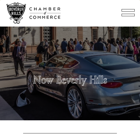
Now Beverly Hills