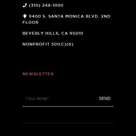
(310) 248-1000
9400 S. SANTA MONICA BLVD. 2ND
FLOOR
(OPENS
A
BEVERLY HILLS, CA 90210
NEW
WINDOW)
NONPROFIT 501(C)(6)
NEWSLETTER
Footer
SEND
Newsletter