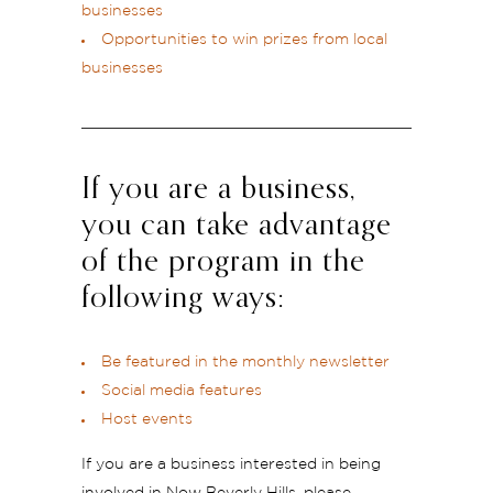
businesses
Opportunities to win prizes from local
businesses
If you are a business,
you can take advantage
of the program in the
following ways:
Be featured in the monthly newsletter
Social media features
Host events
If you are a business interested in being
involved in Now Beverly Hills, please