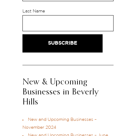
Last Name
New & Upcoming
Businesses in Beverly
Hills
New and Upcoming Businesses –
November 2024
New and Upcoming Businesses – June