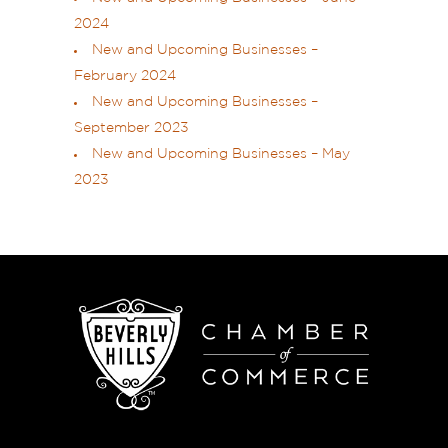
2024
New and Upcoming Businesses –
February 2024
New and Upcoming Businesses –
September 2023
New and Upcoming Businesses – May
2023