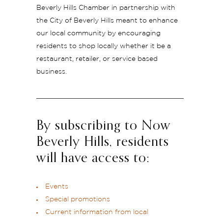
Beverly Hills Chamber in partnership with
the City of Beverly Hills meant to enhance
our local community by encouraging
residents to shop locally whether it be a
restaurant, retailer, or service based
business.
By subscribing to Now
Beverly Hills, residents
will have access to:
Events
Special promotions
Current information from local