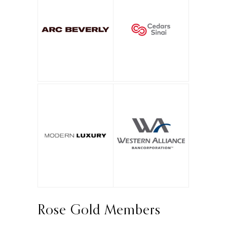
Rose Gold Members