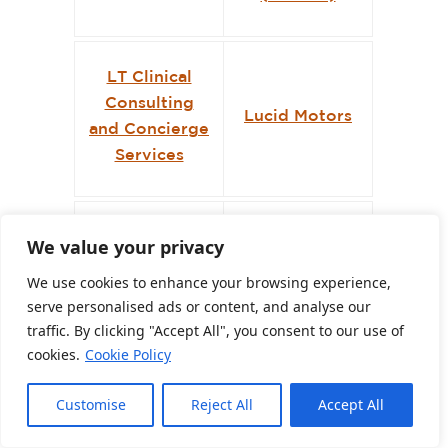
LT Clinical
Consulting
Lucid Motors
and Concierge
Services
Marco Q. Rossi
Marea
We value your privacy
& Associati
Restaurant
We use cookies to enhance your browsing experience,
serve personalised ads or content, and analyse our
traffic. By clicking "Accept All", you consent to our use of
Mash
cookies.
Cookie Policy
Marjorie Dick
Accounting &
Stuart
Consulting
Customise
Reject All
Accept All
LLP