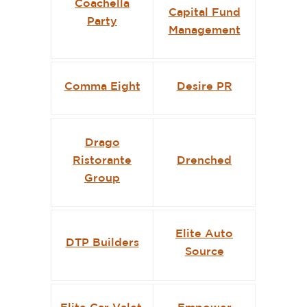
Coachella
Capital Fund
Party
Management
Comma Eight
Desire PR
Drago
Ristorante
Drenched
Group
Elite Auto
DTP Builders
Source