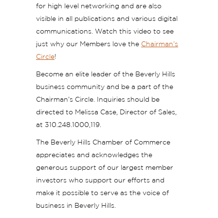
for high level networking and are also
visible in all publications and various digital
communications. Watch this video to see
just why our Members love the
Chairman’s
Circle
!
Become an elite leader of the Beverly Hills
business community and be a part of the
Chairman’s Circle. Inquiries should be
directed to Melissa Case, Director of Sales,
at 310.248.1000,119.
The Beverly Hills Chamber of Commerce
appreciates and acknowledges the
generous support of our largest member
investors who support our efforts and
make it possible to serve as the voice of
business in Beverly Hills.