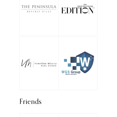
Friends