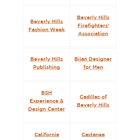
Beverly Hills
Beverly Hills
Firefighters'
Fashion Week
Association
Beverly Hills
Bijan Designer
Publishing
for Men
BSH
Cadillac of
Experience &
Beverly Hills
Design Center
California
Castanea