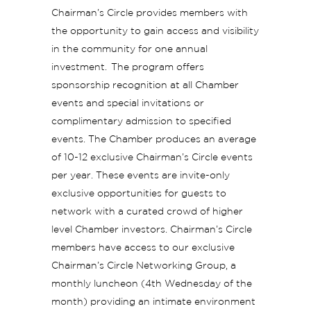
Chairman’s Circle provides members with
the opportunity to gain access and visibility
in the community for one annual
investment. The program offers
sponsorship recognition at all Chamber
events and special invitations or
complimentary admission to specified
events. The Chamber produces an average
of 10-12 exclusive Chairman’s Circle events
per year. These events are invite-only
exclusive opportunities for guests to
network with a curated crowd of higher
level Chamber investors. Chairman’s Circle
members have access to our exclusive
Chairman’s Circle Networking Group, a
monthly luncheon (4th Wednesday of the
month) providing an intimate environment