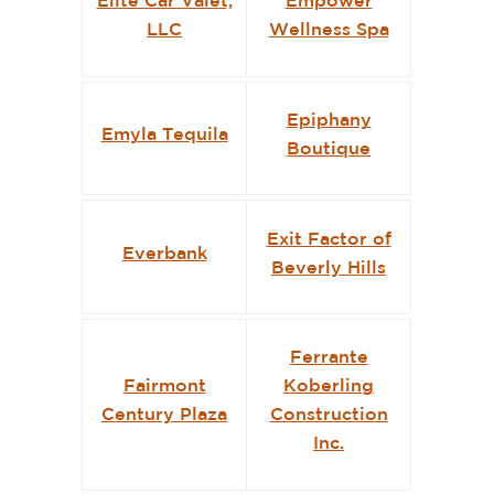
Elite Car Valet,
Empower
LLC
Wellness Spa
Epiphany
Emyla Tequila
Boutique
Exit Factor of
Everbank
Beverly Hills
Ferrante
Fairmont
Koberling
Century Plaza
Construction
Inc.