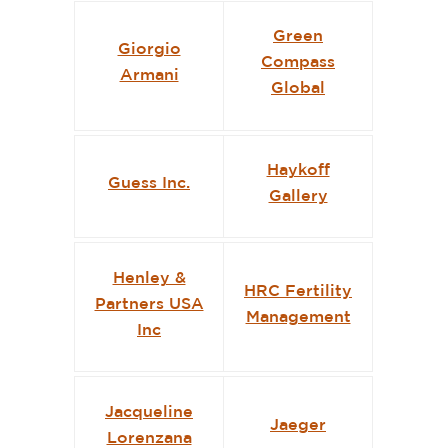
Green
Giorgio
Compass
Armani
Global
Haykoff
Guess Inc.
Gallery
Henley &
HRC Fertility
Partners USA
Management
Inc
Jacqueline
Jaeger
Lorenzana