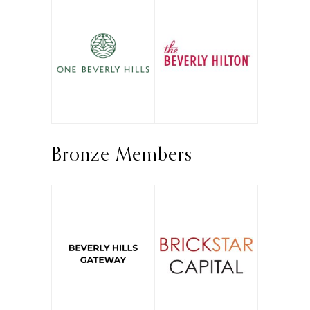
Bronze Members