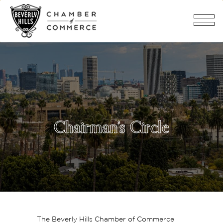
Chairman’s Circle
The Beverly Hills Chamber of Commerce