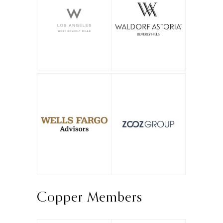
Copper Members