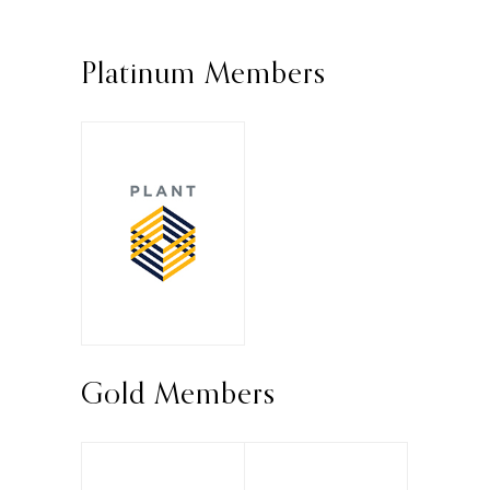
Platinum Members
Gold Members