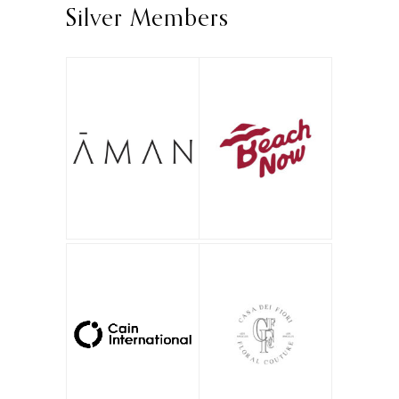
Silver Members