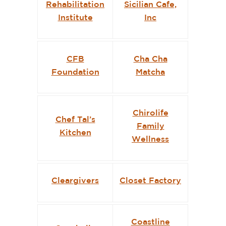
Rehabilitation
Sicilian Cafe,
Institute
Inc
CFB
Cha Cha
Foundation
Matcha
Chirolife
Chef Tal’s
Family
Kitchen
Wellness
Cleargivers
Closet Factory
Coastline