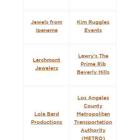
Jewels from
Kim Ruggles
Ipanema
Events
Lawry’s The
Larchmont
Prime Rib
Jewelers
Beverly Hills
Los Angeles
County
Lola Bard
Metropolitan
Productions
Transportation
Authority
(METRO)