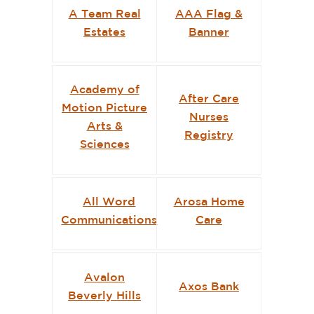
A Team Real
AAA Flag &
Estates
Banner
Academy of
After Care
Motion Picture
Nurses
Arts &
Registry
Sciences
All Word
Arosa Home
Communications
Care
Avalon
Axos Bank
Beverly Hills