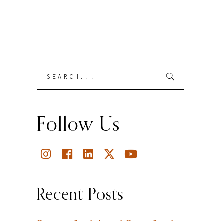
Search
Submit
for:
Follow Us
Recent Posts