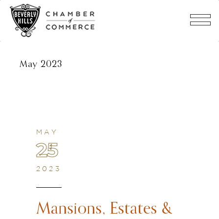
May 2023
MAY
25
2023
Mansions, Estates &