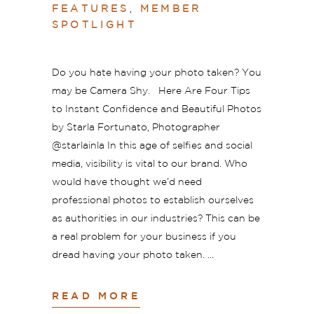
FEATURES
,
MEMBER
SPOTLIGHT
Do you hate having your photo taken? You
may be Camera Shy. Here Are Four Tips
to Instant Confidence and Beautiful Photos
by Starla Fortunato, Photographer
@starlainla In this age of selfies and social
media, visibility is vital to our brand. Who
would have thought we’d need
professional photos to establish ourselves
as authorities in our industries? This can be
a real problem for your business if you
dread having your photo taken.
READ MORE