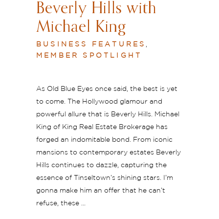
Beverly Hills with
Michael King
BUSINESS FEATURES
,
MEMBER SPOTLIGHT
As Old Blue Eyes once said, the best is yet
to come. The Hollywood glamour and
powerful allure that is Beverly Hills. Michael
King of King Real Estate Brokerage has
forged an indomitable bond. From iconic
mansions to contemporary estates Beverly
Hills continues to dazzle, capturing the
essence of Tinseltown’s shining stars. I’m
gonna make him an offer that he can’t
refuse, these