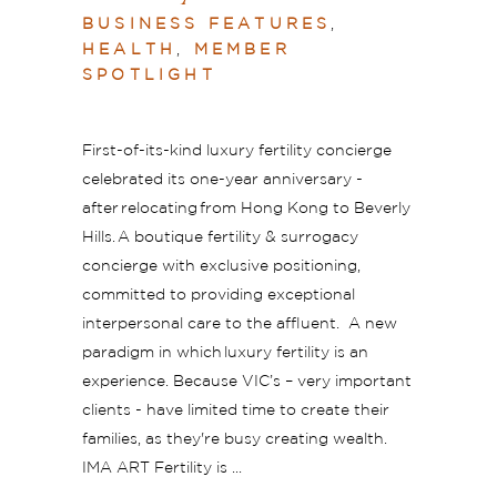
BUSINESS FEATURES
,
HEALTH
,
MEMBER
SPOTLIGHT
First-of-its-kind luxury fertility concierge
celebrated its one-year anniversary -
after relocating from Hong Kong to Beverly
Hills. A boutique fertility & surrogacy
concierge with exclusive positioning,
committed to providing exceptional
interpersonal care to the affluent. A new
paradigm in which luxury fertility is an
experience. Because VIC’s – very important
clients - have limited time to create their
families, as they're busy creating wealth.
IMA ART Fertility is