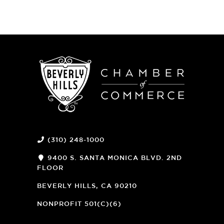
(310) 248-1000
9400 S. SANTA MONICA BLVD. 2ND
FLOOR
(OPENS
A
BEVERLY HILLS, CA 90210
NEW
WINDOW)
NONPROFIT 501(C)(6)