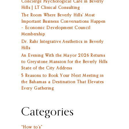
Concierge Psychological Care in Beverly
Hills | LT Clinical Consulting
The Room Where Beverly Hills’ Most
Important Business Conversations Happen
– Economic Development Council
Membership
Dr. Rahi Integrative Aesthetics in Beverly
Hills
An Evening With the Mayor 2026 Returns
to Greystone Mansion for the Beverly Hills
State of the City Address
5 Reasons to Book Your Next Meeting in
the Bahamas a Destination That Elevates
Every Gathering
Categories
“How to’s”