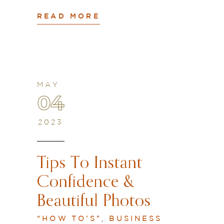
READ MORE
MAY
04
2023
Tips To Instant
Confidence &
Beautiful Photos
“HOW TO’S”
,
BUSINESS