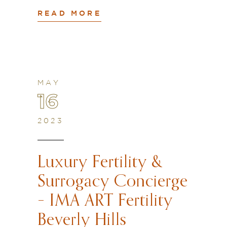
READ MORE
MAY
16
2023
Luxury Fertility &
Surrogacy Concierge
– IMA ART Fertility
Beverly Hills