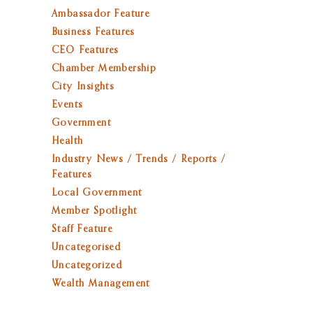
Ambassador Feature
Business Features
CEO Features
Chamber Membership
City Insights
Events
Government
Health
Industry News / Trends / Reports /
Features
Local Government
Member Spotlight
Staff Feature
Uncategorised
Uncategorized
Wealth Management