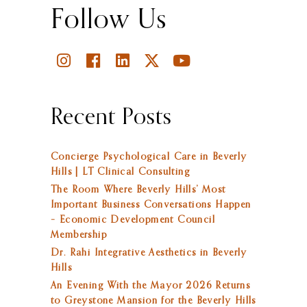
Follow Us
Recent Posts
Concierge Psychological Care in Beverly
Hills | LT Clinical Consulting
The Room Where Beverly Hills’ Most
Important Business Conversations Happen
– Economic Development Council
Membership
Dr. Rahi Integrative Aesthetics in Beverly
Hills
An Evening With the Mayor 2026 Returns
to Greystone Mansion for the Beverly Hills