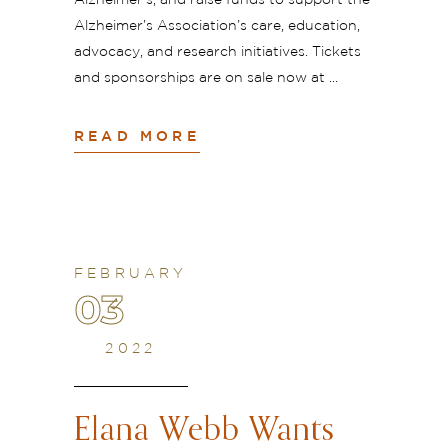
Alzheimer’s, and raise funds to support the
Alzheimer’s Association’s care, education,
advocacy, and research initiatives. Tickets
and sponsorships are on sale now at
READ MORE
FEBRUARY
03
2022
Elana Webb Wants