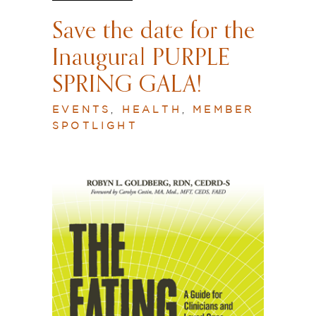
Save the date for the
Inaugural PURPLE
SPRING GALA!
EVENTS
,
HEALTH
,
MEMBER
SPOTLIGHT