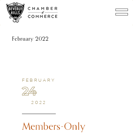
February 2022
FEBRUARY
24
2022
Members-Only