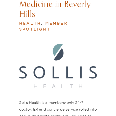
Medicine in Beverly
Hills
HEALTH
,
MEMBER
SPOTLIGHT
Sollis Health is a members-only 24/7
doctor, ER and concierge service rolled into