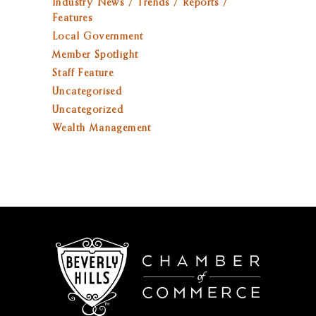
Industry News / Trends / Reports /
Features
Local Government
Member Spotlight
Staff Feature
Uncategorised
Uncategorized
Wealth Management