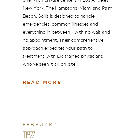
one. With private centers in Los Angeles,
New York, The Hamptons, Miami and Palm
Beach, Sollis is designed to handle
emergencies, common illnesses and
everything in between - with no wait and
no appointment. Their comprehensive
approach expedites your path to
treatment, with ER-trained physicians
who’ve seen it all, on-site
READ MORE
FEBRUARY
17