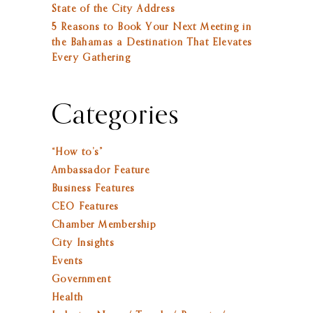
State of the City Address
5 Reasons to Book Your Next Meeting in
the Bahamas a Destination That Elevates
Every Gathering
Categories
“How to’s”
Ambassador Feature
Business Features
CEO Features
Chamber Membership
City Insights
Events
Government
Health