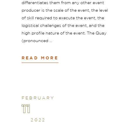
differentiates them from any other event
producer is the scale of the event, the level
of skill required to execute the event, the
logistical challenges of the event, and the
high profile nature of the event. The Quay
(pronounced
READ MORE
FEBRUARY
11
2022