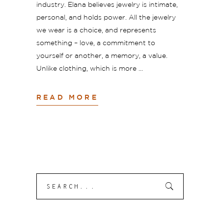
industry. Elana believes jewelry is intimate,
personal, and holds power. All the jewelry
we wear is a choice, and represents
something – love, a commitment to
yourself or another, a memory, a value.
Unlike clothing, which is more
READ MORE
Search
Submit
for: