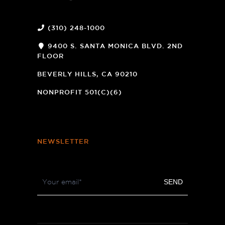
(310) 248-1000
9400 S. SANTA MONICA BLVD. 2ND
FLOOR
(OPENS
A
BEVERLY HILLS, CA 90210
NEW
WINDOW)
NONPROFIT 501(C)(6)
NEWSLETTER
Footer
SEND
Newsletter