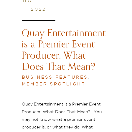
2022
Quay Entertainment
is a Premier Event
Producer. What
Does That Mean?
BUSINESS FEATURES
,
MEMBER SPOTLIGHT
Quay Entertainment is a Premier Event
Producer. What Does That Mean? You
may not know what a premier event
producer is, or what they do. What