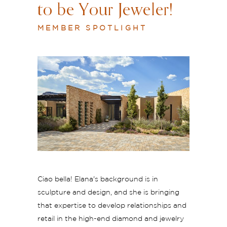
to be Your Jeweler!
MEMBER SPOTLIGHT
Ciao bella! Elana's background is in
sculpture and design, and she is bringing
that expertise to develop relationships and
retail in the high-end diamond and jewelry