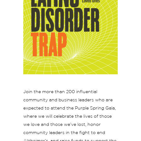
Join the more than 200 influential
community and business leaders who are
expected to attend the Purple Spring Gala,
where we will celebrate the lives of those
we love and those we’ve lost, honor
community leaders in the fight to end