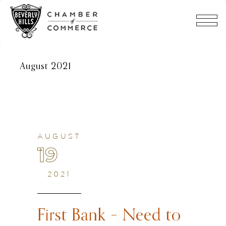
August 2021
AUGUST
19
2021
First Bank – Need to