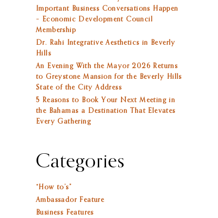
Important Business Conversations Happen
– Economic Development Council
Membership
Dr. Rahi Integrative Aesthetics in Beverly
Hills
An Evening With the Mayor 2026 Returns
to Greystone Mansion for the Beverly Hills
State of the City Address
5 Reasons to Book Your Next Meeting in
the Bahamas a Destination That Elevates
Every Gathering
Categories
“How to’s”
Ambassador Feature
Business Features