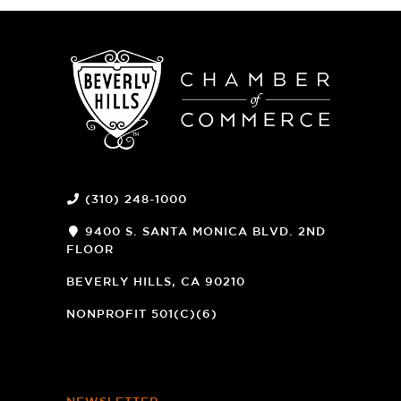
(310) 248-1000
9400 S. SANTA MONICA BLVD. 2ND
FLOOR
(OPENS
A
BEVERLY HILLS, CA 90210
NEW
WINDOW)
NONPROFIT 501(C)(6)