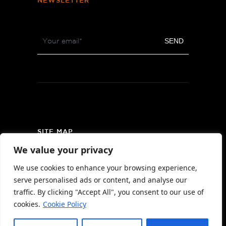
NEWSLETTER
Footer
SEND
Newsletter
SITE MAP
We value your privacy
PRIVACY POLICY
We use cookies to enhance your browsing experience,
AREA MAP
serve personalised ads or content, and analyse our
CONTACT
traffic. By clicking "Accept All", you consent to our use of
cookies.
Cookie Policy