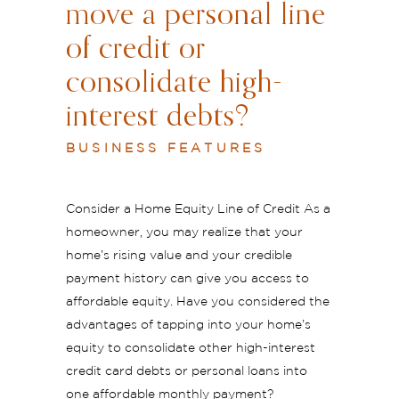
move a personal line
of credit or
consolidate high-
interest debts?
BUSINESS FEATURES
Consider a Home Equity Line of Credit As a
homeowner, you may realize that your
home’s rising value and your credible
payment history can give you access to
affordable equity. Have you considered the
advantages of tapping into your home’s
equity to consolidate other high-interest
credit card debts or personal loans into
one affordable monthly payment?