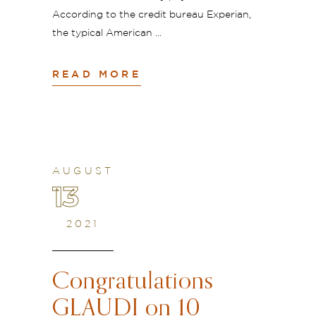
According to the credit bureau Experian,
the typical American
READ MORE
AUGUST
13
2021
Congratulations
GLAUDI on 10