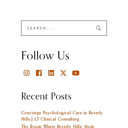
Search
Submit
for:
Follow Us
Recent Posts
Concierge Psychological Care in Beverly
Hills | LT Clinical Consulting
The Room Where Beverly Hills’ Most