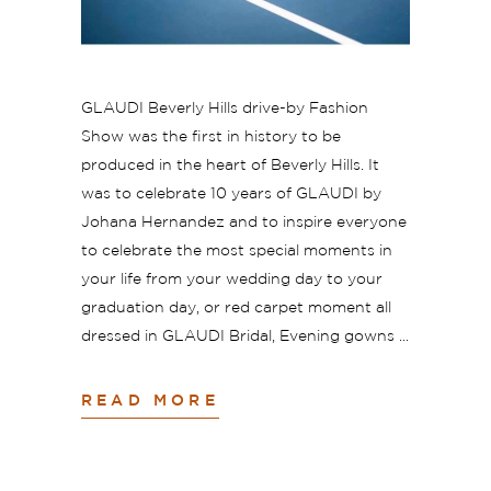
GLAUDI Beverly Hills drive-by Fashion
Show was the first in history to be
produced in the heart of Beverly Hills. It
was to celebrate 10 years of GLAUDI by
Johana Hernandez and to inspire everyone
to celebrate the most special moments in
your life from your wedding day to your
graduation day, or red carpet moment all
dressed in GLAUDI Bridal, Evening gowns
READ MORE