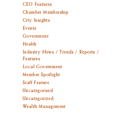
CEO Features
Chamber Membership
City Insights
Events
Government
Health
Industry News / Trends / Reports /
Features
Local Government
Member Spotlight
Staff Feature
Uncategorised
Uncategorized
Wealth Management