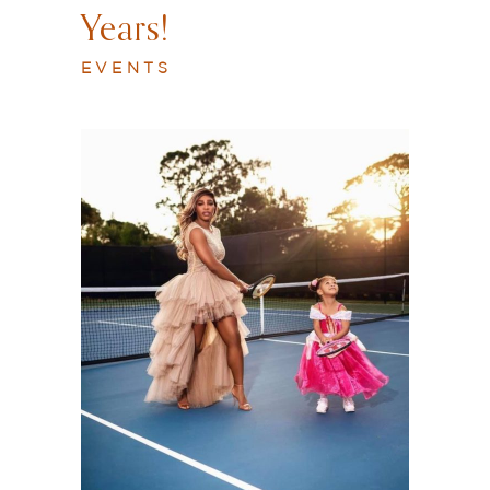
Years!
EVENTS