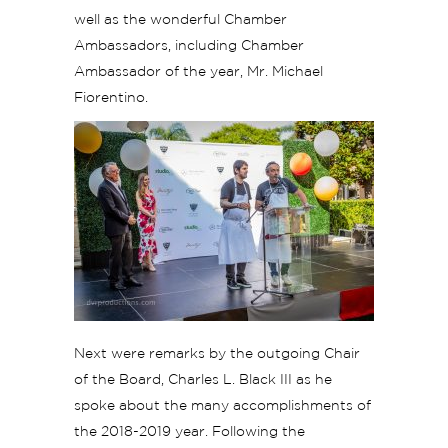
well as the wonderful Chamber
Ambassadors, including Chamber
Ambassador of the year, Mr. Michael
Fiorentino.
Next were remarks by the outgoing Chair
of the Board, Charles L. Black III as he
spoke about the many accomplishments of
the 2018-2019 year. Following the