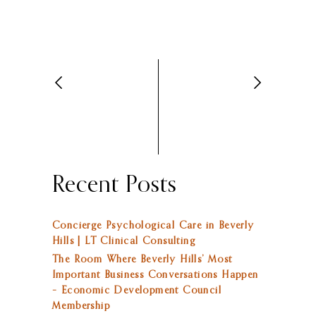
Recent Posts
Concierge Psychological Care in Beverly
Hills | LT Clinical Consulting
The Room Where Beverly Hills’ Most
Important Business Conversations Happen
– Economic Development Council
Membership