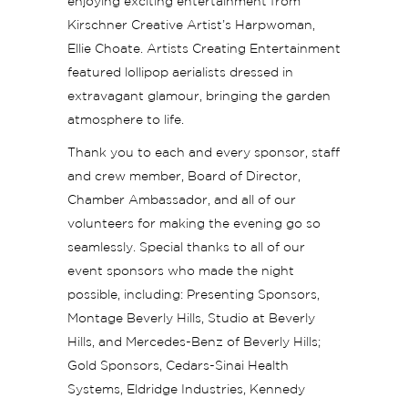
enjoying exciting entertainment from
Kirschner Creative Artist’s Harpwoman,
Ellie Choate. Artists Creating Entertainment
featured lollipop aerialists dressed in
extravagant glamour, bringing the garden
atmosphere to life.
Thank you to each and every sponsor, staff
and crew member, Board of Director,
Chamber Ambassador, and all of our
volunteers for making the evening go so
seamlessly. Special thanks to all of our
event sponsors who made the night
possible, including: Presenting Sponsors,
Montage Beverly Hills, Studio at Beverly
Hills, and Mercedes-Benz of Beverly Hills;
Gold Sponsors, Cedars-Sinai Health
Systems, Eldridge Industries, Kennedy