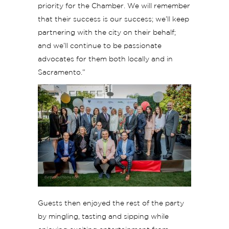
priority for the Chamber. We will remember
that their success is our success; we’ll keep
partnering with the city on their behalf;
and we’ll continue to be passionate
advocates for them both locally and in
Sacramento.”
Guests then enjoyed the rest of the party
by mingling, tasting and sipping while