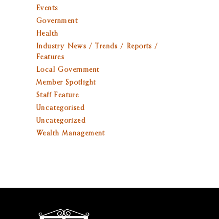
Events
Government
Health
Industry News / Trends / Reports /
Features
Local Government
Member Spotlight
Staff Feature
Uncategorised
Uncategorized
Wealth Management