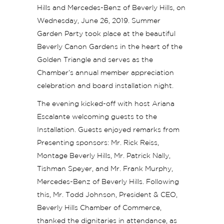
Hills and Mercedes-Benz of Beverly Hills, on
Wednesday, June 26, 2019. Summer
Garden Party took place at the beautiful
Beverly Canon Gardens in the heart of the
Golden Triangle and serves as the
Chamber’s annual member appreciation
celebration and board installation night.
The evening kicked-off with host Ariana
Escalante welcoming guests to the
Installation. Guests enjoyed remarks from
Presenting sponsors: Mr. Rick Reiss,
Montage Beverly Hills, Mr. Patrick Nally,
Tishman Speyer, and Mr. Frank Murphy,
Mercedes-Benz of Beverly Hills. Following
this, Mr. Todd Johnson, President & CEO,
Beverly Hills Chamber of Commerce,
thanked the dignitaries in attendance, as