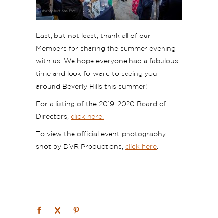
Last, but not least, thank all of our
Members for sharing the summer evening
with us. We hope everyone had a fabulous
time and look forward to seeing you
around Beverly Hills this summer!
For a listing of the 2019-2020 Board of
Directors,
click here.
To view the official event photography
shot by DVR Productions,
click here
.