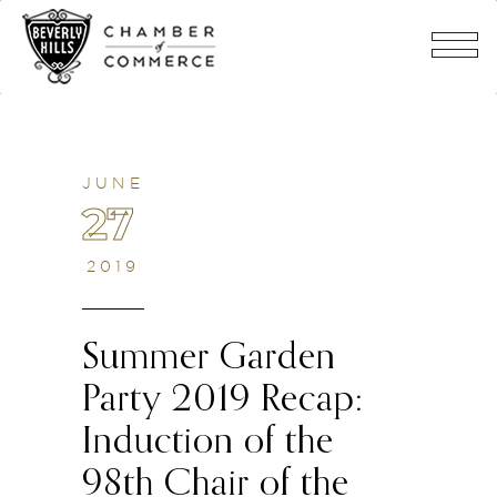
JUNE
27
2019
Summer Garden
Party 2019 Recap:
Induction of the
98th Chair of the