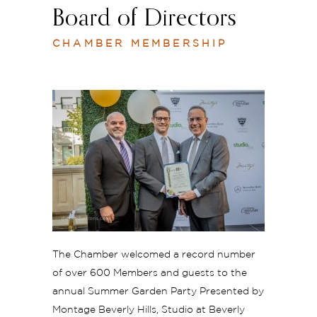
Board of Directors
CHAMBER MEMBERSHIP
The Chamber welcomed a record number
of over 600 Members and guests to the
annual Summer Garden Party Presented by
Montage Beverly Hills, Studio at Beverly