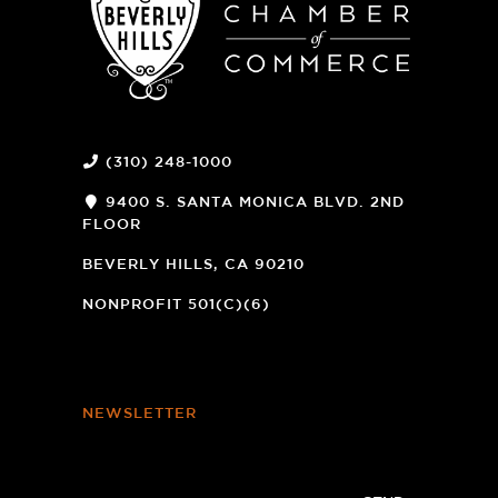
(310) 248-1000
9400 S. SANTA MONICA BLVD. 2ND
FLOOR
(OPENS
A
BEVERLY HILLS, CA 90210
NEW
WINDOW)
NONPROFIT 501(C)(6)
NEWSLETTER
Footer