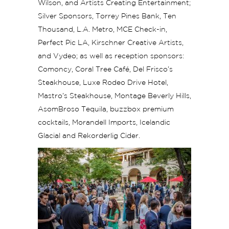
Wilson, and Artists Creating Entertainment;
Silver Sponsors, Torrey Pines Bank, Ten
Thousand, L.A. Metro, MCE Check-in,
Perfect Pic LA, Kirschner Creative Artists,
and Vydeo; as well as reception sponsors:
Comoncy, Coral Tree Café, Del Frisco’s
Steakhouse, Luxe Rodeo Drive Hotel,
Mastro’s Steakhouse, Montage Beverly Hills,
AsomBroso Tequila, buzzbox premium
cocktails, Morandell Imports, Icelandic
Glacial and Rekorderlig Cider.