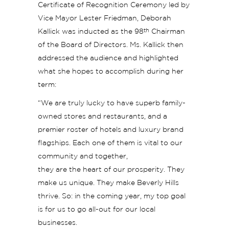
Certificate of Recognition Ceremony led by
Vice Mayor Lester Friedman, Deborah
th
Kallick was inducted as the 98
Chairman
of the Board of Directors. Ms. Kallick then
addressed the audience and highlighted
what she hopes to accomplish during her
term:
“We are truly lucky to have superb family-
owned stores and restaurants, and a
premier roster of hotels and luxury brand
flagships. Each one of them is vital to our
community and together,
they are the heart of our prosperity. They
make us unique. They make Beverly Hills
thrive. So: in the coming year, my top goal
is for us to go all-out for our local
businesses.