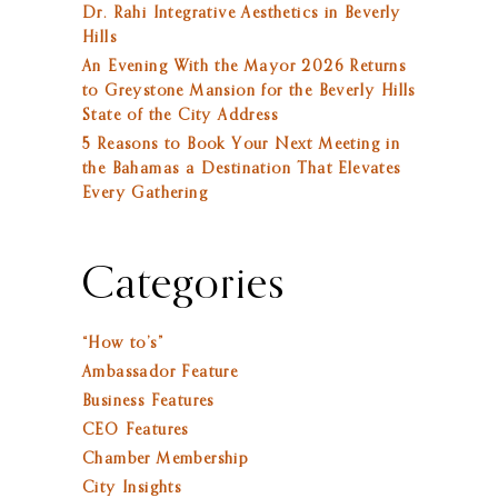
Dr. Rahi Integrative Aesthetics in Beverly
Hills
An Evening With the Mayor 2026 Returns
to Greystone Mansion for the Beverly Hills
State of the City Address
5 Reasons to Book Your Next Meeting in
the Bahamas a Destination That Elevates
Every Gathering
Categories
“How to’s”
Ambassador Feature
Business Features
CEO Features
Chamber Membership
City Insights