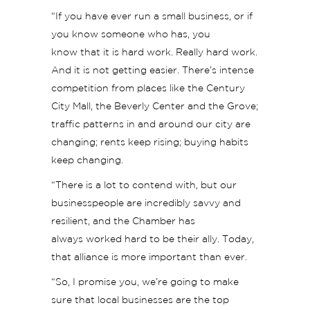
“If you have ever run a small business, or if
you know someone who has, you
know that it is hard work. Really hard work.
And it is not getting easier. There’s intense
competition from places like the Century
City Mall, the Beverly Center and the Grove;
traffic patterns in and around our city are
changing; rents keep rising; buying habits
keep changing.
“There is a lot to contend with, but our
businesspeople are incredibly savvy and
resilient, and the Chamber has
always worked hard to be their ally. Today,
that alliance is more important than ever.
“So, I promise you, we’re going to make
sure that local businesses are the top