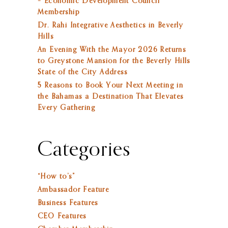
– Economic Development Council
Membership
Dr. Rahi Integrative Aesthetics in Beverly
Hills
An Evening With the Mayor 2026 Returns
to Greystone Mansion for the Beverly Hills
State of the City Address
5 Reasons to Book Your Next Meeting in
the Bahamas a Destination That Elevates
Every Gathering
Categories
“How to’s”
Ambassador Feature
Business Features
CEO Features