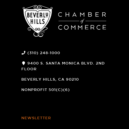
(310) 248-1000
9400 S. SANTA MONICA BLVD. 2ND
FLOOR
(OPENS
A
BEVERLY HILLS, CA 90210
NEW
WINDOW)
NONPROFIT 501(C)(6)
NEWSLETTER