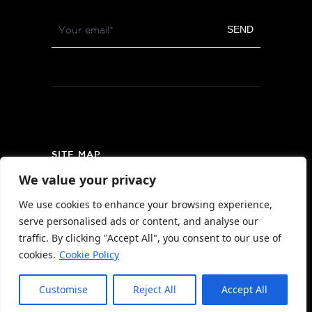
Footer
SEND
Newsletter
SITE MAP
We value your privacy
PRIVACY POLICY
We use cookies to enhance your browsing experience,
AREA MAP
serve personalised ads or content, and analyse our
CONTACT
traffic. By clicking "Accept All", you consent to our use of
cookies.
Cookie Policy
Customise
Reject All
Accept All