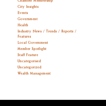
Chamber Membership
City Insights
Events
Government
Health
Industry News / Trends / Reports /
Features
Local Government
Member Spotlight
Staff Feature
Uncategorised
Uncategorized
Wealth Management