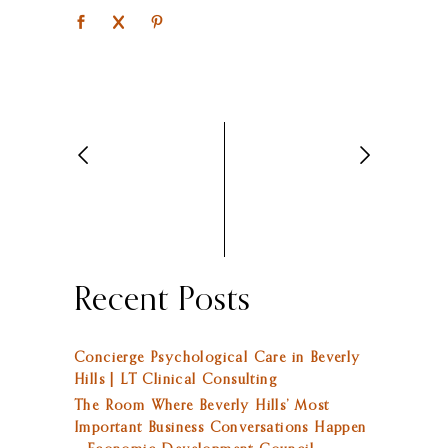
Recent Posts
Concierge Psychological Care in Beverly
Hills | LT Clinical Consulting
The Room Where Beverly Hills’ Most
Important Business Conversations Happen