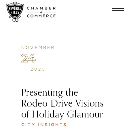
NOVEMBER
24
2020
Presenting the
Rodeo Drive Visions
of Holiday Glamour
CITY INSIGHTS