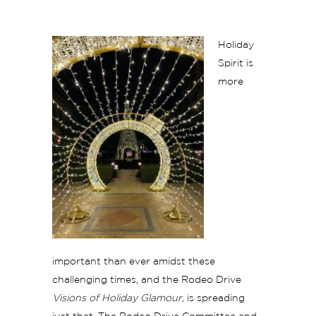
Holiday
Spirit is
more
important than ever amidst these
challenging times, and the Rodeo Drive
Visions of Holiday Glamour,
is spreading