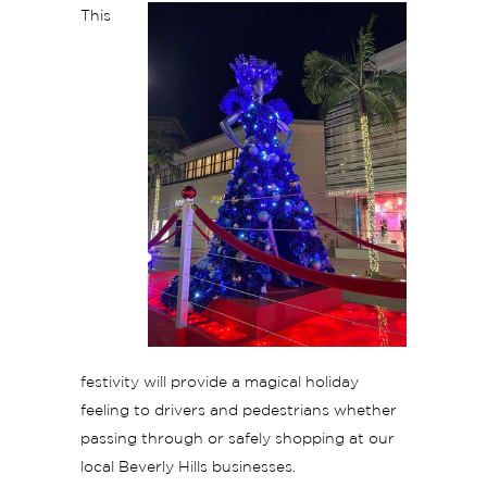
This
festivity will provide a magical holiday
feeling to drivers and pedestrians whether
passing through or safely shopping at our
local Beverly Hills businesses.