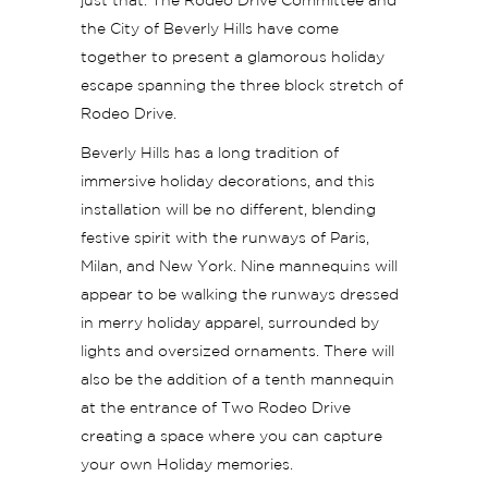
just that. The Rodeo Drive Committee and
the City of Beverly Hills have come
together to present a glamorous holiday
escape spanning the three block stretch of
Rodeo Drive.
Beverly Hills has a long tradition of
immersive holiday decorations, and this
installation will be no different, blending
festive spirit with
the runways of Paris,
Milan, and New York. Nine mannequins will
appear to be walking the runways dressed
in merry holiday apparel, surrounded by
lights and oversized ornaments. There will
also be the addition of a tenth mannequin
at the entrance of Two Rodeo Drive
creating a space where you can capture
your own Holiday memories.