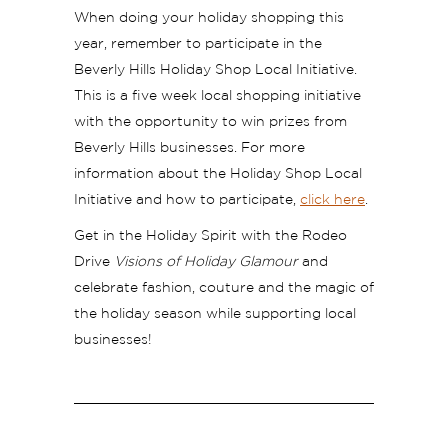
When doing your holiday shopping this
year, remember to participate in the
Beverly Hills Holiday Shop Local Initiative.
This is a five week local shopping initiative
with the opportunity to win prizes from
Beverly Hills businesses. For more
information about the Holiday Shop Local
Initiative and how to participate,
click here
.
Get in the Holiday Spirit with the Rodeo
Drive
Visions of Holiday Glamour
and
celebrate fashion, couture and the magic of
the holiday season while supporting local
businesses!