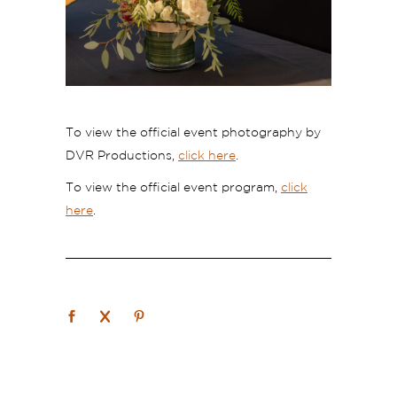
To view the official event photography by
DVR Productions,
click here
.
To view the official event program,
click
here
.