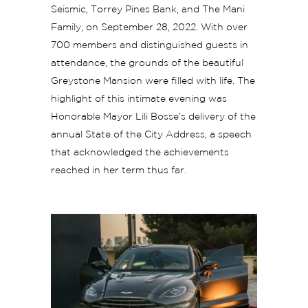
Seismic, Torrey Pines Bank, and The Mani
Family, on September 28, 2022. With over
700 members and distinguished guests in
attendance, the grounds of the beautiful
Greystone Mansion were filled with life. The
highlight of this intimate evening was
Honorable Mayor Lili Bosse’s delivery of the
annual State of the City Address, a speech
that acknowledged the achievements
reached in her term thus far.