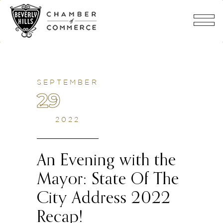
SEPTEMBER
29
2022
An Evening with the
Mayor: State Of The
City Address 2022
Recap!