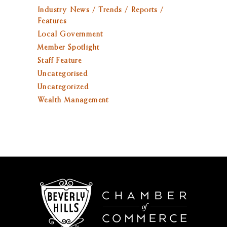
Industry News / Trends / Reports /
Features
Local Government
Member Spotlight
Staff Feature
Uncategorised
Uncategorized
Wealth Management