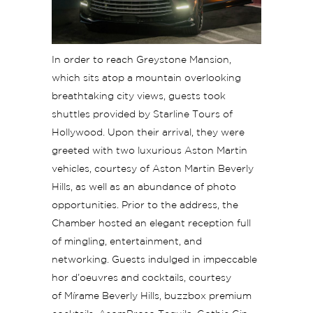
In order to reach Greystone Mansion,
which sits atop a mountain overlooking
breathtaking city views, guests took
shuttles provided by Starline Tours of
Hollywood. Upon their arrival, they were
greeted with two luxurious Aston Martin
vehicles, courtesy of Aston Martin Beverly
Hills, as well as an abundance of photo
opportunities. Prior to the address, the
Chamber hosted an elegant reception full
of mingling, entertainment, and
networking. Guests indulged in impeccable
hor d’oeuvres and cocktails, courtesy
of Mírame Beverly Hills, buzzbox premium