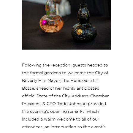
Following the reception, guests headed to
the formal gardens to welcome the City of
Beverly Hills Mayor, the Honorable Lili
Bosse, ahead of her highly anticipated
official State of the City Address. Chamber
President & CEO Todd Johnson provided
the evening’s opening remarks, which
included a warm welcome to all of our
attendees, an introduction to the event’s