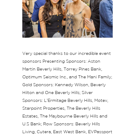
Very special thanks to our incredible event
sponsors Presenting Sponsors: Aston
Martin Beverly Hills, Torrey Pines Bank,
Optimum Seismic Inc., and The Mani Family;
Gold Sponsors: Kennedy Wilson, Beverly
Hilton and One Beverly Hills; Silver
Sponsors: L’Ermitage Beverly Hills, Motev,
Starpoint Properties, The Beverly Hills
Estates, The Maybourne Beverly Hills and
U.S Bank; Row Sponsors: Beverly Hills
Living, Cutera, East West Bank, EVPassport