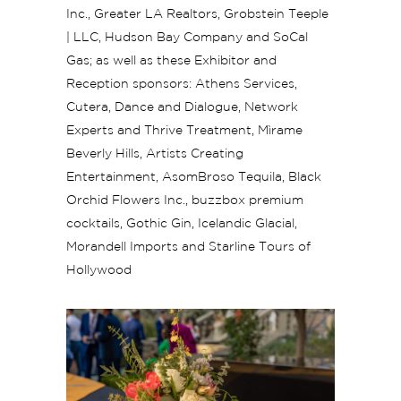
Inc., Greater LA Realtors, Grobstein Teeple
| LLC, Hudson Bay Company and SoCal
Gas; as well as these Exhibitor and
Reception sponsors: Athens Services,
Cutera, Dance and Dialogue, Network
Experts and Thrive Treatment, Mìrame
Beverly Hills, Artists Creating
Entertainment, AsomBroso Tequila, Black
Orchid Flowers Inc., buzzbox premium
cocktails, Gothic Gin, Icelandic Glacial,
Morandell Imports and Starline Tours of
Hollywood