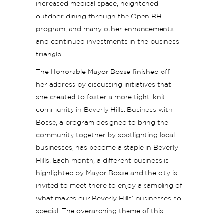
increased medical space, heightened
outdoor dining through the Open BH
program, and many other enhancements
and continued investments in the business
triangle.
The Honorable Mayor Bosse finished off
her address by discussing initiatives that
she created to foster a more tight-knit
community in Beverly Hills. Business with
Bosse, a program designed to bring the
community together by spotlighting local
businesses, has become a staple in Beverly
Hills. Each month, a different business is
highlighted by Mayor Bosse and the city is
invited to meet there to enjoy a sampling of
what makes our Beverly Hills’ businesses so
special. The overarching theme of this