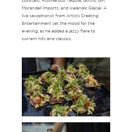
cocktails, AsomBroso Tequila, Gothic Gin,
Morandell Imports, and Icelandic Glacial. A
live saxophonist from Artists Creating
Entertainment set the mood for the
evening, as he added a jazzy flare to
current hits and classics.