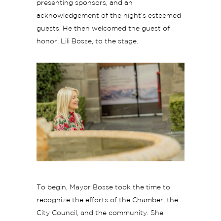
presenting sponsors, and an
acknowledgement of the night’s esteemed
guests. He then welcomed the guest of
honor, Lili Bosse, to the stage.
To begin, Mayor Bosse took the time to
recognize the efforts of the Chamber, the
City Council, and the community. She