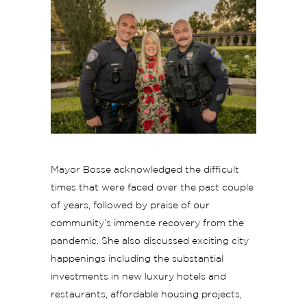
Mayor Bosse acknowledged the difficult
times that were faced over the past couple
of years, followed by praise of our
community’s immense recovery from the
pandemic. She also discussed exciting city
happenings including the substantial
investments in new luxury hotels and
restaurants, affordable housing projects,