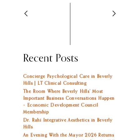
Recent Posts
Concierge Psychological Care in Beverly
Hills | LT Clinical Consulting
The Room Where Beverly Hills’ Most
Important Business Conversations Happen
– Economic Development Council
Membership
Dr. Rahi Integrative Aesthetics in Beverly
Hills
An Evening With the Mayor 2026 Returns