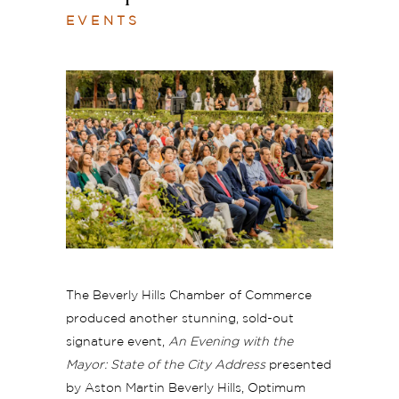
EVENTS
The Beverly Hills Chamber of Commerce
produced another stunning, sold-out
signature event,
An Evening with the
Mayor: State of the City Address
presented
by Aston Martin Beverly Hills, Optimum