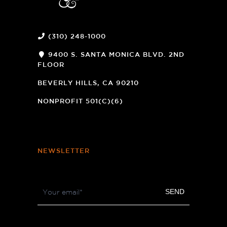
(310) 248-1000
9400 S. SANTA MONICA BLVD. 2ND
FLOOR
(OPENS
A
BEVERLY HILLS, CA 90210
NEW
WINDOW)
NONPROFIT 501(C)(6)
NEWSLETTER
Footer
SEND
Newsletter