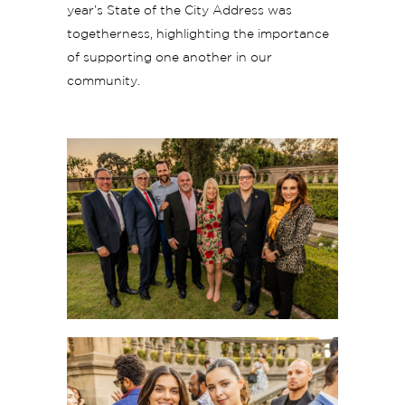
year’s State of the City Address was
togetherness, highlighting the importance
of supporting one another in our
community.