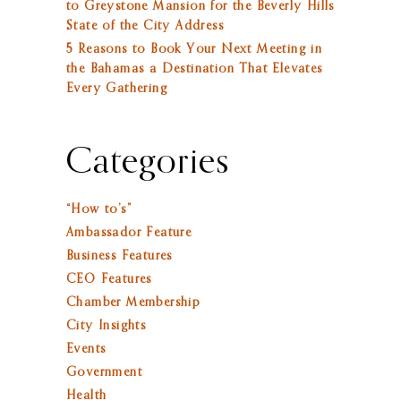
to Greystone Mansion for the Beverly Hills
State of the City Address
5 Reasons to Book Your Next Meeting in
the Bahamas a Destination That Elevates
Every Gathering
Categories
“How to’s”
Ambassador Feature
Business Features
CEO Features
Chamber Membership
City Insights
Events
Government
Health