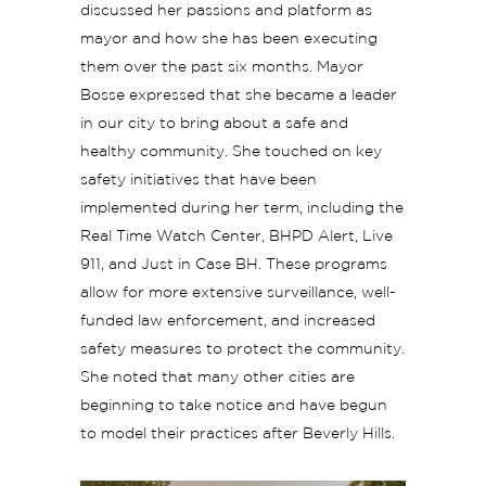
discussed her passions and platform as
mayor and how she has been executing
them over the past six months. Mayor
Bosse expressed that she became a leader
in our city to bring about a safe and
healthy community. She touched on key
safety initiatives that have been
implemented during her term, including the
Real Time Watch Center, BHPD Alert, Live
911, and Just in Case BH. These programs
allow for more extensive surveillance, well-
funded law enforcement, and increased
safety measures to protect the community.
She noted that many other cities are
beginning to take notice and have begun
to model their practices after Beverly Hills.