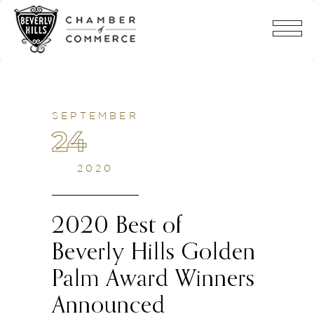
SEPTEMBER
24
2020
2020 Best of
Beverly Hills Golden
Palm Award Winners
Announced