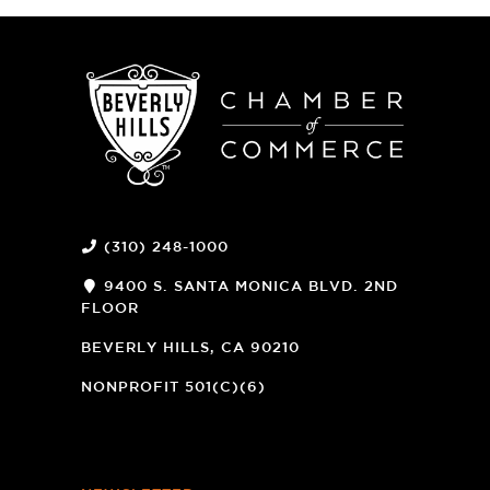
(310) 248-1000
9400 S. SANTA MONICA BLVD. 2ND
FLOOR
(OPENS
A
BEVERLY HILLS, CA 90210
NEW
WINDOW)
NONPROFIT 501(C)(6)