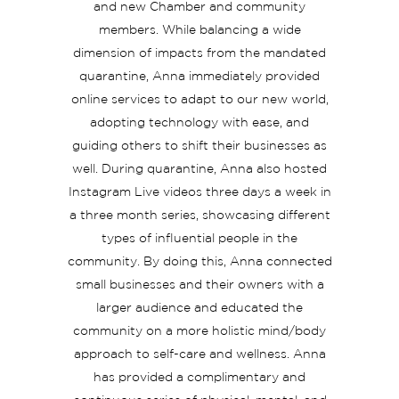
and new Chamber and community
members. While balancing a wide
dimension of impacts from the mandated
quarantine, Anna immediately provided
online services to adapt to our new world,
adopting technology with ease, and
guiding others to shift their businesses as
well. During quarantine, Anna also hosted
Instagram Live videos three days a week in
a three month series, showcasing different
types of influential people in the
community. By doing this, Anna connected
small businesses and their owners with a
larger audience and educated the
community on a more holistic mind/body
approach to self-care and wellness. Anna
has provided a complimentary and