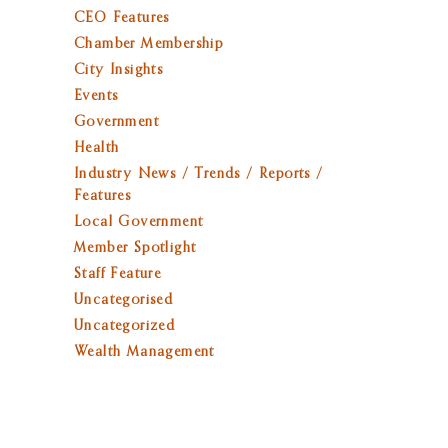
CEO Features
Chamber Membership
City Insights
Events
Government
Health
Industry News / Trends / Reports /
Features
Local Government
Member Spotlight
Staff Feature
Uncategorised
Uncategorized
Wealth Management