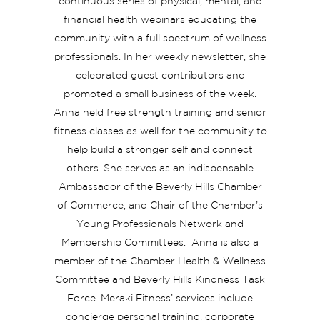
continuous series of physical, mental, and
financial health webinars educating the
community with a full spectrum of wellness
professionals. In her weekly newsletter, she
celebrated guest contributors and
promoted a small business of the week.
Anna held free strength training and senior
fitness classes as well for the community to
help build a stronger self and connect
others. She serves as an indispensable
Ambassador of the Beverly Hills Chamber
of Commerce, and Chair of the Chamber’s
Young Professionals Network and
Membership Committees. Anna is also a
member of the Chamber Health & Wellness
Committee and Beverly Hills Kindness Task
Force. Meraki Fitness’ services include
concierge personal training, corporate