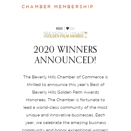
CHAMBER MEMBERSHIP
2020 WINNERS
ANNOUNCED!
The Beverly Hills Chamber of Commerce is
thrilled to announce this year’s Best of
Beverly Hills Golden Palm Awards
Honorees. The Chamber is fortunate to
lead a world-class community of the most
unique and innovative businesses. Each
year, we celebrate the amazing business
community and honor exceptional winners.