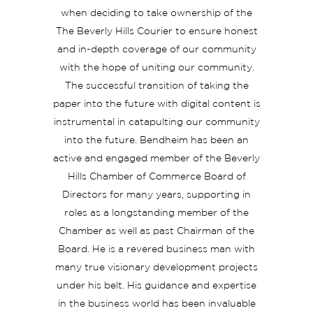
when deciding to take ownership of the
The Beverly Hills Courier to ensure honest
and in-depth coverage of our community
with the hope of uniting our community.
The successful transition of taking the
paper into the future with digital content is
instrumental in catapulting our community
into the future. Bendheim has been an
active and engaged member of the Beverly
Hills Chamber of Commerce Board of
Directors for many years, supporting in
roles as a longstanding member of the
Chamber as well as past Chairman of the
Board. He is a revered business man with
many true visionary development projects
under his belt. His guidance and expertise
in the business world has been invaluable