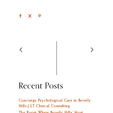
Recent Posts
Concierge Psychological Care in Beverly
Hills | LT Clinical Consulting
The Room Where Beverly Hills’ Most