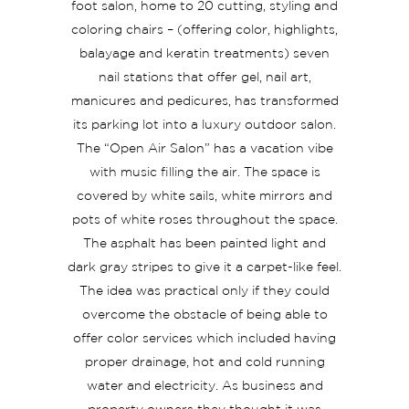
foot salon, home to 20 cutting, styling and
coloring chairs – (offering color, highlights,
balayage and keratin treatments) seven
nail stations that offer gel, nail art,
manicures and pedicures, has transformed
its parking lot into a luxury outdoor salon.
The “Open Air Salon” has a vacation vibe
with music filling the air. The space is
covered by white sails, white mirrors and
pots of white roses throughout the space.
The asphalt has been painted light and
dark gray stripes to give it a carpet-like feel.
The idea was practical only if they could
overcome the obstacle of being able to
offer color services which included having
proper drainage, hot and cold running
water and electricity. As business and