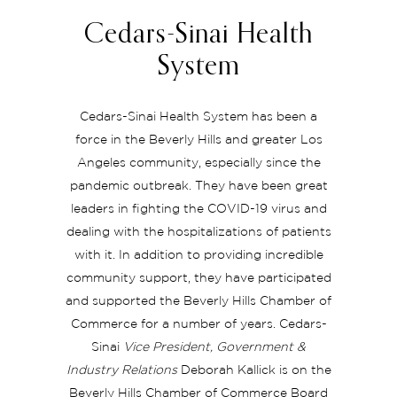
Cedars-Sinai Health
System
Cedars-Sinai Health System has been a
force in the Beverly Hills and greater Los
Angeles community, especially since the
pandemic outbreak. They have been great
leaders in fighting the COVID-19 virus and
dealing with the hospitalizations of patients
with it. In addition to providing incredible
community support, they have participated
and supported the Beverly Hills Chamber of
Commerce for a number of years. Cedars-
Sinai
Vice President, Government &
Industry Relations
Deborah Kallick is on the
Beverly Hills Chamber of Commerce Board