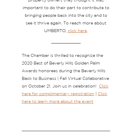
property owners they thought it was
important to do their part to contribute to
bringing people back into the city and to
see it thrive again. To reach more about
UMBERTO,
click here
.
The Chamber is thrilled to recognize the
2020 Best of Beverly Hills Golden Palm
Awards honorees during the Beverly Hills
Back to Business | Fall Virtual Collaborative
on October 21. Join us in celebration!
Click
here for complimentary registration
|
Click
here to learn more about the event