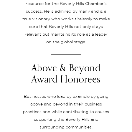
resource for the Beverly Hills Chamber’s
success. He is admired by many and is a
true visionary who works tirelessly to make
sure that Beverly Hills not only stays
relevant but maintains its role as a leader
on the global stage.
Above & Beyond
Award Honorees
Businesses who lead by example by going
above and beyond in their business
practices and while contributing to causes
supporting the Beverly Hills and
surrounding communities.