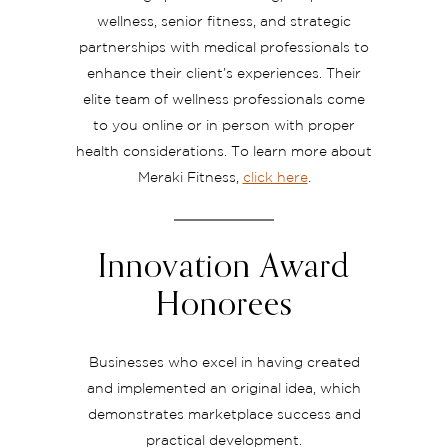
wellness, senior fitness, and strategic
partnerships with medical professionals to
enhance their client’s experiences. Their
elite team of wellness professionals come
to you online or in person with proper
health considerations. To learn more about
Meraki Fitness,
click here
.
Innovation Award
Honorees
Businesses who excel in having created
and implemented an original idea, which
demonstrates marketplace success and
practical development.