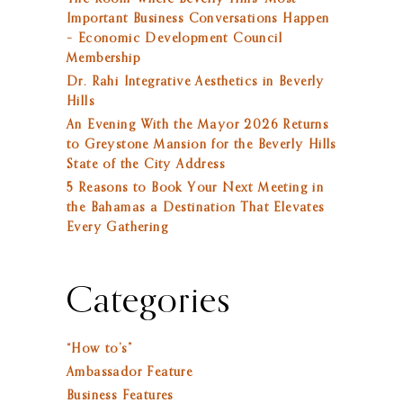
Important Business Conversations Happen
– Economic Development Council
Membership
Dr. Rahi Integrative Aesthetics in Beverly
Hills
An Evening With the Mayor 2026 Returns
to Greystone Mansion for the Beverly Hills
State of the City Address
5 Reasons to Book Your Next Meeting in
the Bahamas a Destination That Elevates
Every Gathering
Categories
“How to’s”
Ambassador Feature
Business Features