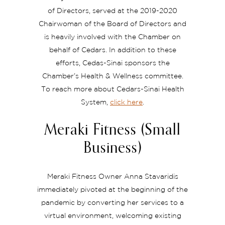
of Directors, served at the 2019-2020
Chairwoman of the Board of Directors and
is heavily involved with the Chamber on
behalf of Cedars. In addition to these
efforts, Cedas-Sinai sponsors the
Chamber’s Health & Wellness committee.
To reach more about Cedars-Sinai Health
System,
click here
.
Meraki Fitness (Small
Business)
Meraki Fitness Owner Anna Stavaridis
immediately pivoted at the beginning of the
pandemic by converting her services to a
virtual environment, welcoming existing