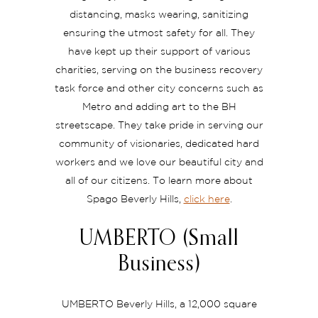
distancing, masks wearing, sanitizing
ensuring the utmost safety for all. They
have kept up their support of various
charities, serving on the business recovery
task force and other city concerns such as
Metro and adding art to the BH
streetscape. They take pride in serving our
community of visionaries, dedicated hard
workers and we love our beautiful city and
all of our citizens. To learn more about
Spago Beverly Hills,
click here
.
UMBERTO (Small
Business)
UMBERTO Beverly Hills, a 12,000 square