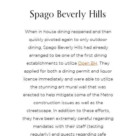
Spago Beverly Hills
When in house dining reopened and then
quickly pivoted again to only outdoor
dining, Spago Beverly Hills had already
arranged to be one of the first dining
establishments to utilize
Open BH
. They
applied for both a dining permit and liquor
license immediately and were able to utilize
the stunning art mural wall that was
erected to help mitigate some of the Metro
construction issues as well as the
streetscape. In addition to these efforts,
they have been extremely careful regarding
mandates with their staff (testing
regularly) and guests regarding safe