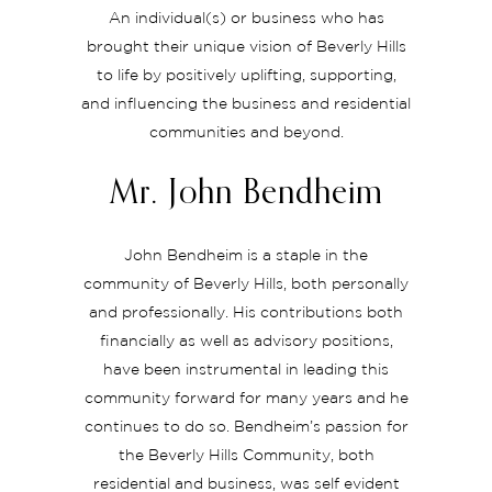
An individual(s) or business who has
brought their unique vision of Beverly Hills
to life by positively uplifting, supporting,
and influencing the business and residential
communities and beyond.
Mr. John Bendheim
John Bendheim is a staple in the
community of Beverly Hills, both personally
and professionally. His contributions both
financially as well as advisory positions,
have been instrumental in leading this
community forward for many years and he
continues to do so. Bendheim’s passion for
the Beverly Hills Community, both
residential and business, was self evident