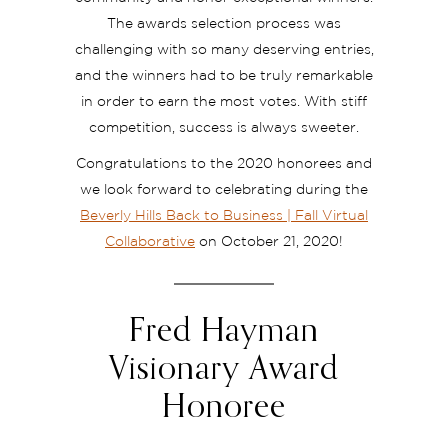
The awards selection process was
challenging with so many deserving entries,
and the winners had to be truly remarkable
in order to earn the most votes. With stiff
competition, success is always sweeter.
Congratulations to the 2020 honorees and
we look forward to celebrating during the
Beverly Hills Back to Business | Fall Virtual
Collaborative
on October 21, 2020!
Fred Hayman
Visionary Award
Honoree