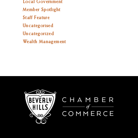
Local Government
Member Spotlight
Staff Feature
Uncategorised
Uncategorized
Wealth Management