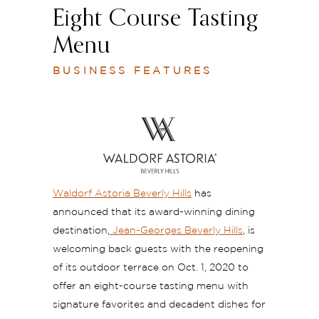
Eight Course Tasting
Menu
BUSINESS FEATURES
Waldorf Astoria Beverly Hills
has
announced that its award-winning dining
destination,
Jean-Georges Beverly Hills
, is
welcoming back guests with the reopening
of its outdoor terrace on Oct. 1, 2020 to
offer an eight-course tasting menu with
signature favorites and decadent dishes for