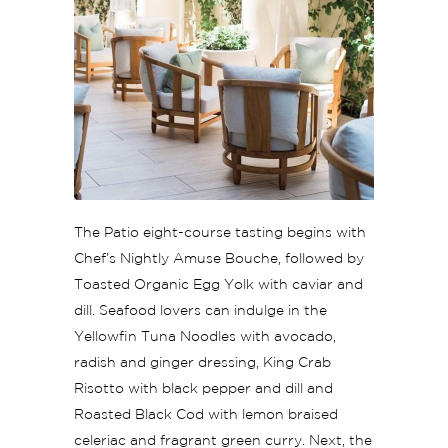
The Patio eight-course tasting begins with
Chef’s Nightly Amuse Bouche, followed by
Toasted Organic Egg Yolk with caviar and
dill. Seafood lovers can indulge in the
Yellowfin Tuna Noodles with avocado,
radish and ginger dressing, King Crab
Risotto with black pepper and dill and
Roasted Black Cod with lemon braised
celeriac and fragrant green curry. Next, the