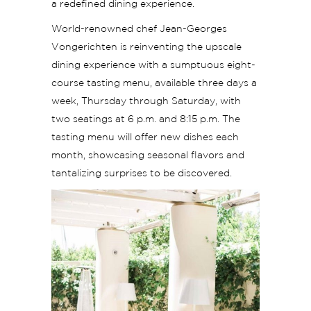
a redefined dining experience.
World-renowned chef Jean-Georges
Vongerichten is reinventing the upscale
dining experience with a sumptuous eight-
course tasting menu, available three days a
week, Thursday through Saturday, with
two seatings at 6 p.m. and 8:15 p.m. The
tasting menu will offer new dishes each
month, showcasing seasonal flavors and
tantalizing surprises to be discovered.