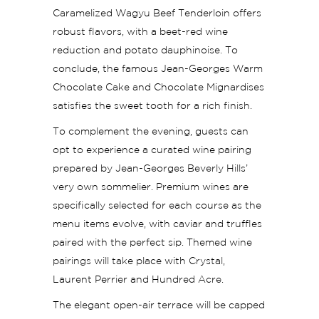
Caramelized Wagyu Beef Tenderloin offers
robust flavors, with a beet-red wine
reduction and potato dauphinoise. To
conclude, the famous Jean-Georges Warm
Chocolate Cake and Chocolate Mignardises
satisfies the sweet tooth for a rich finish.
To complement the evening, guests can
opt to experience a curated wine pairing
prepared by Jean-Georges Beverly Hills’
very own sommelier. Premium wines are
specifically selected for each course as the
menu items evolve, with caviar and truffles
paired with the perfect sip. Themed wine
pairings will take place with Crystal,
Laurent Perrier and Hundred Acre.
The elegant open-air terrace will be capped