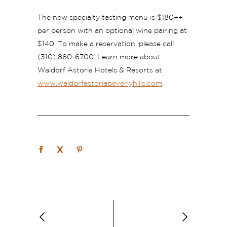
The new specialty tasting menu is $180++
per person with an optional wine pairing at
$140. To make a reservation, please call
(310) 860-6700. Learn more about
Waldorf Astoria Hotels & Resorts at
www.waldorfastoriabeverlyhills.com
.