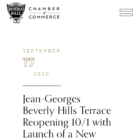
SEPTEMBER
17
2020
Jean-Georges
Beverly Hills Terrace
Reopening 10/1 with
Launch of a New