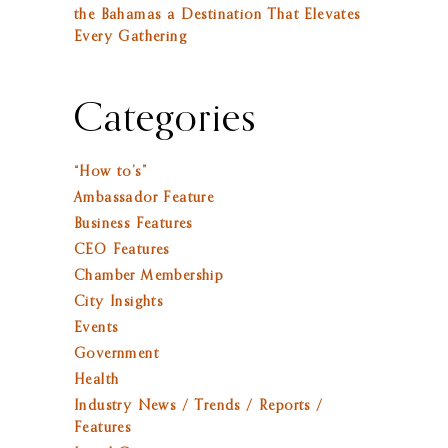
the Bahamas a Destination That Elevates
Every Gathering
Categories
“How to’s”
Ambassador Feature
Business Features
CEO Features
Chamber Membership
City Insights
Events
Government
Health
Industry News / Trends / Reports /
Features