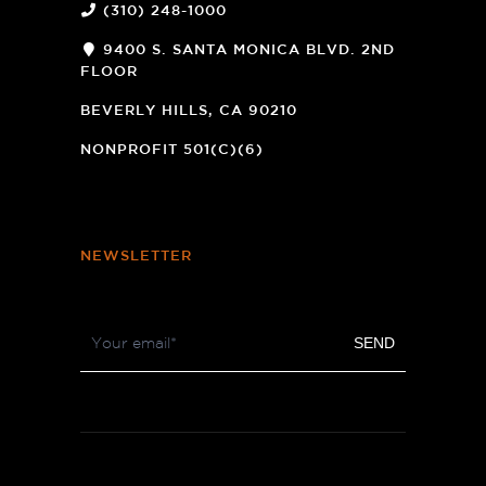
(310) 248-1000
9400 S. SANTA MONICA BLVD. 2ND
FLOOR
(OPENS
A
BEVERLY HILLS, CA 90210
NEW
WINDOW)
NONPROFIT 501(C)(6)
NEWSLETTER
Footer
SEND
Newsletter