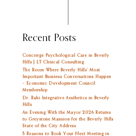
Recent Posts
Concierge Psychological Care in Beverly
Hills | LT Clinical Consulting
The Room Where Beverly Hills’ Most
Important Business Conversations Happen
– Economic Development Council
Membership
Dr. Rahi Integrative Aesthetics in Beverly
Hills
An Evening With the Mayor 2026 Returns
to Greystone Mansion for the Beverly Hills
State of the City Address
5 Reasons to Book Your Next Meeting in