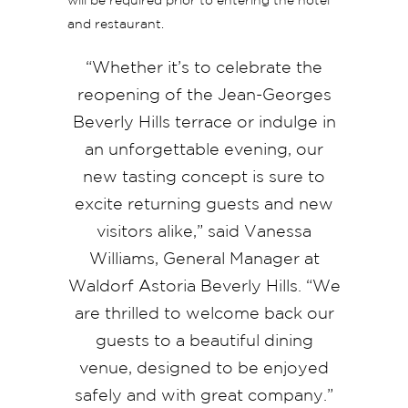
will be required prior to entering the hotel
and restaurant.
“Whether it’s to celebrate the
reopening of the Jean-Georges
Beverly Hills terrace or indulge in
an unforgettable evening, our
new tasting concept is sure to
excite returning guests and new
visitors alike,” said Vanessa
Williams, General Manager at
Waldorf Astoria Beverly Hills. “We
are thrilled to welcome back our
guests to a beautiful dining
venue, designed to be enjoyed
safely and with great company.”