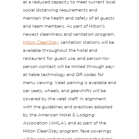
at a reduced capacity to meet current local
social distancing requirements and
maintain the health and safety of all guests
and team members. As part of Hilton’s
newest cleanliness and sanitation program,
Hilton CleanStay
, sanitation stations will be
available throughout the hotel and
restaurant for guest use, and person-to-
person contact will be limited through pay-
at-table technology and QR codes for
menu viewing. Valet parking is available and
car seats, wheels, and gearshifts will be
covered by the valet staff. In alignment
with the guidelines and practices adopted
by the American Hotel & Lodging
Association (AHLA), and as part of the
Hilton CleanStay program, face coverings