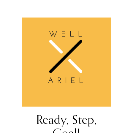
Ready, Step,