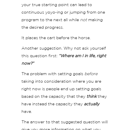
your true starting point can lead to
continuous yoyo-ing or jumping from one
program to the next all while
not
making
the desired progress.
It places the cart before the horse.
Another suggestion. Why not ask yourself
this question first:
“Where am I in life, right
now?”
The problem with setting goals
before
taking into consideration where you are
right now is people end up setting goals
based on the capacity that they
think
they
have instead the capacity they
actually
have.
The answer to that suggested question will
give you more information on what you