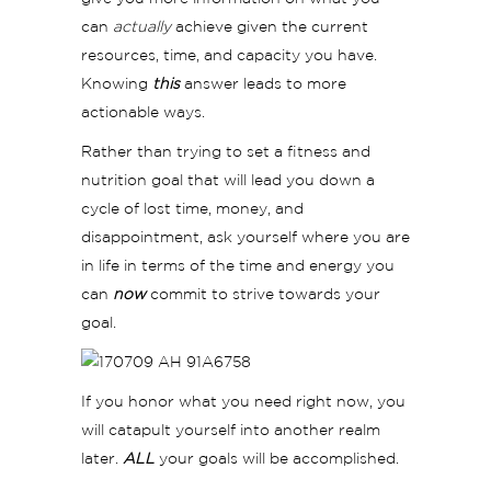
can
actually
achieve given the current
resources, time, and capacity you have.
Knowing
this
answer leads to more
actionable ways.
Rather than trying to set a fitness and
nutrition goal that will lead you down a
cycle of lost time, money, and
disappointment, ask yourself where you are
in life in terms of the time and energy you
can
now
commit to strive towards your
goal.
If you honor what you need right now, you
will catapult yourself into another realm
later.
ALL
your goals will be accomplished.