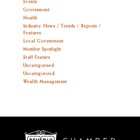
Events
Government
Health
Industry News / Trends / Reports /
Features
Local Government
Member Spotlight
Staff Feature
Uncategorised
Uncategorized
Wealth Management