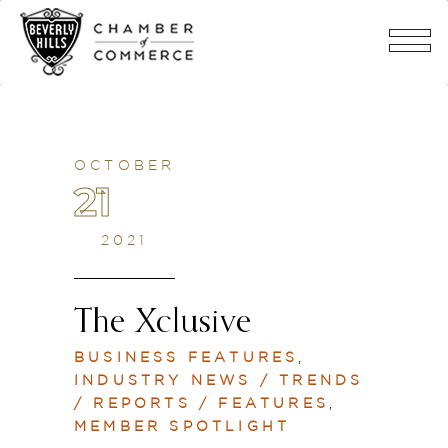
OCTOBER
21
2021
The Xclusive
BUSINESS FEATURES
,
INDUSTRY NEWS / TRENDS
/ REPORTS / FEATURES
,
MEMBER SPOTLIGHT