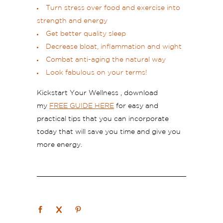
Turn stress over food and exercise into
strength and energy
Get better quality sleep
Decrease bloat, inflammation and wight
Combat anti-aging the natural way
Look fabulous on your terms!
Kickstart Your Wellness , download
my
FREE GUIDE HERE
for easy and
practical tips that you can incorporate
today that will save you time and give you
more energy.