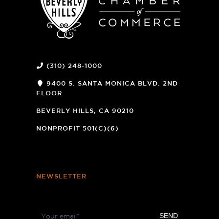
(310) 248-1000
9400 S. SANTA MONICA BLVD. 2ND
FLOOR
(OPENS
A
BEVERLY HILLS, CA 90210
NEW
WINDOW)
NONPROFIT 501(C)(6)
NEWSLETTER
Footer
SEND
Newsletter