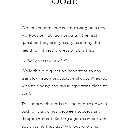
Goal!
Whenever someone is embarking on a new
workout or nutrition program the first
question they are typically asked by the
health or fitness professionals is this:
“What are your goals?”
While this is a question important to any
transformation process, Ariel doesn’t agree
with this being the
most
important place to
start.
This approach tends to lead people down a
path of big swings between success and
disappointment. Setting a goal is important,
but chasing that goal without knowing