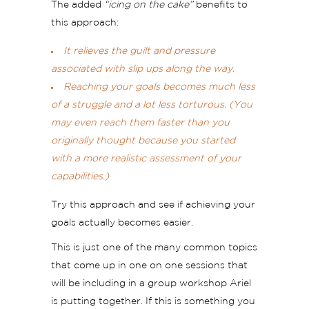
The added
“icing on the cake”
benefits to
this approach:
It relieves the guilt and pressure
associated with slip ups along the way.
Reaching your goals becomes much less
of a struggle and a lot less torturous. (You
may even reach them faster than you
originally thought because you started
with a more realistic assessment of your
capabilities.)
Try this approach and see if achieving your
goals actually becomes easier.
This is just one of the many common topics
that come up in one on one sessions that
will be including in a group workshop Ariel
is putting together. If this is something you