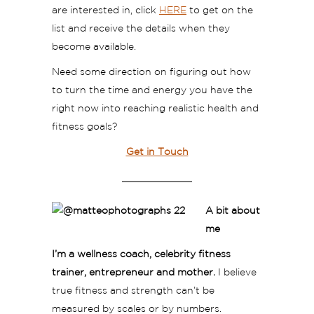
are interested in, click
HERE
to get on the
list and receive the details when they
become available.
Need some direction on figuring out how
to turn the time and energy you have the
right now into reaching realistic health and
fitness goals?
Get in Touch
A bit about
me
I’m a wellness coach, celebrity fitness
trainer, entrepreneur and mother.
I believe
true fitness and strength can’t be
measured by scales or by numbers.