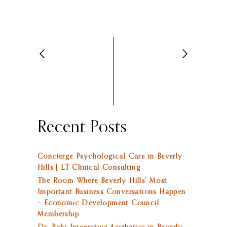
Recent Posts
Concierge Psychological Care in Beverly
Hills | LT Clinical Consulting
The Room Where Beverly Hills’ Most
Important Business Conversations Happen
– Economic Development Council
Membership