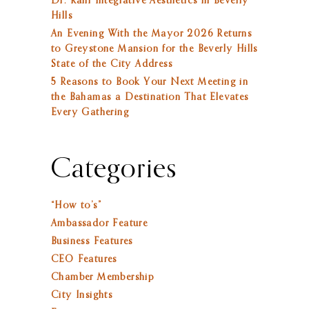
Dr. Rahi Integrative Aesthetics in Beverly
Hills
An Evening With the Mayor 2026 Returns
to Greystone Mansion for the Beverly Hills
State of the City Address
5 Reasons to Book Your Next Meeting in
the Bahamas a Destination That Elevates
Every Gathering
Categories
“How to’s”
Ambassador Feature
Business Features
CEO Features
Chamber Membership
City Insights