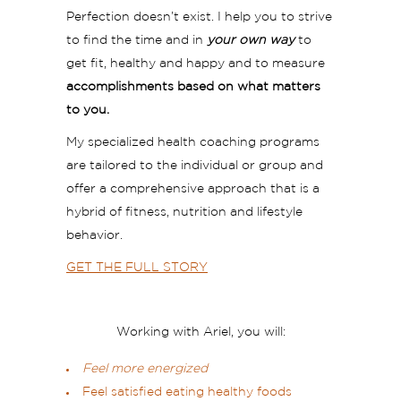
Perfection doesn’t exist. I help you to strive
to find the time and in
your own way
to
get fit, healthy and happy and to measure
accomplishments based on what matters
to you.
My specialized health coaching programs
are tailored to the individual or group and
offer a comprehensive approach that is a
hybrid of fitness, nutrition and lifestyle
behavior.
GET THE FULL STORY
Working with Ariel, you will:
Feel more energized
Feel satisfied eating healthy foods