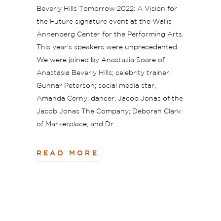
Beverly Hills Tomorrow 2022: A Vision for
the Future signature event at the Wallis
Annenberg Center for the Performing Arts.
This year's speakers were unprecedented.
We were joined by Anastasia Soare of
Anastasia Beverly Hills; celebrity trainer,
Gunnar Peterson; social media star,
Amanda Cerny; dancer, Jacob Jonas of the
Jacob Jonas The Company; Deborah Clark
of Marketplace; and Dr.
READ MORE