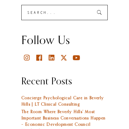
Search
Submit
for:
Follow Us
Recent Posts
Concierge Psychological Care in Beverly
Hills | LT Clinical Consulting
The Room Where Beverly Hills’ Most
Important Business Conversations Happen
– Economic Development Council