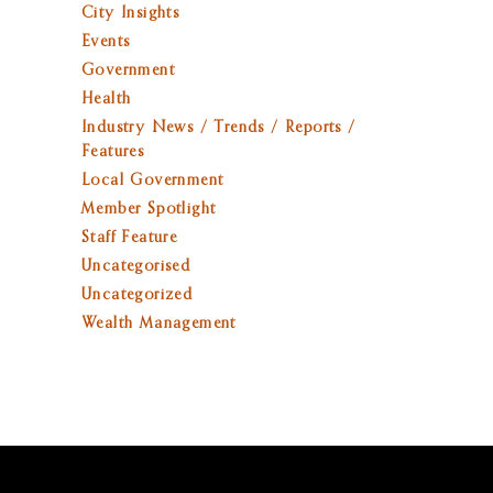
City Insights
Events
Government
Health
Industry News / Trends / Reports /
Features
Local Government
Member Spotlight
Staff Feature
Uncategorised
Uncategorized
Wealth Management