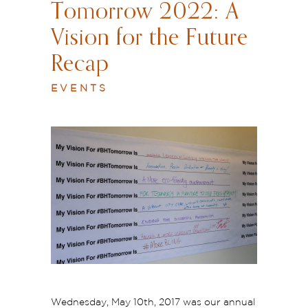
Tomorrow 2022: A
Vision for the Future
Recap
EVENTS
Wednesday, May 10th, 2017 was our annual