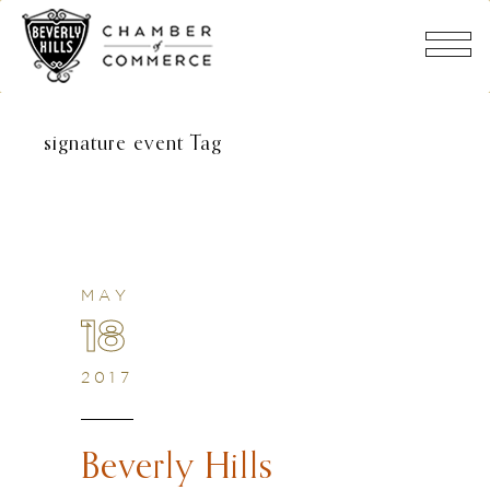
signature event Tag
MAY
18
2017
Beverly Hills