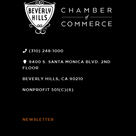
(310) 248-1000
9400 S. SANTA MONICA BLVD. 2ND
FLOOR
(OPENS
A
BEVERLY HILLS, CA 90210
NEW
WINDOW)
NONPROFIT 501(C)(6)
NEWSLETTER