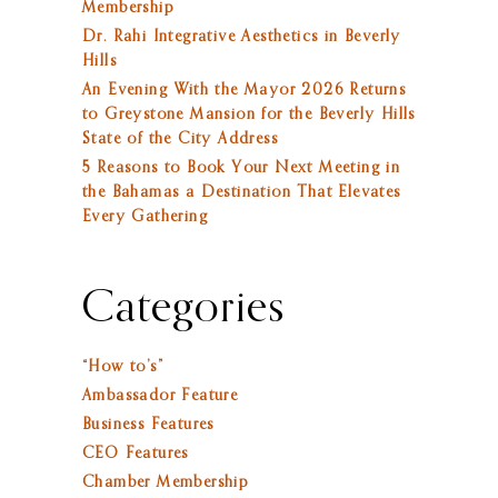
Membership
Dr. Rahi Integrative Aesthetics in Beverly
Hills
An Evening With the Mayor 2026 Returns
to Greystone Mansion for the Beverly Hills
State of the City Address
5 Reasons to Book Your Next Meeting in
the Bahamas a Destination That Elevates
Every Gathering
Categories
“How to’s”
Ambassador Feature
Business Features
CEO Features
Chamber Membership