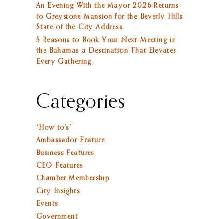
An Evening With the Mayor 2026 Returns
to Greystone Mansion for the Beverly Hills
State of the City Address
5 Reasons to Book Your Next Meeting in
the Bahamas a Destination That Elevates
Every Gathering
Categories
“How to’s”
Ambassador Feature
Business Features
CEO Features
Chamber Membership
City Insights
Events
Government