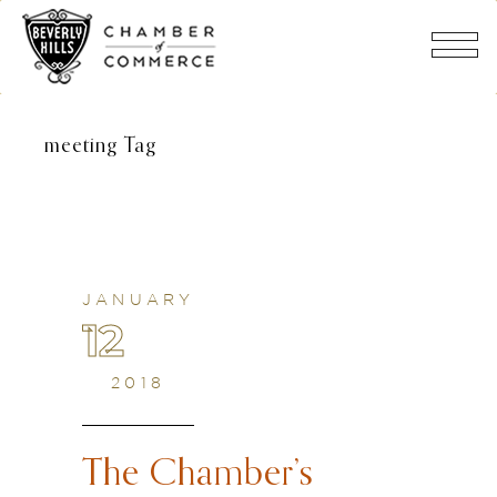
meeting Tag
JANUARY
12
2018
The Chamber’s