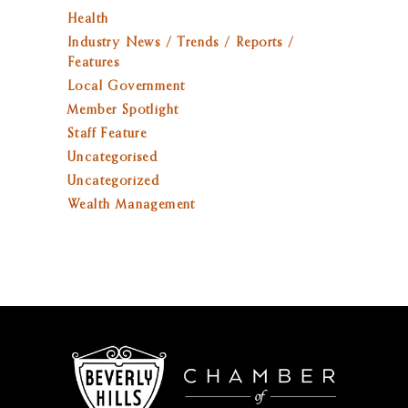
Health
Industry News / Trends / Reports /
Features
Local Government
Member Spotlight
Staff Feature
Uncategorised
Uncategorized
Wealth Management