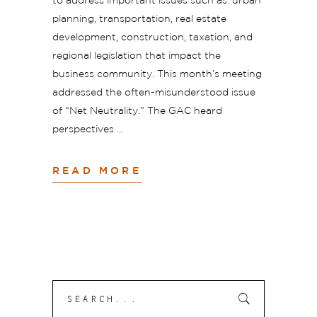
to address important issues such as: urban
planning, transportation, real estate
development, construction, taxation, and
regional legislation that impact the
business community. This month’s meeting
addressed the often-misunderstood issue
of “Net Neutrality.” The GAC heard
perspectives
READ MORE
Search
Submit
for: