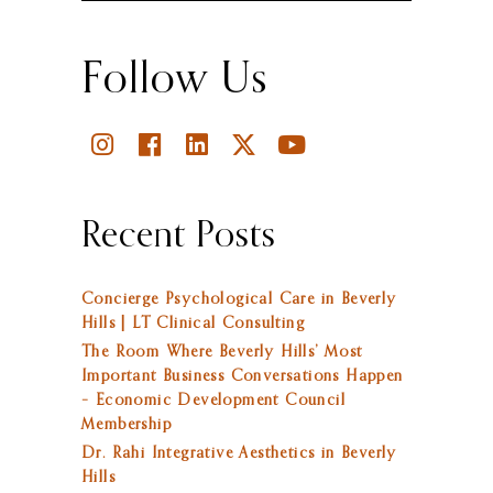
Follow Us
Recent Posts
Concierge Psychological Care in Beverly
Hills | LT Clinical Consulting
The Room Where Beverly Hills’ Most
Important Business Conversations Happen
– Economic Development Council
Membership
Dr. Rahi Integrative Aesthetics in Beverly
Hills