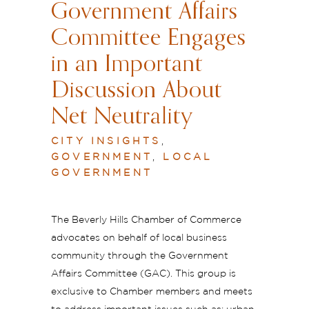
Government Affairs
Committee Engages
in an Important
Discussion About
Net Neutrality
CITY INSIGHTS
,
GOVERNMENT
,
LOCAL
GOVERNMENT
The Beverly Hills Chamber of Commerce
advocates on behalf of local business
community through the Government
Affairs Committee (GAC). This group is
exclusive to Chamber members and meets