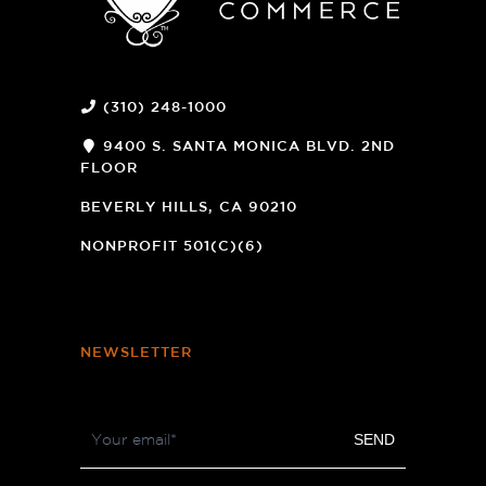
(310) 248-1000
9400 S. SANTA MONICA BLVD. 2ND
FLOOR
(OPENS
A
BEVERLY HILLS, CA 90210
NEW
WINDOW)
NONPROFIT 501(C)(6)
NEWSLETTER
Footer
SEND
Newsletter