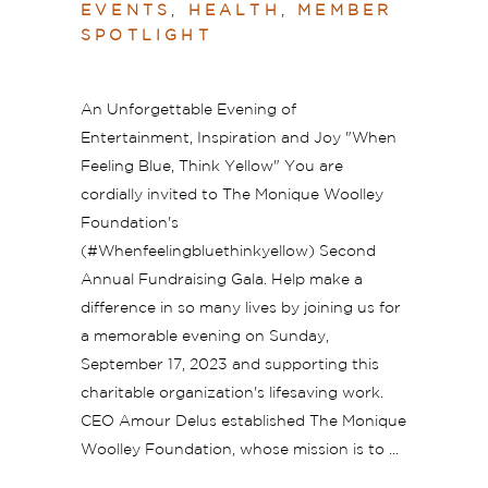
EVENTS
,
HEALTH
,
MEMBER
SPOTLIGHT
An Unforgettable Evening of
Entertainment, Inspiration and Joy "When
Feeling Blue, Think Yellow" You are
cordially invited to The Monique Woolley
Foundation's
(#Whenfeelingbluethinkyellow) Second
Annual Fundraising Gala. Help make a
difference in so many lives by joining us for
a memorable evening on Sunday,
September 17, 2023 and supporting this
charitable organization's lifesaving work.
CEO Amour Delus established The Monique
Woolley Foundation, whose mission is to