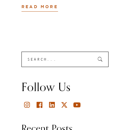
READ MORE
Search
Submit
for:
Follow Us
Recent Posts