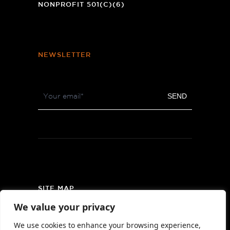
NONPROFIT 501(C)(6)
NEWSLETTER
Footer
SEND
Newsletter
SITE MAP
We value your privacy
PRIVACY POLICY
We use cookies to enhance your browsing experience,
AREA MAP