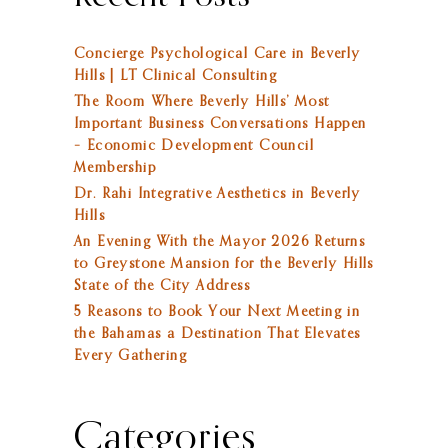
Concierge Psychological Care in Beverly
Hills | LT Clinical Consulting
The Room Where Beverly Hills’ Most
Important Business Conversations Happen
– Economic Development Council
Membership
Dr. Rahi Integrative Aesthetics in Beverly
Hills
An Evening With the Mayor 2026 Returns
to Greystone Mansion for the Beverly Hills
State of the City Address
5 Reasons to Book Your Next Meeting in
the Bahamas a Destination That Elevates
Every Gathering
Categories