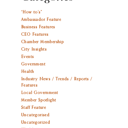
“How to’s”
Ambassador Feature
Business Features
CEO Features
Chamber Membership
City Insights
Events
Government
Health
Industry News / Trends / Reports /
Features
Local Government
Member Spotlight
Staff Feature
Uncategorised
Uncategorized