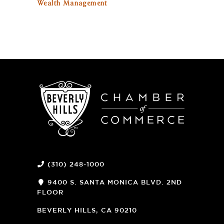
Wealth Management
(310) 248-1000
9400 S. SANTA MONICA BLVD. 2ND
FLOOR
(OPENS
A
BEVERLY HILLS, CA 90210
NEW
WINDOW)