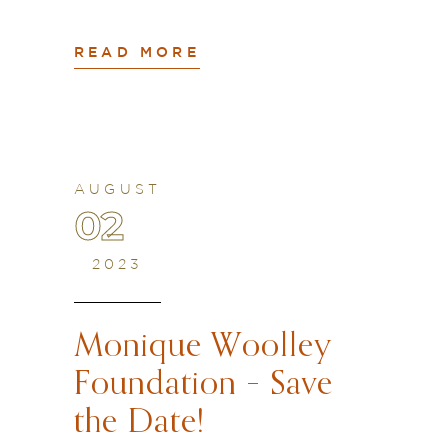
READ MORE
AUGUST
02
2023
Monique Woolley
Foundation – Save
the Date!