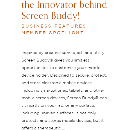
the Innovator behind
Screen Buddy!
BUSINESS FEATURES
,
MEMBER SPOTLIGHT
Inspired by creative sparks, art, and utility,
Screen Buddy®️ gives you limitless
opportunities to customize your mobile
device holder. Designed to secure, protect,
and store electronic mobile devices
including smartphones, tablets, and other
mobile screen devices, Screen Buddy®️ can
sit neatly on your lap, or any surface,
including uneven surfaces. It not only
protects and stores mobile devices, but it
offers a therapeutic