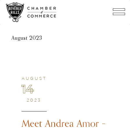
August 2023
AUGUST
14
2023
Meet Andrea Amor –