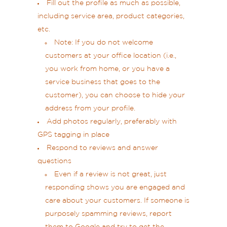
Fill out the profile as much as possible,
including service area, product categories,
etc.
Note: If you do not welcome
customers at your office location (i.e.,
you work from home, or you have a
service business that goes to the
customer), you can choose to hide your
address from your profile.
Add photos regularly, preferably with
GPS tagging in place
Respond to reviews and answer
questions
Even if a review is not great, just
responding shows you are engaged and
care about your customers. If someone is
purposely spamming reviews, report