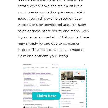
estate, which looks and feels a bit like a
social media profile. Google keeps details
about you in this profile based on your
website or user-generated updates, such
as an address, store hours, and more. Even
if you’ve never created a GBP profile, there
may already be one due to consumer
interest. This is a big reason you need to
claim and optimize your listing.