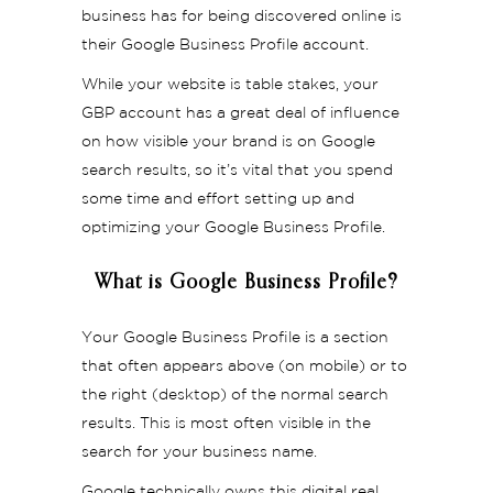
business has for being discovered online is
their Google Business Profile account.
While your website is table stakes, your
GBP account has a great deal of influence
on how visible your brand is on Google
search results, so it’s vital that you spend
some time and effort setting up and
optimizing your Google Business Profile.
What is Google Business Profile?
Your Google Business Profile is a section
that often appears above (on mobile) or to
the right (desktop) of the normal search
results. This is most often visible in the
search for your business name.
Google technically owns this digital real