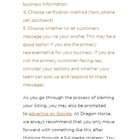
business information.
Choose verification method (text, phone
call, postcard).
Choose whether to let customers
message you via your profile. This may be a
good option if you are the primary
representative for your business. If you are
not the primary customer-facing rep,
consider your options and whether your
team can pick up and respond to these
messages.
As you go through the process of claiming
your listing, you may also be prompted
to
advertise on Google
. At Dragon Horse,
we always recommend that you only move
forward with something like this after
thinking through a full media strategy. You