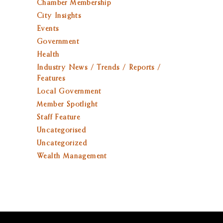
Chamber Membership
City Insights
Events
Government
Health
Industry News / Trends / Reports /
Features
Local Government
Member Spotlight
Staff Feature
Uncategorised
Uncategorized
Wealth Management