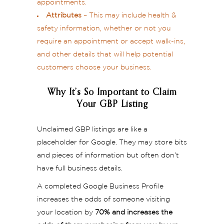
appointments.
Attributes
– This may include health &
safety information, whether or not you
require an appointment or accept walk-ins,
and other details that will help potential
customers choose your business.
Why It’s So Important to Claim
Your GBP Listing
Unclaimed GBP listings are like a
placeholder for Google. They may store bits
and pieces of information but often don’t
have full business details.
A completed Google Business Profile
increases the odds of someone visiting
your location by
70% and increases the