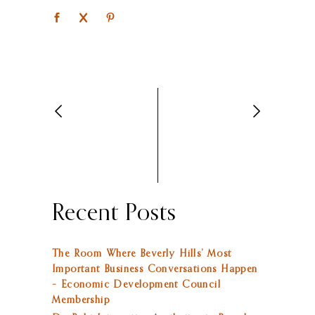
Recent Posts
The Room Where Beverly Hills’ Most
Important Business Conversations Happen
– Economic Development Council
Membership