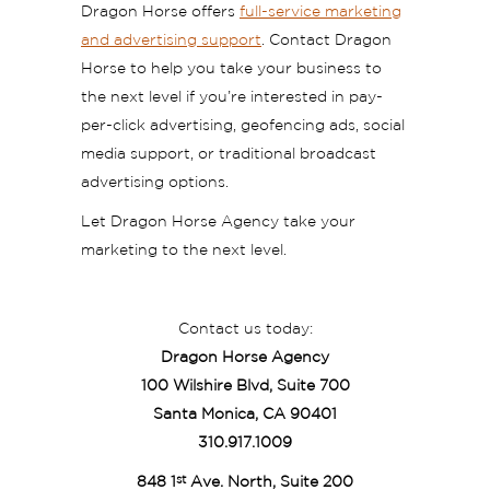
Dragon Horse offers
full-service marketing
and advertising support
. Contact Dragon
Horse to help you take your business to
the next level if you’re interested in pay-
per-click advertising, geofencing ads, social
media support, or traditional broadcast
advertising options.
Let Dragon Horse Agency take your
marketing to the next level.
Contact us today:
Dragon Horse Agency
100 Wilshire Blvd, Suite 700
Santa Monica, CA 90401
310.917.1009
st
848 1
Ave. North, Suite 200