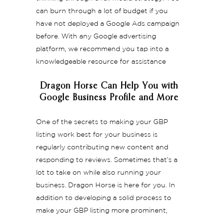
can burn through a lot of budget if you
have not deployed a Google Ads campaign
before. With any Google advertising
platform, we recommend you tap into a
knowledgeable resource for assistance
Dragon Horse Can Help You with
Google Business Profile and More
One of the secrets to making your GBP
listing work best for your business is
regularly contributing new content and
responding to reviews. Sometimes that’s a
lot to take on while also running your
business. Dragon Horse is here for you. In
addition to developing a solid process to
make your GBP listing more prominent,