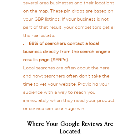
several area businesses and their locations
on the map. These pin drops are based on
your GBP listings. If your business is not
part of that result, your competitors get all
the real estate.
68% of searchers contact a local
business directly from the search engine
results page (SERPs).
Local searches are often about the here
and now; searchers often don’t take the
time to vet your website. Providing your
audience with a way to reach you
immediately when they need your product
or service can be a huge win.
Where Your Google Reviews Are
Located