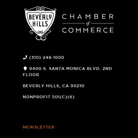
(310) 248-1000
9400 S. SANTA MONICA BLVD. 2ND
FLOOR
(OPENS
A
BEVERLY HILLS, CA 90210
NEW
WINDOW)
NONPROFIT 501(C)(6)
NEWSLETTER