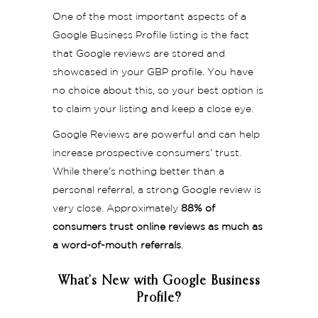
One of the most important aspects of a
Google Business Profile listing is the fact
that Google reviews are stored and
showcased in your GBP profile. You have
no choice about this, so your best option is
to claim your listing and keep a close eye.
Google Reviews are powerful and can help
increase prospective consumers’ trust.
While there’s nothing better than a
personal referral, a strong Google review is
very close. Approximately
88% of
consumers trust online reviews as much as
a word-of-mouth referrals
.
What’s New with Google Business
Profile?