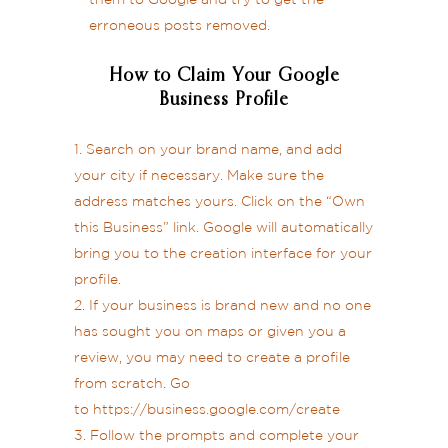
them to Google and try to get the
erroneous posts removed.
How to Claim Your Google
Business Profile
Search on your brand name, and add
your city if necessary. Make sure the
address matches yours. Click on the “Own
this Business” link. Google will automatically
bring you to the creation interface for your
profile.
If your business is brand new and no one
has sought you on maps or given you a
review, you may need to create a profile
from scratch. Go
to
https://business.google.com/create
Follow the prompts and complete your