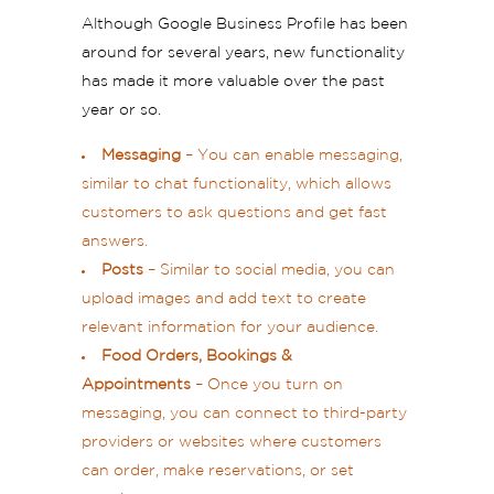
Although Google Business Profile has been
around for several years, new functionality
has made it more valuable over the past
year or so.
Messaging
– You can enable messaging,
similar to chat functionality, which allows
customers to ask questions and get fast
answers.
Posts
– Similar to social media, you can
upload images and add text to create
relevant information for your audience.
Food Orders, Bookings &
Appointments
– Once you turn on
messaging, you can connect to third-party
providers or websites where customers
can order, make reservations, or set