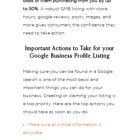
odds of them purchasing from you by up
to 50%.
A robust GMB listing with store
hours, google reviews, posts, images, and
more gives consumers the confidence they
need to take action.
Important Actions to Take for your
Google Business Profile Listing
Making sure you can be found in a Google
search is one of the most basic and
important things you can do for your
business. Creating or claiming your listing is
a top priority. Here are the top actions you
should take as soon as you do.
Make sure all critical information is
accurate.