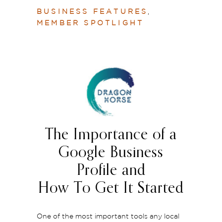
BUSINESS FEATURES
,
MEMBER SPOTLIGHT
The Importance of a
Google Business
Profile and
How To Get It Started
One of the most important tools any local