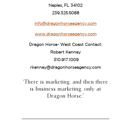
Naples, FL 34102
239.325.5088
info@dragonhorseagency.com
www.dragonhorseagency.com
Dragon Horse- West Coast Contact:
Robert Kenney
310.917.1009
rkenney@dragonhorseagency.com
“There is marketing, and then there
is business marketing, only at
Dragon Horse.”