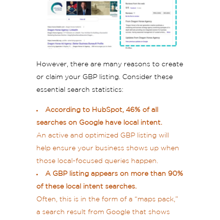
However, there are many reasons to create
or claim your GBP listing. Consider these
essential search statistics:
According to HubSpot, 46% of all
searches on Google have local intent.
An active and optimized GBP listing will
help ensure your business shows up when
those local-focused queries happen.
A GBP listing appears on more than 90%
of these local intent searches.
Often, this is in the form of a “maps pack,”
a search result from Google that shows