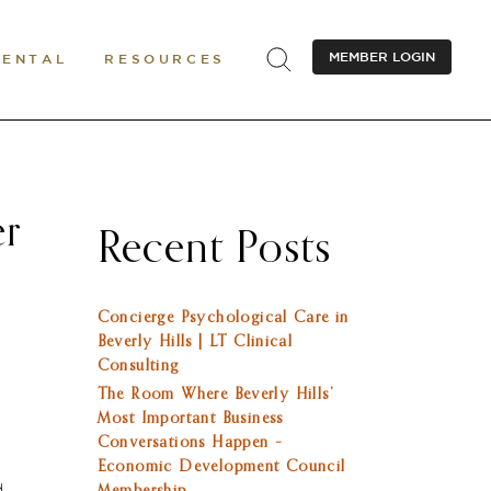
MEMBER LOGIN
RENTAL
RESOURCES
er
Recent Posts
Concierge Psychological Care in
Beverly Hills | LT Clinical
Consulting
The Room Where Beverly Hills’
Most Important Business
Conversations Happen –
Economic Development Council
d