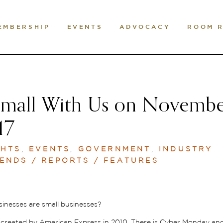
EMBERSHIP
EVENTS
ADVOCACY
ROOM 
mall With Us on Novemb
17
GHTS
,
EVENTS
,
GOVERNMENT
,
INDUSTRY
ENDS / REPORTS / FEATURES
sinesses are small businesses?
n created by American Express in 2010. There is Cyber Monday an