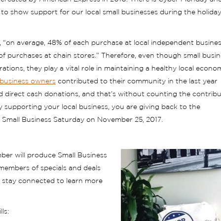
 to show support for our local small businesses during the holida
 “on average, 48% of each purchase at local independent busines
 of purchases at chain stores.” Therefore, even though small busi
ons, they play a vital role in maintaining a healthy local econom
-business owners
contributed to their community in the last year
d direct cash donations, and that’s without counting the contrib
y supporting your local business, you are giving back to the
n Small Business Saturday on November 25, 2017.
er will produce Small Business
members of specials and deals
e stay connected to learn more
ls: