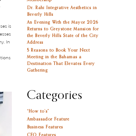
Membership
y
Dr. Rahi Integrative Aesthetics in
Beverly Hills
An Evening With the Mayor 2026
ses is
Returns to Greystone Mansion for
nesses
the Beverly Hills State of the City
y. In
Address
5 Reasons to Book Your Next
Meeting in the Bahamas a
utions
Destination That Elevates Every
Gathering
Categories
“How to’s”
Ambassador Feature
Business Features
CEO Features