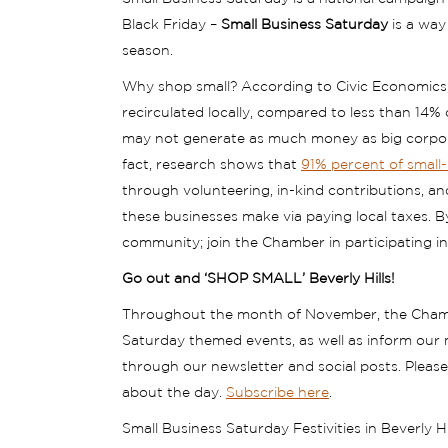
Black Friday –
Small Business Saturday
is a way
season.
Why shop small? According to Civic Economics,
recirculated locally, compared to less than 14%
may not generate as much money as big corporati
fact, research shows that
91% percent of small
through volunteering, in-kind contributions, an
these businesses make via paying local taxes. B
community; join the Chamber in participating i
Go out and ‘SHOP SMALL’ Beverly Hills!
Throughout the month of November, the Chamb
Saturday themed events, as well as inform our 
through our newsletter and social posts. Pleas
about the day.
Subscribe here
.
Small Business Saturday Festivities in Beverly Hil