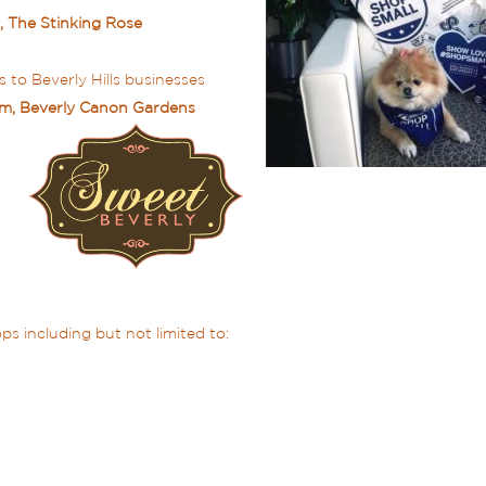
, The Stinking Rose
 to Beverly Hills businesses
0am, Beverly Canon Gardens
s including but not limited to: