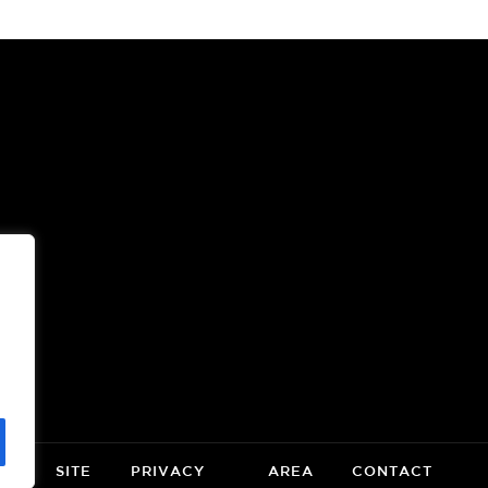
OOR
(OPENS
A
NEW
WINDOW)
CE
SITE
PRIVACY
AREA
CONTACT