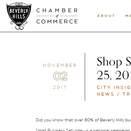
ABOUT
M
Shop S
NOVEMBER
02
25, 20
2017
CITY INSI
NEWS / TR
Did you know that over 80% of Beverly Hills bu
Small Business Saturday is a national campaig