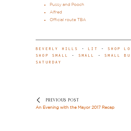
Pussy and Pooch
Alfred
Official route TBA
BEVERLY HILLS
-
LIT
-
SHOP LO
SHOP SMALL
-
SMALL
-
SMALL BU
SATURDAY
PREVIOUS POST
An Evening with the Mayor 2017 Recap