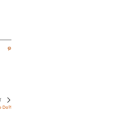
T
o Do?!