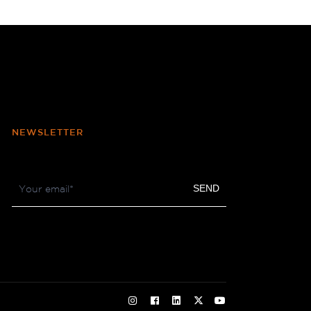
NEWSLETTER
Footer
SEND
Newsletter