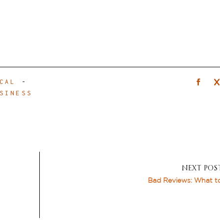
CAL
-
SINESS
NEXT POS
Bad Reviews: What t