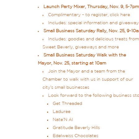
Launch Party Mixer, Thursday, Nov. 9, 5-7pm
Complimentary – to register,
click here
Includes: special information and giveaways
Small Business Saturday Rally, Nov. 25, 9-1
Includes: goodies and delicious treats from
Sweet Beverly, giveaways and more
Small Business Saturday Walk with the
Mayor, Nov. 25, starting at 10am
Join the Mayor and a team from the
Chamber to walk with us in support of our
city’s small businesses
Look forward to the following business stop
Get Threaded
Laduree
Nate’N Al
Gratitude Beverly Hills
Edelweiss Chocolates