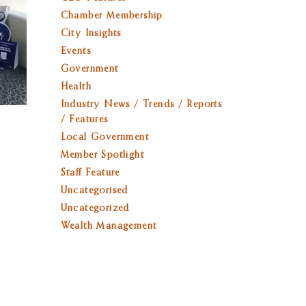
Chamber Membership
City Insights
Events
Government
Health
Industry News / Trends / Reports
/ Features
Local Government
Member Spotlight
Staff Feature
Uncategorised
Uncategorized
Wealth Management