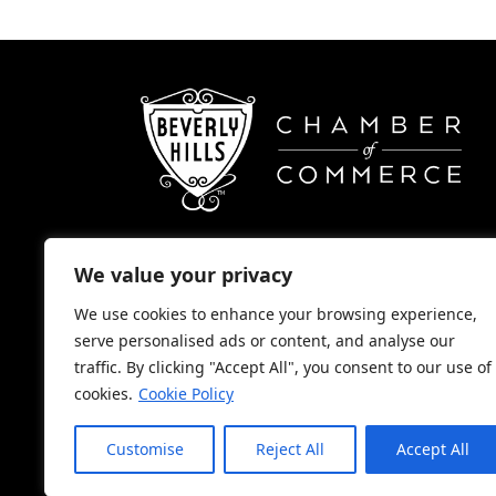
We value your privacy
(310) 248-1000
We use cookies to enhance your browsing experience,
9400 S. SANTA MONICA BLVD. 2ND FL
serve personalised ads or content, and analyse our
BEVERLY HILLS, CA 90210
traffic. By clicking "Accept All", you consent to our use of
cookies.
Cookie Policy
NONPROFIT 501(C)(6)
Customise
Reject All
Accept All
2026, BEVERLY HILLS CHAMBER OF COMMER