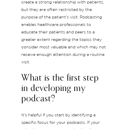
create a strong relationship with patients,
but they are often restricted by the
purpose of the patient’s visit. Podcasting
enables healthcare professionals to
educate their patients and peers to a
greater extent regarding the topics they
consider most valuable and which may not
receive enough attention during a routine
visit.
What is the first step
in developing my
podcast?
It’s helpful if you start by identifying a
specific focus for your podcasts. If your