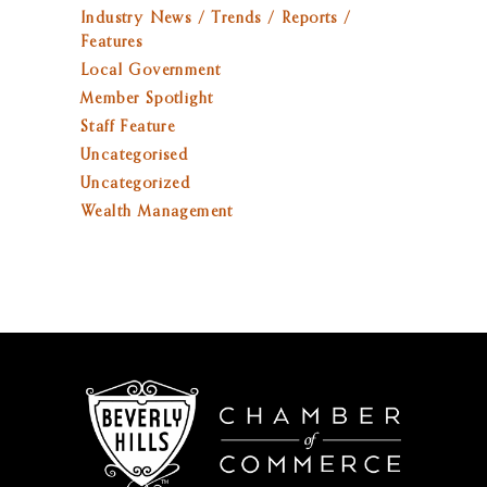
Industry News / Trends / Reports /
Features
Local Government
Member Spotlight
Staff Feature
Uncategorised
Uncategorized
Wealth Management