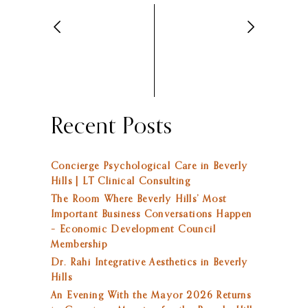
Recent Posts
Concierge Psychological Care in Beverly
Hills | LT Clinical Consulting
The Room Where Beverly Hills’ Most
Important Business Conversations Happen
– Economic Development Council
Membership
Dr. Rahi Integrative Aesthetics in Beverly
Hills
An Evening With the Mayor 2026 Returns