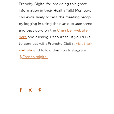
Frenchy Digital for providing this great
information in their Health Talk!
Members
can exclusively access the meeting recap
by logging in using their unique username
and password on the
Chamber website
here
and clicking ‘Resources’.
If you’d like
to connect with Frenchy Digital,
visit their
website
and follow them on Instagram
@Frenchydigital.