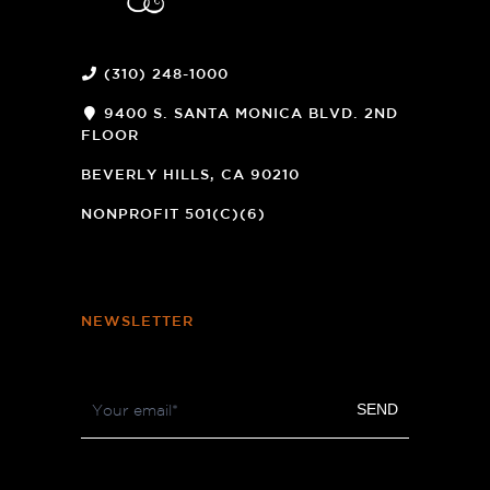
(310) 248-1000
9400 S. SANTA MONICA BLVD. 2ND
FLOOR
(OPENS
A
BEVERLY HILLS, CA 90210
NEW
WINDOW)
NONPROFIT 501(C)(6)
NEWSLETTER
Footer
SEND
Newsletter