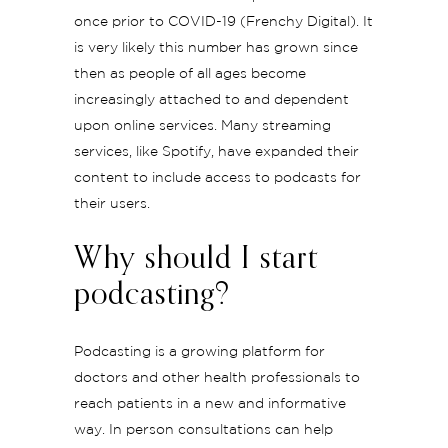
once prior to COVID-19 (Frenchy Digital). It
is very likely this number has grown since
then as people of all ages become
increasingly attached to and dependent
upon online services. Many streaming
services, like Spotify, have expanded their
content to include access to podcasts for
their users.
Why should I start
podcasting?
Podcasting is a growing platform for
doctors and other health professionals to
reach patients in a new and informative
way. In person consultations can help