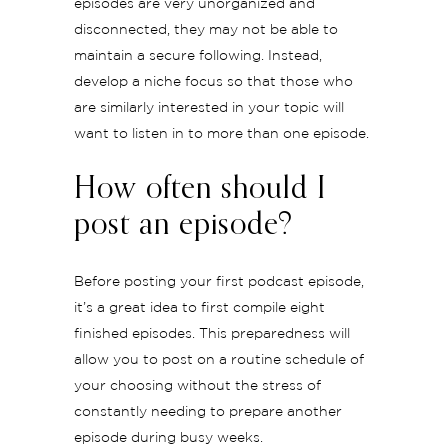
episodes are very unorganized and
disconnected, they may not be able to
maintain a secure following. Instead,
develop a niche focus so that those who
are similarly interested in your topic will
want to listen in to more than one episode.
How often should I
post an episode?
Before posting your first podcast episode,
it’s a great idea to first compile eight
finished episodes. This preparedness will
allow you to post on a routine schedule of
your choosing without the stress of
constantly needing to prepare another
episode during busy weeks.