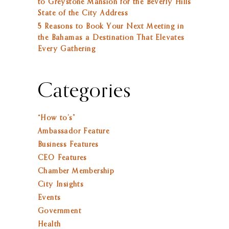
to Greystone Mansion for the Beverly Hills
State of the City Address
5 Reasons to Book Your Next Meeting in
the Bahamas a Destination That Elevates
Every Gathering
Categories
“How to’s”
Ambassador Feature
Business Features
CEO Features
Chamber Membership
City Insights
Events
Government
Health