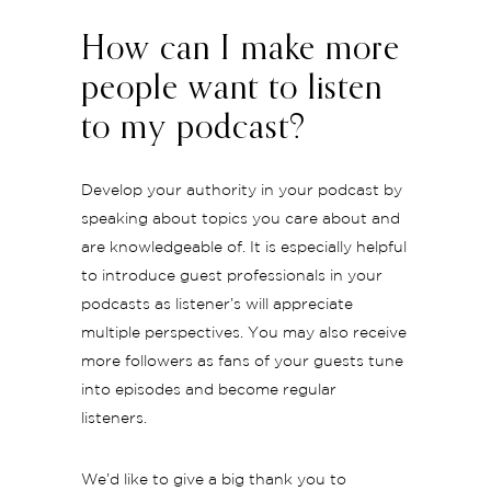
How can I make more
people want to listen
to my podcast?
Develop your authority in your podcast by
speaking about topics you care about and
are knowledgeable of. It is especially helpful
to introduce guest professionals in your
podcasts as listener’s will appreciate
multiple perspectives. You may also receive
more followers as fans of your guests tune
into episodes and become regular
listeners.
We’d like to give a big thank you to