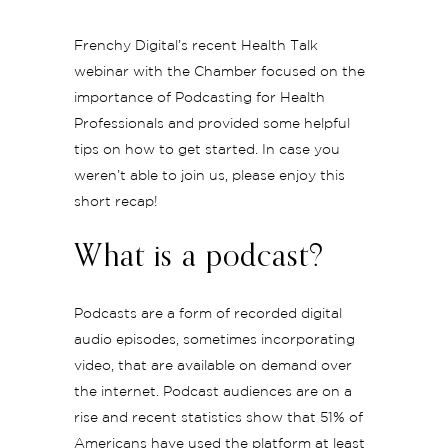
Frenchy Digital’s recent Health Talk
webinar with the Chamber focused on the
importance of Podcasting for Health
Professionals and provided some helpful
tips on how to get started. In case you
weren’t able to join us, please enjoy this
short recap!
What is a podcast?
Podcasts are a form of recorded digital
audio episodes, sometimes incorporating
video, that are available on demand over
the internet. Podcast audiences are on a
rise and recent statistics show that 51% of
Americans have used the platform at least