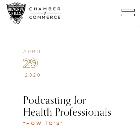
APRIL
29
2020
Podcasting for
Health Professionals
“HOW TO’S”