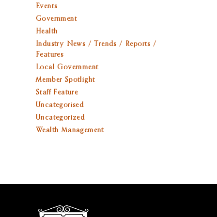
Events
Government
Health
Industry News / Trends / Reports /
Features
Local Government
Member Spotlight
Staff Feature
Uncategorised
Uncategorized
Wealth Management