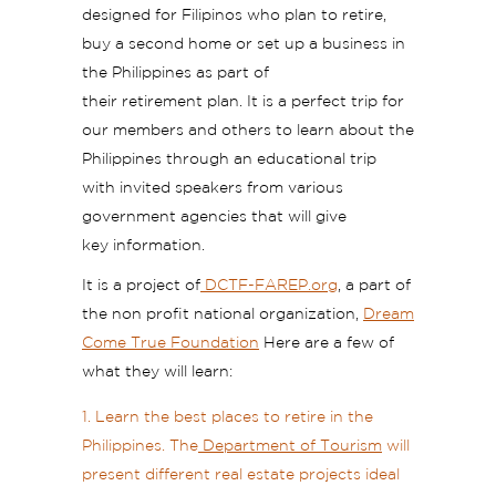
designed for Filipinos who plan to retire,
buy a second home or set up a business in
the Philippines as part of
their retirement plan. It is a perfect trip for
our members and others to learn about the
Philippines through an educational trip
with invited speakers from various
government agencies that will give
key information.
It is a project of
DCTF-FAREP.org
, a part of
the non profit national organization,
Dream
Come True Foundation
Here are a few of
what they will learn:
Learn the best places to retire in the
Philippines. The
Department of Tourism
will
present different real estate projects ideal