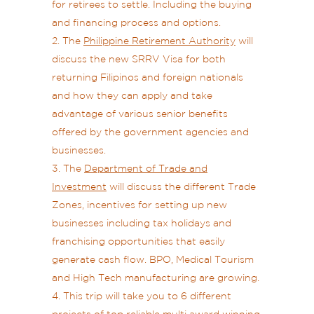
for retirees to settle. Including the buying
and financing process and options.
The
Philippine Retirement Authority
will
discuss the new SRRV Visa for both
returning Filipinos and foreign nationals
and how they can apply and take
advantage of various senior benefits
offered by the government agencies and
businesses.
The
Department of Trade and
Investment
will discuss the different Trade
Zones, incentives for setting up new
businesses including tax holidays and
franchising opportunities that easily
generate cash flow. BPO, Medical Tourism
and High Tech manufacturing are growing.
This trip will take you to 6 different