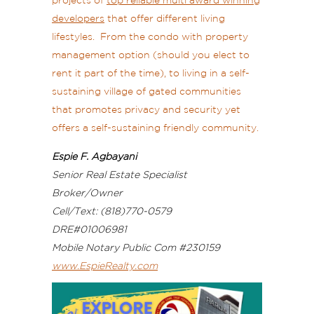
projects of
top reliable multi award winning
developers
that offer different living
lifestyles. From the condo with property
management option (should you elect to
rent it part of the time), to living in a self-
sustaining village of gated communities
that promotes privacy and security yet
offers a self-sustaining friendly community.
Espie F. Agbayani
Senior Real Estate Specialist
Broker/Owner
Cell/Text: (818)770-0579
DRE#01006981
Mobile Notary Public Com #230159
www.EspieRealty.com