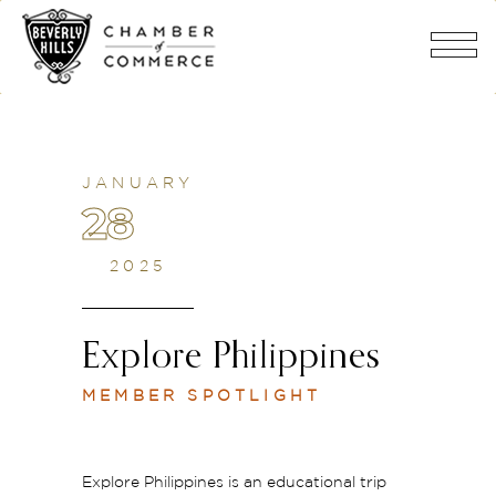
JANUARY
28
2025
Explore Philippines
MEMBER SPOTLIGHT
Explore Philippines is an educational trip