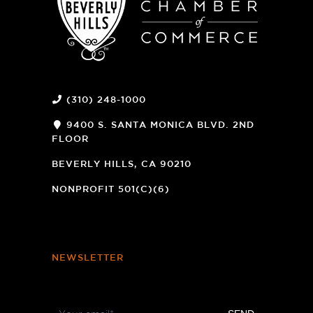
(310) 248-1000
9400 S. SANTA MONICA BLVD. 2ND
FLOOR
(OPENS
A
BEVERLY HILLS, CA 90210
NEW
WINDOW)
NONPROFIT 501(C)(6)
NEWSLETTER
Footer