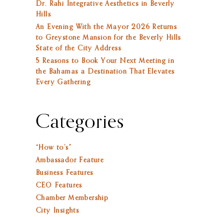
Dr. Rahi Integrative Aesthetics in Beverly
Hills
An Evening With the Mayor 2026 Returns
to Greystone Mansion for the Beverly Hills
State of the City Address
5 Reasons to Book Your Next Meeting in
the Bahamas a Destination That Elevates
Every Gathering
Categories
“How to’s”
Ambassador Feature
Business Features
CEO Features
Chamber Membership
City Insights