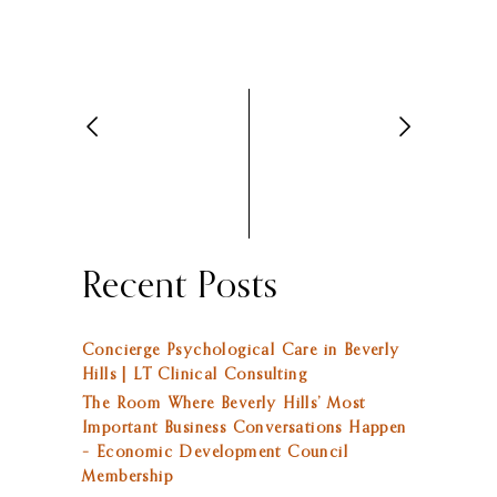
Recent Posts
Concierge Psychological Care in Beverly
Hills | LT Clinical Consulting
The Room Where Beverly Hills’ Most
Important Business Conversations Happen
– Economic Development Council
Membership