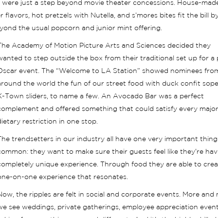
at were just a step beyond movie theater concessions. House-made
lavors, hot pretzels with Nutella, and s’mores bites fit the bill b
beyond the usual popcorn and junior mint offering.
The Academy of Motion Picture Arts and Sciences decided they
wanted to step outside the box from their traditional set up for a 
Oscar event. The “Welcome to LA Station” showed nominees fro
around the world the fun of our street food with duck confit sop
K-Town sliders, to name a few. An Avocado Bar was a perfect
complement and offered something that could satisfy every majo
dietary restriction in one stop.
The trendsetters in our industry all have one very important thing
common: they want to make sure their guests feel like they’re hav
completely unique experience. Through food they are able to crea
one-on-one experience that resonates.
Now, the ripples are felt in social and corporate events. More and
we see weddings, private gatherings, employee appreciation events