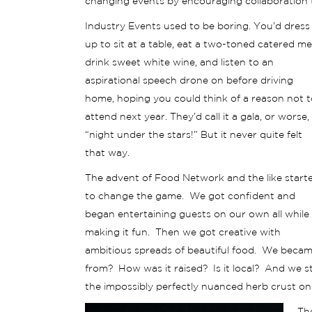
changing events by encouraging collaboration t
Industry Events used to be boring. You’d dress
up to sit at a table, eat a two-toned catered me
drink sweet white wine, and listen to an
aspirational speech drone on before driving
home, hoping you could think of a reason not t
attend next year. They’d call it a gala, or worse,
“night under the stars!” But it never quite felt
that way.
The advent of Food Network and the like start
to change the game. We got confident and
began entertaining guests on our own all while
making it fun. Then we got creative with
ambitious spreads of beautiful food. We beca
from? How was it raised? Is it local? And we s
the impossibly perfectly nuanced herb crust on o