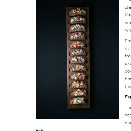
The
sta
Me
wou
whe
Ent
mi
fro
ex
cor
ho
th
Ex
Thi
so
med
ever.