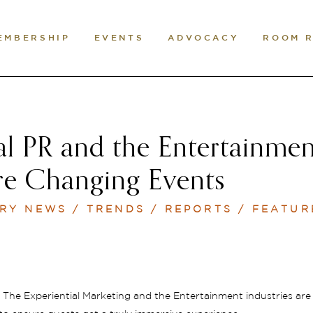
EMBERSHIP
EVENTS
ADVOCACY
ROOM 
al PR and the Entertainme
re Changing Events
RY NEWS / TRENDS / REPORTS / FEATUR
The Experiential Marketing and the Entertainment industries are