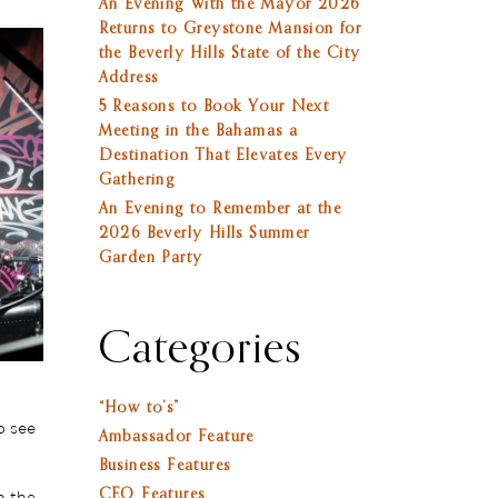
An Evening With the Mayor 2026
Returns to Greystone Mansion for
the Beverly Hills State of the City
Address
5 Reasons to Book Your Next
Meeting in the Bahamas a
Destination That Elevates Every
Gathering
An Evening to Remember at the
2026 Beverly Hills Summer
Garden Party
Categories
“How to’s”
o see
Ambassador Feature
Business Features
CEO Features