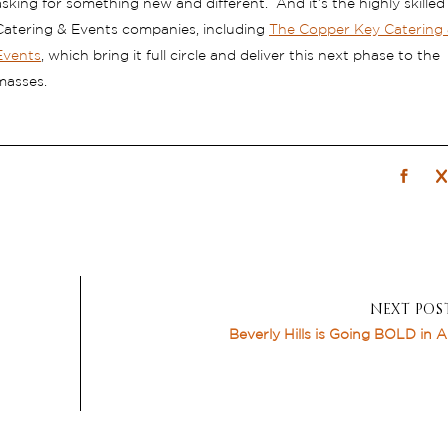
asking for something new and different. And it’s the highly skilled
Catering & Events companies, including
The Copper Key Catering
Events
, which bring it full circle and deliver this next phase to the
masses.
NEXT POS
Beverly Hills is Going BOLD in 