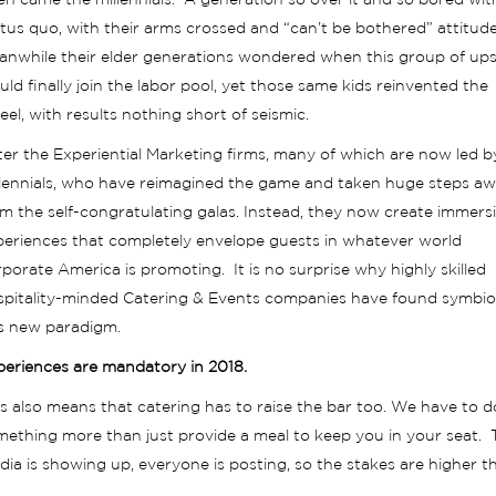
n came the millennials. A generation so over it and so bored wit
tus quo, with their arms crossed and “can’t be bothered” attitud
anwhile their elder generations wondered when this group of ups
ld finally join the labor pool, yet those same kids reinvented the
el, with results nothing short of seismic.
er the Experiential Marketing firms, many of which are now led b
llennials, who have reimagined the game and taken huge steps a
m the self-congratulating galas. Instead, they now create immers
periences that completely envelope guests in whatever world
porate America is promoting. It is no surprise why highly skilled
spitality-minded Catering & Events companies have found symbios
is new paradigm.
periences are mandatory in 2018.
s also means that catering has to raise the bar too. We have to d
mething more than just provide a meal to keep you in your seat. 
ia is showing up, everyone is posting, so the stakes are higher t