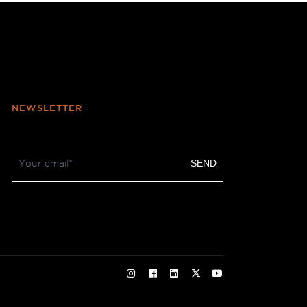
NEWSLETTER
Footer
SEND
Newsletter