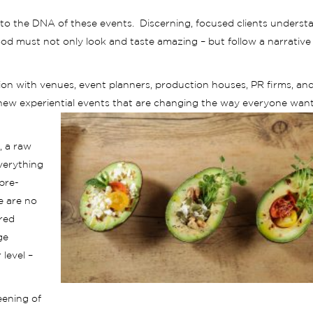
to the DNA of these events. Discerning, focused clients underst
od must not only look and taste amazing – but follow a narrative
ion with venues, event planners, production houses, PR firms, an
 new experiential events that are changing the way everyone want
, a raw
verything
 pre-
e are no
ared
ge
level –
eening of