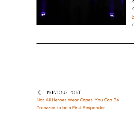
PREVIOUS POST
Not All Heroes Wear Capes: You Can Be
Prepared to be a First Responder