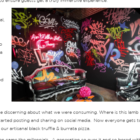
o ensure guests get a truly immersive experience.
al,
o
 a
ed
me discerning about what we were consuming. Where is this lamb
tarted posting and sharing on social media. Now everyone gets t
ur artisanal black truffle & burrata pizza.