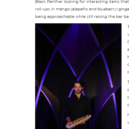
Black Panther looking for interesting items th
roll-ups in mango-jalapeño and blueberry-ginger f
being approachable while still raising the bar 