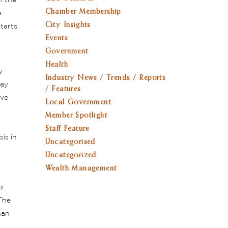
h the
Chamber Membership
e.
City Insights
tarts
Events
Government
Health
y
Industry News / Trends / Reports
way
/ Features
ive
Local Government
Member Spotlight
Staff Feature
is in
Uncategorised
Uncategorized
Wealth Management
o
The
han