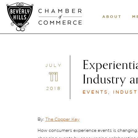
ABOUT
M
Experienti
JULY
11
Industry a
2018
EVENTS
,
INDUST
By:
The Copper Key
How consumers experience events is changing. 