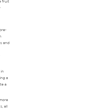
 fruit
y
pre-
m
es and
r
 in
ing a
te a
 more
, all