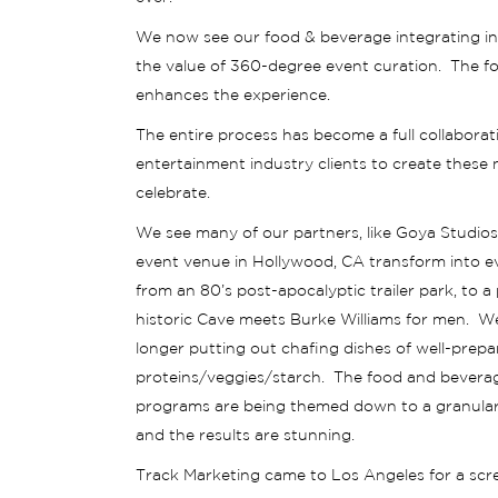
We now see our food & beverage integrating in
the value of 360-degree event curation. The fo
enhances the experience.
The entire process has become a full collaborat
entertainment industry clients to create these
celebrate.
We see many of our partners, like Goya Studios
event venue in Hollywood, CA transform into e
from an 80’s post-apocalyptic trailer park, to a
historic Cave meets Burke Williams for men. W
longer putting out chafing dishes of well-prep
proteins/veggies/starch. The food and bevera
programs are being themed down to a granular 
and the results are stunning.
Track Marketing came to Los Angeles for a scr