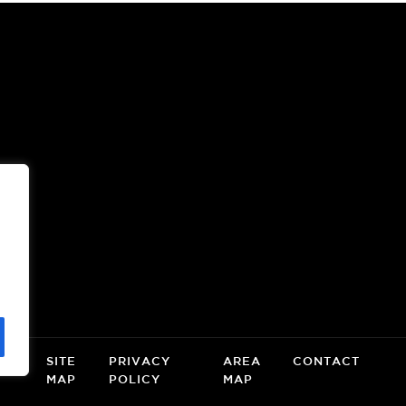
OOR
(OPENS
A
NEW
WINDOW)
CE
SITE
PRIVACY
AREA
CONTACT
MAP
POLICY
MAP