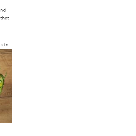
and
 that
d
s to