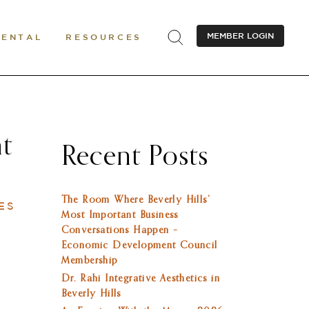
MEMBER LOGIN
RENTAL
RESOURCES
nt
Recent Posts
The Room Where Beverly Hills’
ES
Most Important Business
Conversations Happen –
Economic Development Council
Membership
Dr. Rahi Integrative Aesthetics in
Beverly Hills