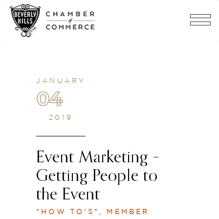
JANUARY
04
2019
Event Marketing –
Getting People to
the Event
“HOW TO’S”
,
MEMBER