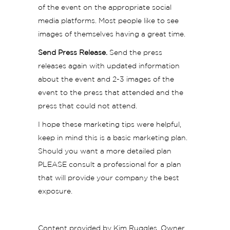
of the event on the appropriate social
media platforms. Most people like to see
images of themselves having a great time.
Send Press Release.
Send the press
releases again with updated information
about the event and 2-3 images of the
event to the press that attended and the
press that could not attend.
I hope these marketing tips were helpful,
keep in mind this is a basic marketing plan.
Should you want a more detailed plan
PLEASE consult a professional for a plan
that will provide your company the best
exposure.
Content provided by Kim Ruggles, Owner