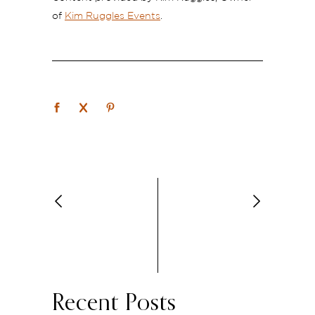
of
Kim Ruggles Events
.
Recent Posts