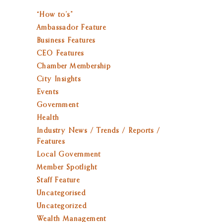
“How to’s”
Ambassador Feature
Business Features
CEO Features
Chamber Membership
City Insights
Events
Government
Health
Industry News / Trends / Reports /
Features
Local Government
Member Spotlight
Staff Feature
Uncategorised
Uncategorized
Wealth Management