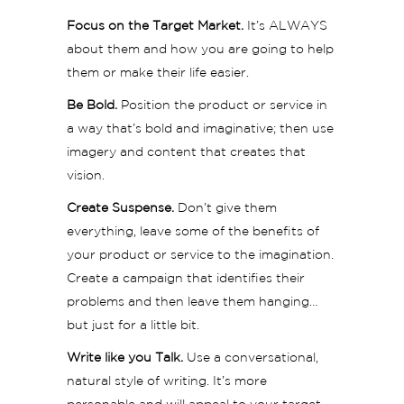
Focus on the Target Market.
It’s ALWAYS
about them and how you are going to help
them or make their life easier.
Be Bold.
Position the product or service in
a way that’s bold and imaginative; then use
imagery and content that creates that
vision.
Create Suspense.
Don’t give them
everything, leave some of the benefits of
your product or service to the imagination.
Create a campaign that identifies their
problems and then leave them hanging…
but just for a little bit.
Write like you Talk.
Use a conversational,
natural style of writing. It’s more