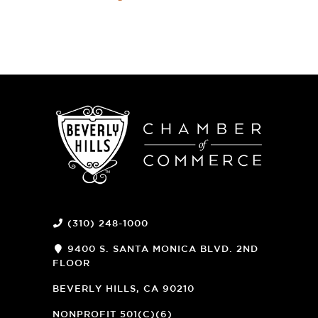
(310) 248-1000
9400 S. SANTA MONICA BLVD. 2ND
FLOOR
(OPENS
A
BEVERLY HILLS, CA 90210
NEW
WINDOW)
NONPROFIT 501(C)(6)