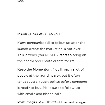
too.
MARKETING POST EVENT
Many companies fail to follow-up after the
launch event; the marketing is not over.
This is when you REALLY start to bring on
the charm and create clients for life.
Keep the Momentum.
You’ll reach a lot of
people at the launch party, but it often
takes several touch points before someone
is ready to buy. Make sure to follow-up
with emails and phone calls.
Post Images.
Post 10-20 of the best images