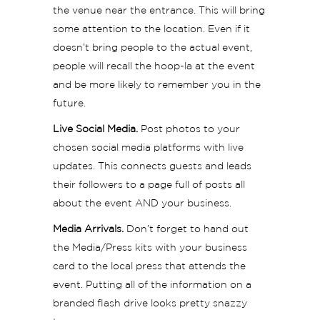
the venue near the entrance. This will bring
some attention to the location. Even if it
doesn’t bring people to the actual event,
people will recall the hoop-la at the event
and be more likely to remember you in the
future.
Live Social Media.
Post photos to your
chosen social media platforms with live
updates. This connects guests and leads
their followers to a page full of posts all
about the event AND your business.
Media Arrivals.
Don’t forget to hand out
the Media/Press kits with your business
card to the local press that attends the
event. Putting all of the information on a
branded flash drive looks pretty snazzy