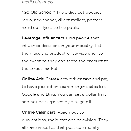
media channels.
“Go Old School.”
The oldies but goodies:
radio, newspaper, direct mailers, posters,
hand out flyers to the public.
Leverage Influencers.
Find people that
influence decisions in your industry. Let
them use the product or service prior to
the event so they can tease the product to
the target market.
Online Ads.
Create artwork or text and pay
to have posted on search engine sites like
Google and Bing. You can set a dollar limit
and not be surprised by a huge bill.
Online Calendars.
Reach out to
publications, radio stations, television. They
all have websites that post community