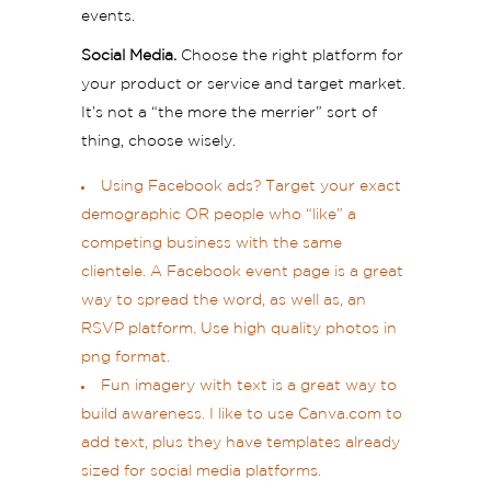
events.
Social Media.
Choose the right platform for
your product or service and target market.
It’s not a “the more the merrier” sort of
thing, choose wisely.
Using Facebook ads? Target your exact
demographic OR people who “like” a
competing business with the same
clientele. A Facebook event page is a great
way to spread the word, as well as, an
RSVP platform. Use high quality photos in
png format.
Fun imagery with text is a great way to
build awareness. I like to use Canva.com to
add text, plus they have templates already
sized for social media platforms.