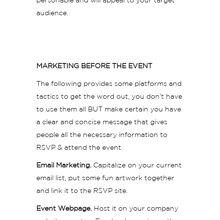
personable and will appeal to your target
audience.
MARKETING BEFORE THE EVENT
The following provides some platforms and
tactics to get the word out, you don’t have
to use them all BUT make certain you have
a clear and concise message that gives
people all the necessary information to
RSVP & attend the event.
Email Marketing.
Capitalize on your current
email list, put some fun artwork together
and link it to the RSVP site.
Event Webpage.
Host it on your company