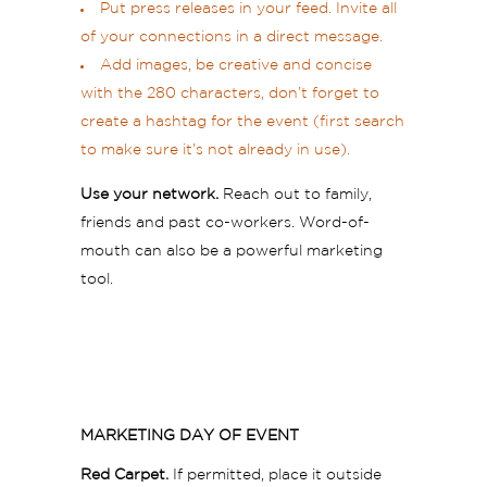
Put press releases in your feed. Invite all
of your connections in a direct message.
Add images, be creative and concise
with the 280 characters, don’t forget to
create a hashtag for the event (first search
to make sure it’s not already in use).
Use your network.
Reach out to family,
friends and past co-workers. Word-of-
mouth can also be a powerful marketing
tool.
MARKETING DAY OF EVENT
Red Carpet.
If permitted, place it outside