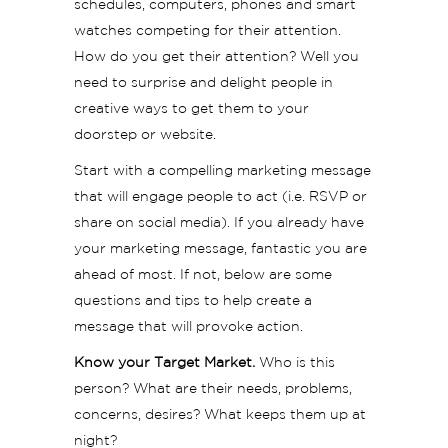
schedules, computers, phones and smart
watches competing for their attention.
How do you get their attention? Well you
need to surprise and delight people in
creative ways to get them to your
doorstep or website.
Start with a compelling marketing message
that will engage people to act (i.e. RSVP or
share on social media). If you already have
your marketing message, fantastic you are
ahead of most. If not, below are some
questions and tips to help create a
message that will provoke action.
Know your Target Market.
Who is this
person? What are their needs, problems,
concerns, desires? What keeps them up at
night?