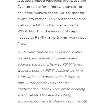
website, create a Facebook event, use the
Eventbrite platform (below example), or
any other website as the ‘Go-To’ spot for
event information. This content should be
well-crafted that will entice people to
RSVP. Also, limit the amount of steps
needed to RSVP (name & email works just
fine).
NOTE: Information to include on invites,
website, and marketing pieces: event
address, date, time, how to RSVP (email,
website, phone), RSVP deadline, parking
information and dress code (if there is
one). After people RSVP, send a
confirmation “Thank You” email including
event details AND event hashtag
encouraging them to share through social