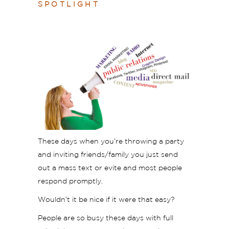
SPOTLIGHT
These days when you’re throwing a party
and inviting friends/family you just send
out a mass text or evite and most people
respond promptly.
Wouldn’t it be nice if it were that easy?
People are so busy these days with full