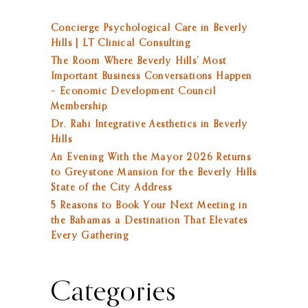
Concierge Psychological Care in Beverly
Hills | LT Clinical Consulting
The Room Where Beverly Hills’ Most
Important Business Conversations Happen
– Economic Development Council
Membership
Dr. Rahi Integrative Aesthetics in Beverly
Hills
An Evening With the Mayor 2026 Returns
to Greystone Mansion for the Beverly Hills
State of the City Address
5 Reasons to Book Your Next Meeting in
the Bahamas a Destination That Elevates
Every Gathering
Categories