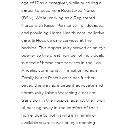
age of 17 as a caregiver, while pursuing a
career to become a Registered Nurse
(BSN). While working as a Registered
Nurse with Kaiser Permenter for decades,
and providing Home Health care, palliative
care, & Hospice care services at the
bedside. This opportunity served as an eye-
opener to the great number of individuals
in need of home care services in the Los
Angeles community. Transitioning as a
Family Nurse Practitioner has further
paved the way as a patient advocate and
community liaison.Watching a patient
transition in the hospital against their wish
of passing away in the comfort of their
home, due to not having any family or
available sources was an eye opening