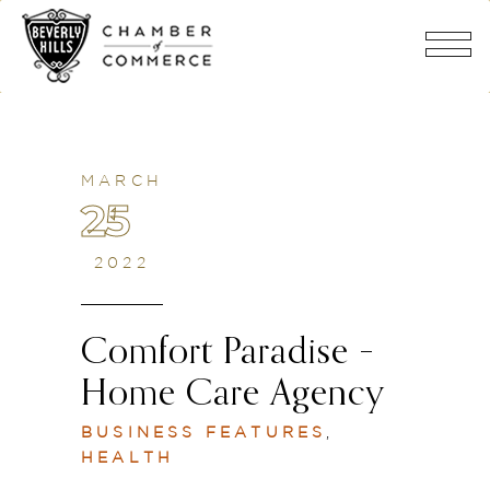
MARCH
25
2022
Comfort Paradise –
Home Care Agency
BUSINESS FEATURES
,
HEALTH