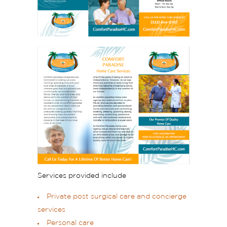
Services provided include
Private post surgical care and concierge
services
Personal care