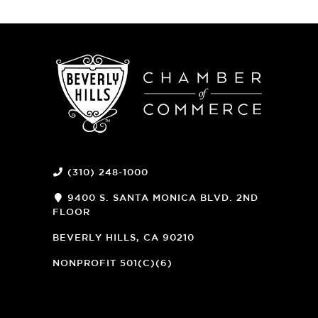
(310) 248-1000
9400 S. SANTA MONICA BLVD. 2ND
FLOOR
(OPENS
A
BEVERLY HILLS, CA 90210
NEW
WINDOW)
NONPROFIT 501(C)(6)