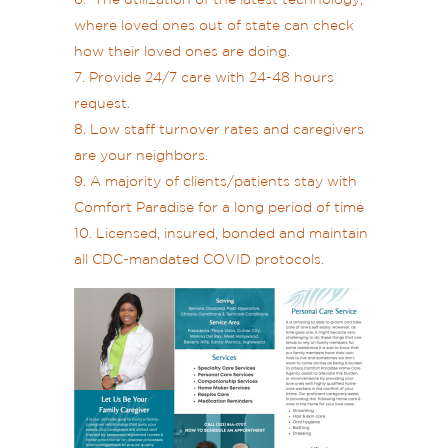
The utilization of the latest technology,
where loved ones out of state can check
how their loved ones are doing.
Provide 24/7 care with 24-48 hours
request.
Low staff turnover rates and caregivers
are your neighbors.
A majority of clients/patients stay with
Comfort Paradise for a long period of time
Licensed, insured, bonded and maintain
all CDC-mandated COVID protocols.