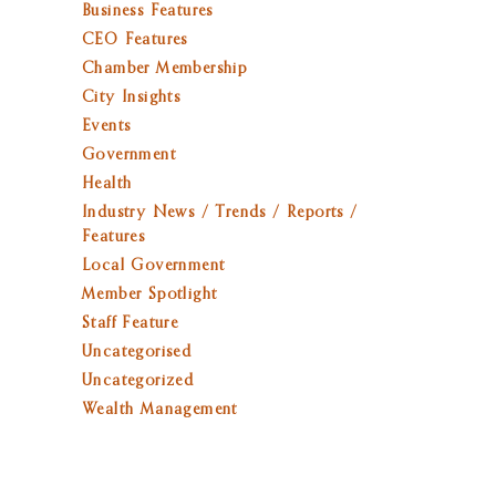
Business Features
CEO Features
Chamber Membership
City Insights
Events
Government
Health
Industry News / Trends / Reports /
Features
Local Government
Member Spotlight
Staff Feature
Uncategorised
Uncategorized
Wealth Management