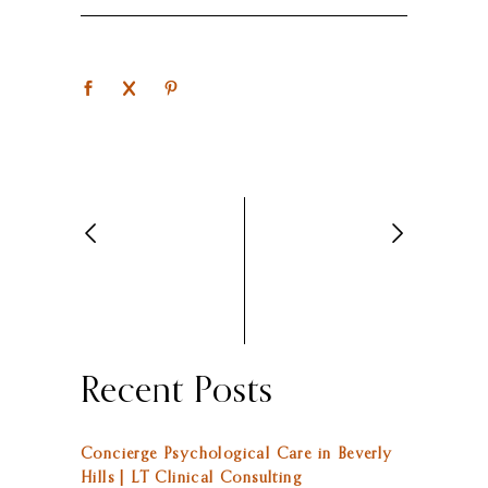
Recent Posts
Concierge Psychological Care in Beverly
Hills | LT Clinical Consulting