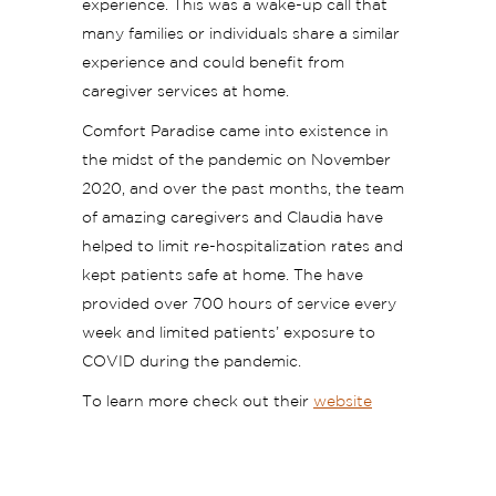
experience. This was a wake-up call that
many families or individuals share a similar
experience and could benefit from
caregiver services at home.
Comfort Paradise came into existence in
the midst of the pandemic on November
2020, and over the past months, the team
of amazing caregivers and Claudia have
helped to limit re-hospitalization rates and
kept patients safe at home. The have
provided over 700 hours of service every
week and limited patients’ exposure to
COVID during the pandemic.
To learn more check out their
website