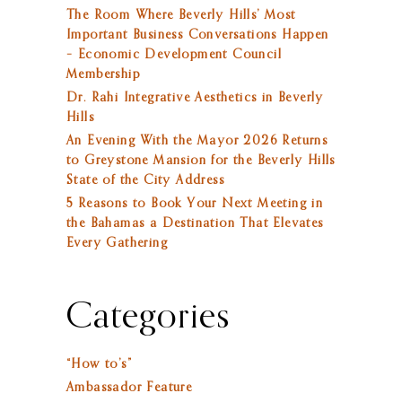
The Room Where Beverly Hills’ Most
Important Business Conversations Happen
– Economic Development Council
Membership
Dr. Rahi Integrative Aesthetics in Beverly
Hills
An Evening With the Mayor 2026 Returns
to Greystone Mansion for the Beverly Hills
State of the City Address
5 Reasons to Book Your Next Meeting in
the Bahamas a Destination That Elevates
Every Gathering
Categories
“How to’s”
Ambassador Feature