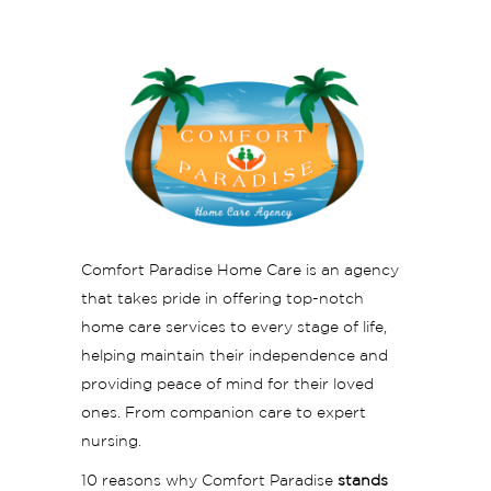
Comfort Paradise Home Care is an agency
that takes pride in offering top-notch
home care services to every stage of life,
helping maintain their independence and
providing peace of mind for their loved
ones. From companion care to expert
nursing.
10 reasons why Comfort Paradise
stands