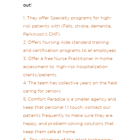
out
!
They offer Specialty programs for high-
risk patients with (Falls, stroke, dementia,
Parkinson’s CHF)
Offers Nursing Aide standard training
and certification programs to all employees
Offer a free Nurse Practitioner in-home
assessment to high-risk hospitalization
clients/patients
The team has collective years on the field
caring for seniors
Comfort Paradise is a smaller agency and
keep that personal 1:1 touch, contact our
patients frequently to make sure they are
happy, and problem-solving solutions that
keep them safe at home.