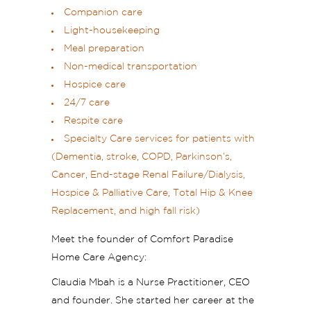
Companion care
Light-housekeeping
Meal preparation
Non-medical transportation
Hospice care
24/7 care
Respite care
Specialty Care services for patients with
(Dementia, stroke, COPD, Parkinson’s,
Cancer, End-stage Renal Failure/Dialysis,
Hospice & Palliative Care, Total Hip & Knee
Replacement, and high fall risk)
Meet the founder of Comfort Paradise
Home Care Agency:
Claudia Mbah is a Nurse Practitioner, CEO
and founder. She started her career at the