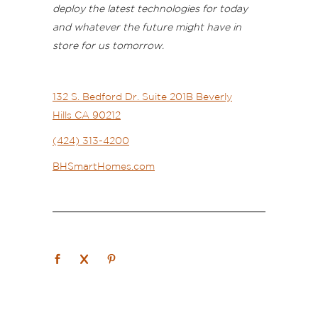
deploy the latest technologies for today
and whatever the future might have in
store for us tomorrow.
132 S. Bedford Dr.
Suite 201B
Beverly
Hills
CA 90212
(424) 313-4200
BHSmartHomes.com