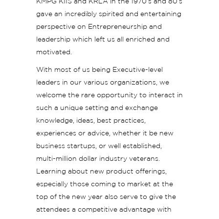
KMPG KIIS and KRLA in the 1970’s and 80’s
gave an incredibly spirited and entertaining
perspective on Entrepreneurship and
leadership which left us all enriched and
motivated.
With most of us being Executive-level
leaders in our various organizations, we
welcome the rare opportunity to interact in
such a unique setting and exchange
knowledge, ideas, best practices,
experiences or advice, whether it be new
business startups, or well established,
multi-million dollar industry veterans.
Learning about new product offerings,
especially those coming to market at the
top of the new year also serve to give the
attendees a competitive advantage with