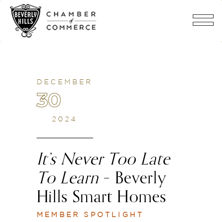
DECEMBER
30
2024
It’s Never Too Late
To Learn
– Beverly
Hills Smart Homes
MEMBER SPOTLIGHT