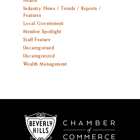
Health
Industry News / Trends / Reports /
Features
Local Government
Member Spotlight
Staff Feature
Uncategorised
Uncategorized
Wealth Management