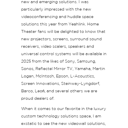
new and emerging solutions. I was
particularly impressed with the new
videoconferencing and huddle space
solutions this year from Yeahlink. Home
Theater fans will be delighted to know that
new projectors, screens, surround sound
receivers, video scalers, speakers and
universal control systems will be available in
2025 from the likes of Sony, Samsung,
Sonos, Reflectel Mirror TV, Yamaha, Martin
Logan, McIntosh, Epson, L-Acoustics,
Screen Innovations, Steinway-Lyngdorf,
Barco, Leoń, and several others we are
proud dealers of.
When it comes to our favorite in the luxury
custom technology solutions space, I am
exstatic to see the new videowall solutions,