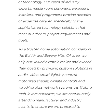
of technology. Our team of industry
experts, media room designers, engineers,
installers, and programers provide decades
of expertise catered specifically to the
sophisticated technology solutions that
meet our clients’ project requirements and
goals.
As a trusted home automation company in
the Bel Air and Beverly Hills, CA area, we
help our valued clientele realize and exceed
their goals by providing custom solutions in
audio, video, smart lighting control,
motorized shades, climate controls and
wired/wireless network systems. As lifelong
tech-lovers ourselves, we are continuously
attending manufacturer and industry
events to ensure we are prepared to