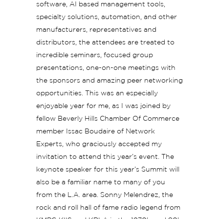
software, AI based management tools,
specialty solutions, automation, and other
manufacturers, representatives and
distributors, the attendees are treated to
incredible seminars, focused group
presentations, one-on-one meetings with
the sponsors and amazing peer networking
opportunities. This was an especially
enjoyable year for me, as I was joined by
fellow Beverly Hills Chamber Of Commerce
member Issac Boudaire of Network
Experts, who graciously accepted my
invitation to attend this year’s event. The
keynote speaker for this year’s Summit will
also be a familiar name to many of you
from the L.A. area. Sonny Melendrez, the
rock and roll hall of fame radio legend from