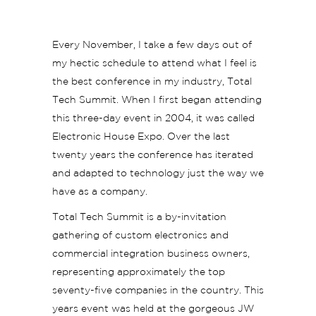
Every November, I take a few days out of
my hectic schedule to attend what I feel is
the best conference in my industry, Total
Tech Summit. When I first began attending
this three-day event in 2004, it was called
Electronic House Expo. Over the last
twenty years the conference has iterated
and adapted to technology just the way we
have as a company.
Total Tech Summit is a by-invitation
gathering of custom electronics and
commercial integration business owners,
representing approximately the top
seventy-five companies in the country. This
years event was held at the gorgeous JW