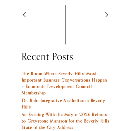
Recent Posts
The Room Where Beverly Hills’ Most
Important Business Conversations Happen
– Economic Development Council
Membership
Dr. Rahi Integrative Aesthetics in Beverly
Hills
An Evening With the Mayor 2026 Returns
to Greystone Mansion for the Beverly Hills
State of the City Address