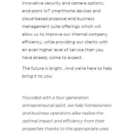
innovative security and camera options,
end-point IoT smarthome devices and
cloud-based proposal and business
management suite offerings which will
allow us to improve our internal company
efficiency, while providing our clients with
an even higher level of service than you
have already come to expect.
The future is bright…And we’re here to help
bring it to you!
Founded with a four-generation
entrepreneurial spirit, we help homeowners
and business operators alike realize the
optimal impact and efficiency from their
properties thanks to the appropriate uses