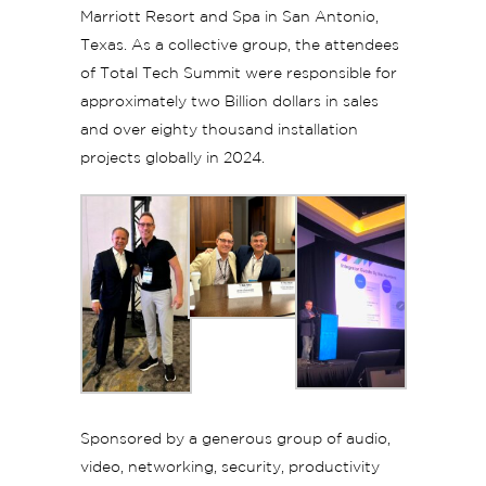
Marriott Resort and Spa in San Antonio,
Texas. As a collective group, the attendees
of Total Tech Summit were responsible for
approximately two Billion dollars in sales
and over eighty thousand installation
projects globally in 2024.
Sponsored by a generous group of audio,
video, networking, security, productivity