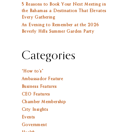
5 Reasons to Book Your Next Meeting in
the Bahamas a Destination That Elevates
Every Gathering
An Evening to Remember at the 2026
Beverly Hills Summer Garden Party
Categories
“How to’s”
Ambassador Feature
Business Features
CEO Features
Chamber Membership
City Insights
Events
Government