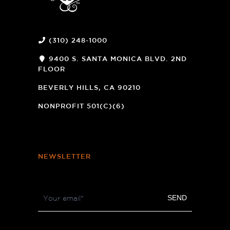
(310) 248-1000
9400 S. SANTA MONICA BLVD. 2ND
FLOOR
(OPENS
A
BEVERLY HILLS, CA 90210
NEW
WINDOW)
NONPROFIT 501(C)(6)
NEWSLETTER
Footer
SEND
Newsletter