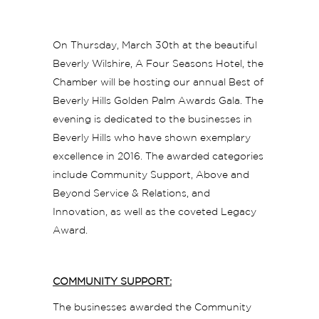
On Thursday, March 30th at the beautiful
Beverly Wilshire, A Four Seasons Hotel, the
Chamber will be hosting our annual Best of
Beverly Hills Golden Palm Awards Gala. The
evening is dedicated to the businesses in
Beverly Hills who have shown exemplary
excellence in 2016. The awarded categories
include Community Support, Above and
Beyond Service & Relations, and
Innovation, as well as the coveted Legacy
Award.
COMMUNITY SUPPORT:
The businesses awarded the Community