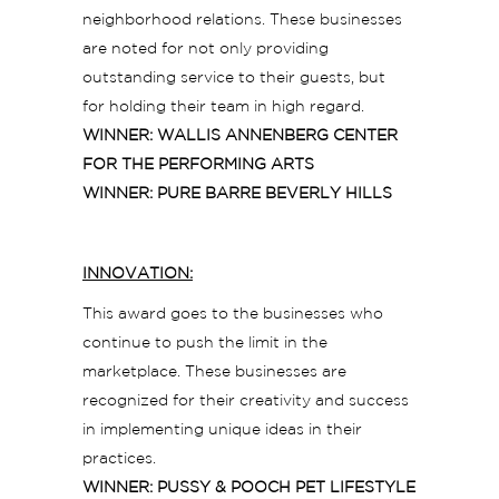
neighborhood relations. These businesses
are noted for not only providing
outstanding service to their guests, but
for holding their team in high regard.
WINNER: WALLIS ANNENBERG CENTER
FOR THE PERFORMING ARTS
WINNER: PURE BARRE BEVERLY HILLS
INNOVATION:
This award goes to the businesses who
continue to push the limit in the
marketplace. These businesses are
recognized for their creativity and success
in implementing unique ideas in their
practices.
WINNER: PUSSY & POOCH PET LIFESTYLE