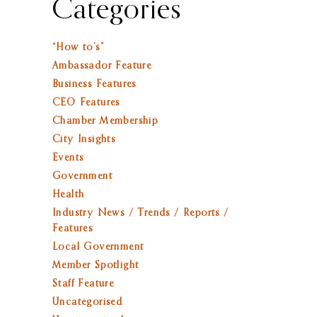
Categories
“How to’s”
Ambassador Feature
Business Features
CEO Features
Chamber Membership
City Insights
Events
Government
Health
Industry News / Trends / Reports /
Features
Local Government
Member Spotlight
Staff Feature
Uncategorised