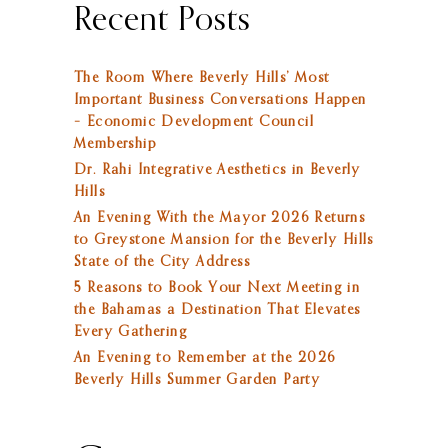
Recent Posts
The Room Where Beverly Hills’ Most
Important Business Conversations Happen
– Economic Development Council
Membership
Dr. Rahi Integrative Aesthetics in Beverly
Hills
An Evening With the Mayor 2026 Returns
to Greystone Mansion for the Beverly Hills
State of the City Address
5 Reasons to Book Your Next Meeting in
the Bahamas a Destination That Elevates
Every Gathering
An Evening to Remember at the 2026
Beverly Hills Summer Garden Party