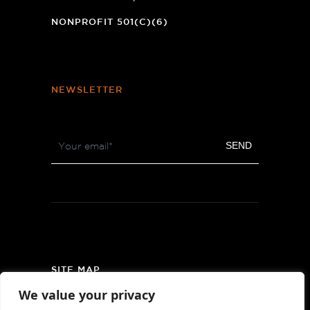
NEW
WINDOW)
NONPROFIT 501(C)(6)
NEWSLETTER
Footer
SEND
Newsletter
SITE MAP
We value your privacy
PRIVACY POLICY