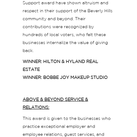
Support award have shown altruism and
respect in their support of the Beverly Hills
community and beyond. Their
contributions were recognized by
hundreds of local voters, who felt these
businesses internalize the value of giving
back.
WINNER: HILTON & HYLAND REAL
ESTATE
WINNER: BOBBE JOY MAKEUP STUDIO
ABOVE & BEYOND SERVICE &
RELATIONS:
This award is given to the businesses who
practice exceptional employer and
employee relations, guest services, and