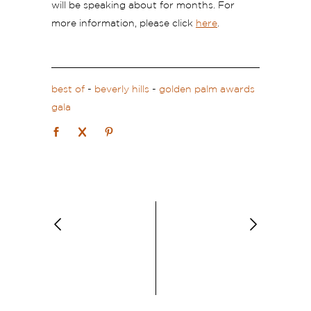
will be speaking about for months. For
more information, please click
here
.
best of
-
beverly hills
-
golden palm awards
gala