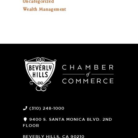
Uncategorized
Wealth Management
(310) 248-1000
9400 S. SANTA MONICA BLVD. 2ND
FLOOR
(OPENS
A
BEVERLY HILLS, CA 90210