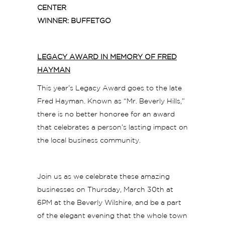
CENTER
WINNER: BUFFETGO
LEGACY AWARD IN MEMORY OF FRED
HAYMAN
This year’s Legacy Award goes to the late
Fred Hayman. Known as “Mr. Beverly Hills,”
there is no better honoree for an award
that celebrates a person’s lasting impact on
the local business community.
Join us as we celebrate these amazing
businesses on Thursday, March 30th at
6PM at the Beverly Wilshire, and be a part
of the elegant evening that the whole town