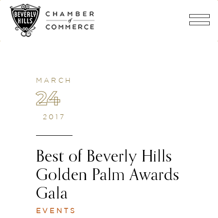
MARCH
24
2017
Best of Beverly Hills
Golden Palm Awards
Gala
EVENTS