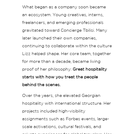
What began as a company soon became
an ecosystem. Young creatives, interns,
freelancers, and emerging professionals
gravitated toward Concierge Tbilisi. Many
later launched their own companies,
continuing to collaborate within the culture
Lizz helped shape. Her core team, together
for more than a decade, became living
proof of her philosophy:
Great hospitality
starts with how you treat the people
behind the scenes.
Over the years, she elevated Georgian
hospitality with international structure. Her
projects included high-visibility
assignments such as Forbes events, large-
scale activations, cultural festivals, and