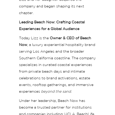
company and began shaping its next
chapter.
Leading Beach Now: Crafting Coastal
Experiences for a Global Audience
Today Lizz is the
Owner & CEO of Beach
Now
, a luxury experiential hospitality brand
serving Los Angeles and the broader
Southern California coastline. The company
specializes in curated coastal experiences
from private beach days and intimate
celebrations to brand activations, estate
events, rooftop gatherings, and immersive
experiences
beyond the sand.
Under her leadership, Beach Now has
become a trusted partner for institutions
and companies including: UCLA, BeachLife