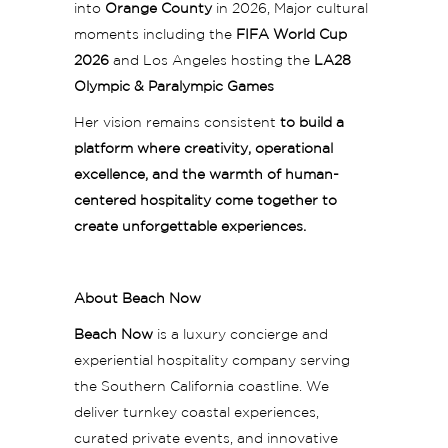
into
Orange County
in 2026, Major cultural
moments including the
FIFA World Cup
2026
and Los Angeles hosting the
LA28
Olympic & Paralympic Games
Her vision remains consistent
to build a
platform where creativity, operational
excellence, and the warmth of human-
centered hospitality come together to
create unforgettable experiences.
About Beach Now
Beach Now
is a luxury concierge and
experiential hospitality company serving
the Southern California coastline. We
deliver turnkey coastal experiences,
curated private events, and innovative