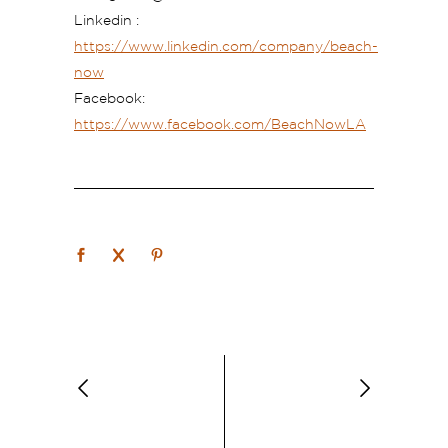
Linkedin
:
https://www.linkedin.com/company/beach-
now
Facebook:
https://www.facebook.com/BeachNowLA