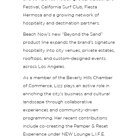
Festival, California Surf Club, Fiesta
Hermosa and a growing network of
hospitality and destination partners.
Beach Now’s new “Beyond the Sand”
product line expands the brand’s signature
hospitality into city venues, private estates,
rooftops, and custom-designed events
across Los Angeles.
As a member of the Beverly Hills Chamber
of Commerce, Lizz plays an active role in
enriching the city’s business and cultural
landscape through collaborative
experiences and community-driven
programming. Her recent contributions
include co-creating the Pamper & Reset
Experience under NEW Lounge L.I.F.E.