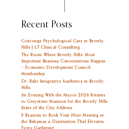
Recent Posts
Concierge Psychological Care in Beverly
Hills | LT Clinical Consulting
The Room Where Beverly Hills’ Most
Important Business Conversations Happen
– Economic Development Council
Membership
Dr. Rahi Integrative Aesthetics in Beverly
Hills
An Evening With the Mayor 2026 Returns
to Greystone Mansion for the Beverly Hills
State of the City Address
5 Reasons to Book Your Next Meeting in
the Bahamas a Destination That Elevates
Every Gathering