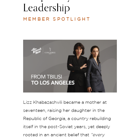
Leadership
MEMBER SPOTLIGHT
Lizz K
habazashvili
became a mother at
seventeen, raising her daughter in the
Republic of Georgia, a country rebuilding
itself in the post-Soviet years, yet deeply
rooted in an ancient belief that
“every