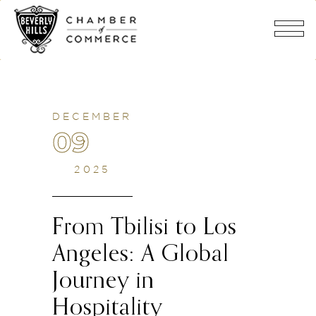
DECEMBER
09
2025
From Tbilisi to Los
Angeles: A Global
Journey in
Hospitality