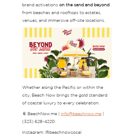
brand activations
on the sand and beyond
from beaches and rooftops to estates,
venues, and immersive off-site locations.
Whether along the Pacific or within the
city, Beach Now brings the gold standard
of coastal luxury to every celebration.
📎
BeachNow.me |
info
@beachnow.me
|
(323) 628-4220
Instagram: @beachnowsocal