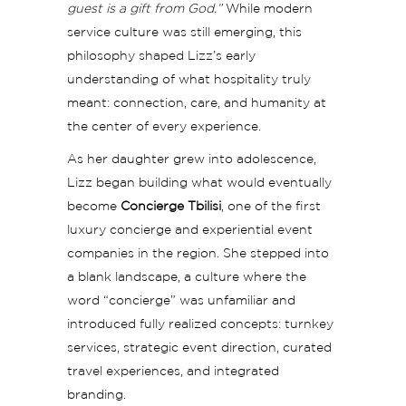
guest is a gift from God.”
While modern
service culture was still emerging, this
philosophy shaped Lizz’s early
understanding of what hospitality truly
meant: connection, care, and humanity at
the center of every experience.
As her daughter grew into adolescence,
Lizz began building what would eventually
become
Concierge Tbilisi
, one of the first
luxury concierge and experiential event
companies in the region. She stepped into
a blank landscape, a culture where the
word “concierge” was unfamiliar and
introduced fully realized concepts: turnkey
services, strategic event direction, curated
travel experiences, and integrated
branding.