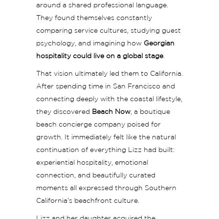
around a shared professional language.
They found themselves constantly
comparing service cultures, studying guest
psychology, and imagining how
Georgian
hospitality could live on a global stage
.
That vision ultimately led them to California.
After spending time in San Francisco and
connecting deeply with the coastal lifestyle,
they discovered
Beach Now
, a boutique
beach concierge company poised for
growth. It immediately felt like the natural
continuation of everything Lizz had built:
experiential hospitality, emotional
connection, and beautifully curated
moments all expressed through Southern
California’s beachfront culture.
Lizz and her daughter acquired the