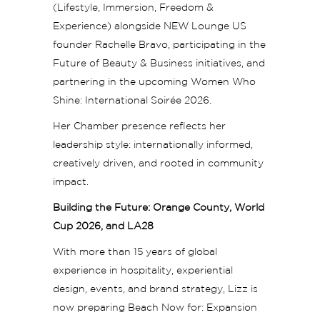
(Lifestyle, Immersion, Freedom &
Experience) alongside NEW Lounge US
founder Rachelle Bravo, participating in the
Future of Beauty & Business initiatives, and
partnering in the upcoming Women Who
Shine: International Soirée 2026.
Her Chamber presence reflects her
leadership style: internationally informed,
creatively driven, and rooted in community
impact.
Building the Future: Orange County, World
Cup 2026, and LA28
With more than 15 years of global
experience in hospitality, experiential
design, events, and brand strategy, Lizz is
now preparing Beach Now for: Expansion