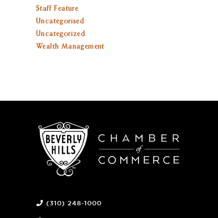
Staff Feature
Uncategorised
Uncategorized
Wealth Management
(310) 248-1000