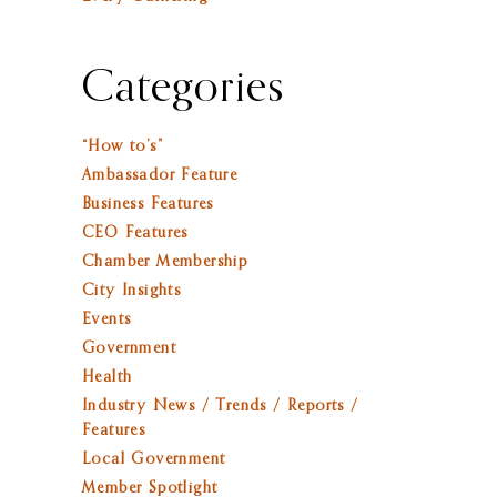
Categories
“How to’s”
Ambassador Feature
Business Features
CEO Features
Chamber Membership
City Insights
Events
Government
Health
Industry News / Trends / Reports /
Features
Local Government
Member Spotlight