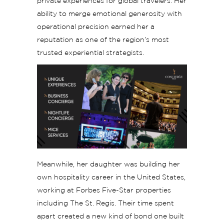
private experiences for global travelers. Her
ability to merge emotional generosity with
operational precision earned her a
reputation as one of the region’s most
trusted experiential strategists.
Meanwhile, her daughter was building her
own hospitality career in the United States,
working at Forbes Five-Star properties
including The St. Regis. Their time spent
apart created a new kind of bond one built