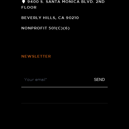
9400 S. SANTA MONICA BLVD. 2ND
FLOOR
(OPENS
A
BEVERLY HILLS, CA 90210
NEW
WINDOW)
NONPROFIT 501(C)(6)
NEWSLETTER
Footer
SEND
Newsletter