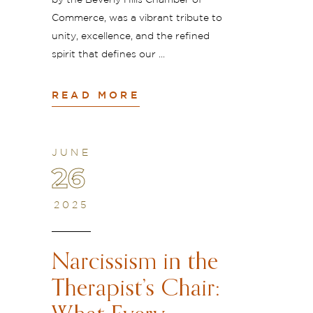
by the Beverly Hills Chamber of
Commerce, was a vibrant tribute to
unity, excellence, and the refined
spirit that defines our
READ MORE
JUNE
26
2025
Narcissism in the
Therapist’s Chair: