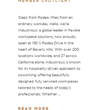
MEMBER SPOTLIGHT
Steps from Rodeo. Miles from an
ordinary workday. Hello, we’re
Industrious: a global leader in flexible
workspace solutions, now proudly
open at 150 S Rodeo Drive in the
heart of Beverly Hills. With over 200
locations worldwide, and 27 across
California alone, Industrious is known
for its hospitality-driven approach to
coworking, offering beautifully
designed, fully serviced workspaces
tailored to the needs of today’s
professionals. Whether
READ MORE