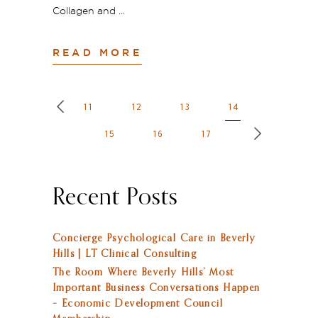
Collagen and
READ MORE
11
12
13
14
15
16
17
Recent Posts
Concierge Psychological Care in Beverly
Hills | LT Clinical Consulting
The Room Where Beverly Hills’ Most
Important Business Conversations Happen
– Economic Development Council