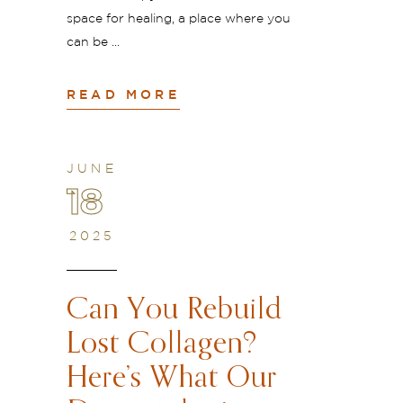
space for healing, a place where you
can be
READ MORE
JUNE
18
2025
Can You Rebuild
Lost Collagen?
Here’s What Our