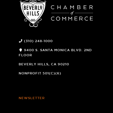
(310) 248-1000
9400 S. SANTA MONICA BLVD. 2ND
FLOOR
(OPENS
A
BEVERLY HILLS, CA 90210
NEW
WINDOW)
NONPROFIT 501(C)(6)
NEWSLETTER
Footer