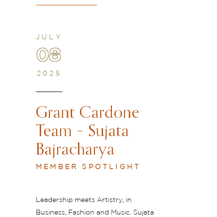
JULY
08
2025
Grant Cardone
Team – Sujata
Bajracharya
MEMBER SPOTLIGHT
Leadership meets Artistry, in
Business, Fashion and Music. Sujata