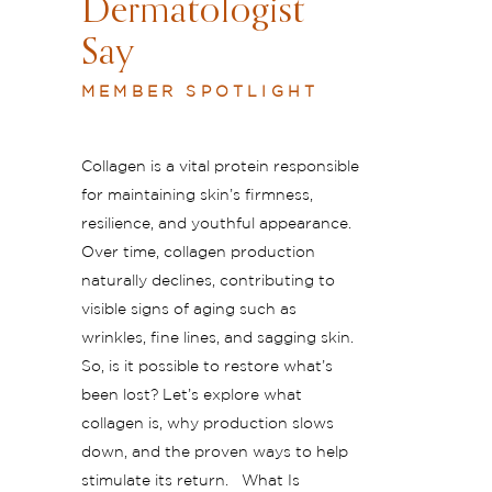
Dermatologist
Say
MEMBER SPOTLIGHT
Collagen is a vital protein responsible
for maintaining skin’s firmness,
resilience, and youthful appearance.
Over time, collagen production
naturally declines, contributing to
visible signs of aging such as
wrinkles, fine lines, and sagging skin.
So, is it possible to restore what’s
been lost? Let’s explore what
collagen is, why production slows
down, and the proven ways to help
stimulate its return. What Is