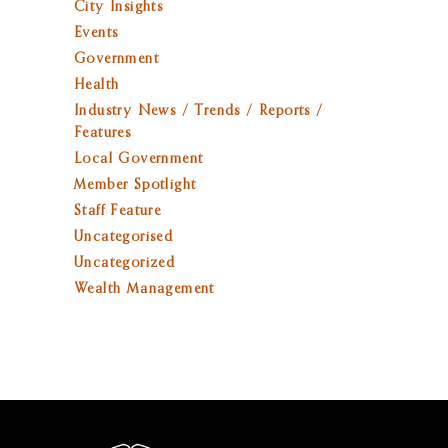
City Insights
Events
Government
Health
Industry News / Trends / Reports /
Features
Local Government
Member Spotlight
Staff Feature
Uncategorised
Uncategorized
Wealth Management