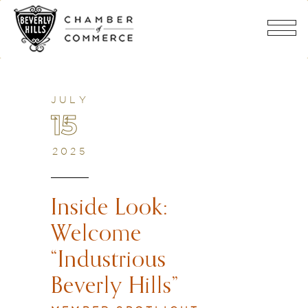
JULY
15
2025
Inside Look:
Welcome
“Industrious
Beverly Hills”