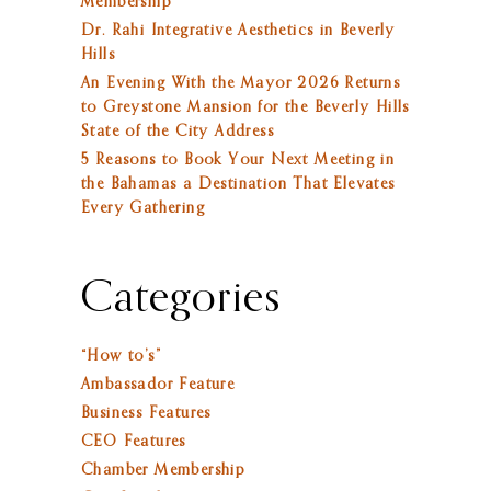
Membership
Dr. Rahi Integrative Aesthetics in Beverly
Hills
An Evening With the Mayor 2026 Returns
to Greystone Mansion for the Beverly Hills
State of the City Address
5 Reasons to Book Your Next Meeting in
the Bahamas a Destination That Elevates
Every Gathering
Categories
“How to’s”
Ambassador Feature
Business Features
CEO Features
Chamber Membership