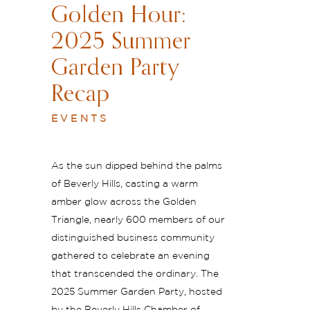
Golden Hour:
2025 Summer
Garden Party
Recap
EVENTS
As the sun dipped behind the palms
of Beverly Hills, casting a warm
amber glow across the Golden
Triangle, nearly 600 members of our
distinguished business community
gathered to celebrate an evening
that transcended the ordinary. The
2025 Summer Garden Party, hosted