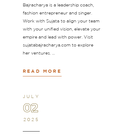
Bajracharya is a leadership coach,
fashion entrepreneur and singer.
Work with Sujata to align your team
with your unified vision, elevate your
empire and lead with power. Visit
sujatabajracharya.com to explore
her ventures.
READ MORE
JULY
02
2025