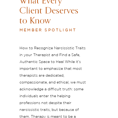
What Every
Client Deserves
to Know
MEMBER SPOTLIGHT
How to Recognize Narcissistic Traits
in your Therapist and Find a Safe,
Authentic Space to Heal While it’s
important to emphasize that most
therapists are dedicated,
compassionate, and ethical, we must
acknowledge a difficult truth: some
individuals enter the helping
professions not despite their
narcissistic traits, but because of
them. Therapy is meant to be a