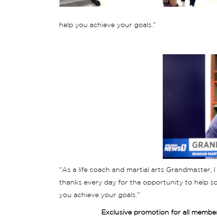
help you achieve your goals.”
“As a life coach and martial arts Grandmaster, I 
thanks every day for the opportunity to help so
you achieve your goals.”
Exclusive promotion for all membe