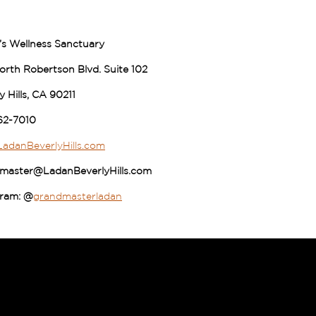
’s Wellness Sanctuary
rth Robertson Blvd. Suite 102
y Hills, CA 90211
62-7010
adanBeverlyHills.com
master@LadanBeverlyHills.com
gram: @
grandmasterladan