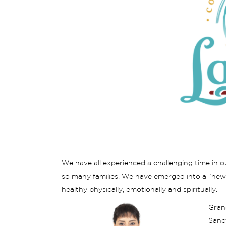
We have all experienced a challenging time in ou
so many families. We have emerged into a “new
healthy physically, emotionally and spiritually.
Gran
Sanct