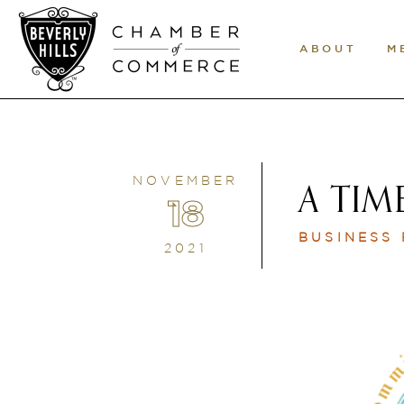
ABOUT
M
NOVEMBER
A TIM
18
BUSINESS
2021