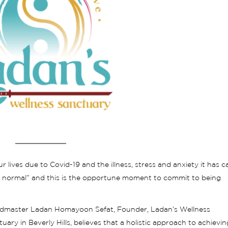
r lives due to Covid-19 and the illness, stress and anxiety it has 
 normal” and this is the opportune moment to commit to being
dmaster Ladan Homayoon Sefat, Founder, Ladan’s Wellness
uary in Beverly Hills, believes that a holistic approach to achievin