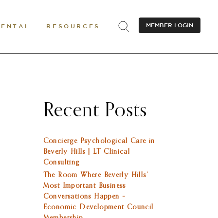
MEMBER LOGIN
RENTAL
RESOURCES
Recent Posts
Concierge Psychological Care in
Beverly Hills | LT Clinical
Consulting
The Room Where Beverly Hills’
Most Important Business
Conversations Happen –
Economic Development Council