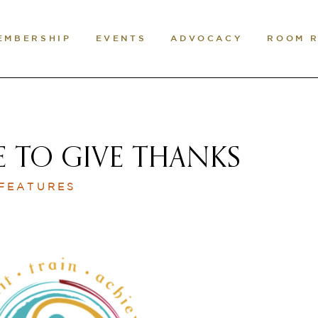
EMBERSHIP
EVENTS
ADVOCACY
ROOM 
E TO GIVE THANKS
 FEATURES