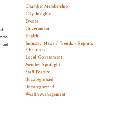
Chamber Membership
City Insights
Events
Government
ld
Health
umdo
Industry News / Trends / Reports
rtial
/ Features
Local Government
Member Spotlight
Staff Feature
Uncategorised
Uncategorized
Wealth Management