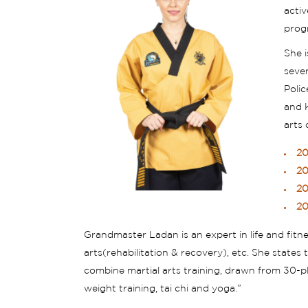
activ
prog
She 
seve
Poli
and K
arts
20
20
20
20
Grandmaster Ladan is an expert in life and fit
arts(rehabilitation & recovery), etc. She state
combine martial arts training, drawn from 30-plus
weight training, tai chi and yoga.”