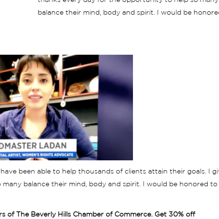
thanks every day for the opportunity to help so many
balance their mind, body and spirit. I would be honore
have been able to help thousands of clients attain their goals. I g
 many balance their mind, body and spirit. I would be honored to
rs of The Beverly Hills Chamber of Commerce. Get 30% off