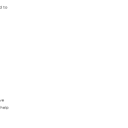
d to
ive
 help