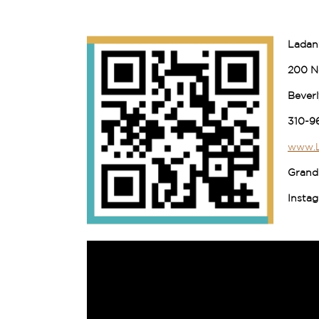
Ladan
200 No
Beverl
310-9
www.L
Grand
Insta