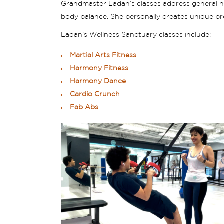
Grandmaster Ladan’s classes address general heal
body balance. She personally creates unique pr
Ladan’s Wellness Sanctuary classes include:
Martial Arts Fitness
Harmony Fitness
Harmony Dance
Cardio Crunch
Fab Abs