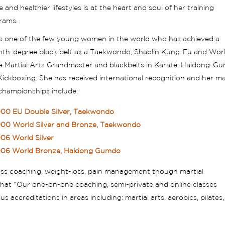
e and healthier lifestyles is at the heart and soul of her training
rams.
is one of the few young women in the world who has achieved a
nth-degree black belt as a Taekwondo, Shaolin Kung-Fu and Wor
ce Martial Arts Grandmaster and blackbelts in Karate, Haidong-G
ickboxing. She has received international recognition and her ma
 championships include:
00 EU Double Silver, Taekwondo
00 World Silver and Bronze, Taekwondo
06 World Silver
06 World Bronze, Haidong Gumdo
ness coaching, weight-loss, pain management though martial
s that “Our one-on-one coaching, semi-private and online classes
 accreditations in areas including: martial arts, aerobics, pilates,