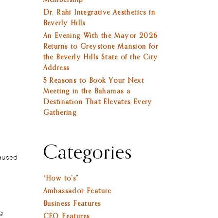
Membership
Dr. Rahi Integrative Aesthetics in
Beverly Hills
An Evening With the Mayor 2026
Returns to Greystone Mansion for
the Beverly Hills State of the City
Address
5 Reasons to Book Your Next
Meeting in the Bahamas a
Destination That Elevates Every
Gathering
Categories
caused
“How to’s”
Ambassador Feature
Business Features
g
CEO Features