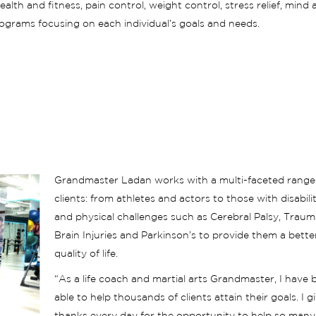
th and fitness, pain control, weight control, stress relief, mind 
ograms focusing on each individual’s goals and needs.
Grandmaster Ladan works with a multi-faceted range
clients: from athletes and actors to those with disabilit
and physical challenges such as Cerebral Palsy, Traum
Brain Injuries and Parkinson’s to provide them a bette
quality of life.
“As a life coach and martial arts Grandmaster, I have 
able to help thousands of clients attain their goals. I g