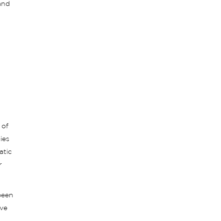
and
 of
ies
atic
r
been
ive