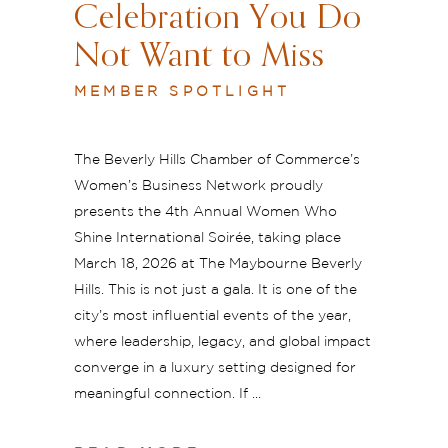
Celebration You Do
Not Want to Miss
MEMBER SPOTLIGHT
The Beverly Hills Chamber of Commerce’s
Women’s Business Network proudly
presents the 4th Annual Women Who
Shine International Soirée, taking place
March 18, 2026 at The Maybourne Beverly
Hills. This is not just a gala. It is one of the
city’s most influential events of the year,
where leadership, legacy, and global impact
converge in a luxury setting designed for
meaningful connection. If