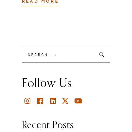
READ MORE
Search
Submit
for:
Follow Us
Recent Posts