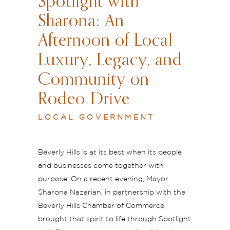
Spotlight with
Sharona: An
Afternoon of Local
Luxury, Legacy, and
Community on
Rodeo Drive
LOCAL GOVERNMENT
Beverly Hills is at its best when its people
and businesses come together with
purpose. On a recent evening, Mayor
Sharona Nazarian, in partnership with the
Beverly Hills Chamber of Commerce,
brought that spirit to life through Spotlight