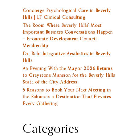
Concierge Psychological Care in Beverly
Hills | LT Clinical Consulting
The Room Where Beverly Hills’ Most
Important Business Conversations Happen
– Economic Development Council
Membership
Dr. Rahi Integrative Aesthetics in Beverly
Hills
An Evening With the Mayor 2026 Returns
to Greystone Mansion for the Beverly Hills
State of the City Address
5 Reasons to Book Your Next Meeting in
the Bahamas a Destination That Elevates
Every Gathering
Categories