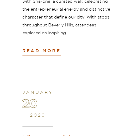
with Sharona, a curated walk celebrating
the entrepreneurial energy and distinctive
character that define our city. With stops
throughout Beverly Hills, attendees
explored an inspiring
READ MORE
JANUARY
20
2026