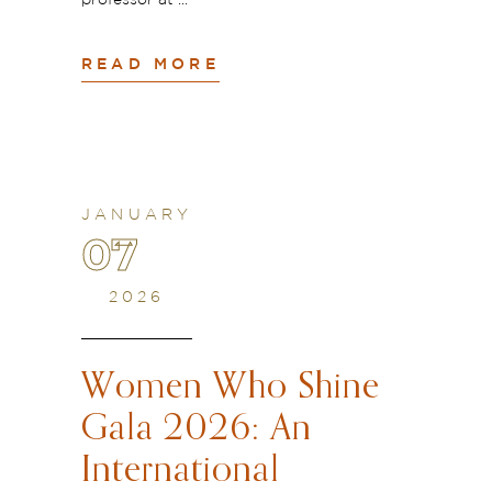
professor at
READ MORE
JANUARY
07
2026
Women Who Shine
Gala 2026: An
International