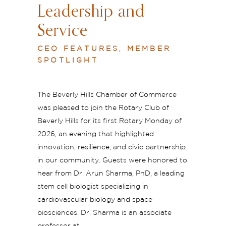
Leadership and
Service
CEO FEATURES
,
MEMBER
SPOTLIGHT
The Beverly Hills Chamber of Commerce
was pleased to join the Rotary Club of
Beverly Hills for its first Rotary Monday of
2026, an evening that highlighted
innovation, resilience, and civic partnership
in our community. Guests were honored to
hear from Dr. Arun Sharma, PhD, a leading
stem cell biologist specializing in
cardiovascular biology and space
biosciences. Dr. Sharma is an associate