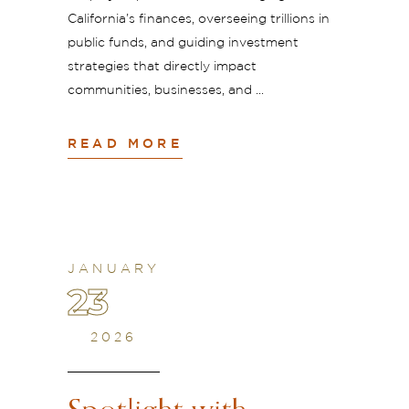
California’s finances, overseeing trillions in
public funds, and guiding investment
strategies that directly impact
communities, businesses, and
READ MORE
JANUARY
23
2026