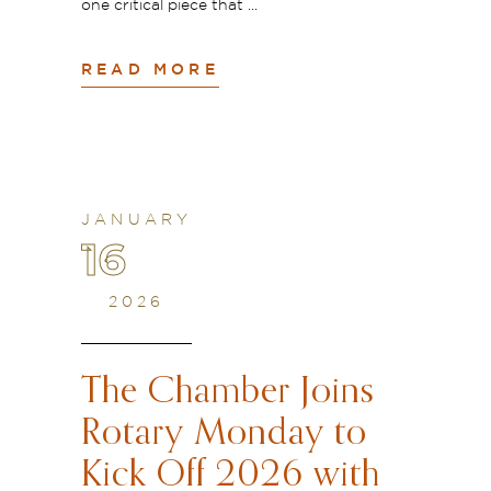
one critical piece that
READ MORE
JANUARY
16
2026
The Chamber Joins
Rotary Monday to
Kick Off 2026 with