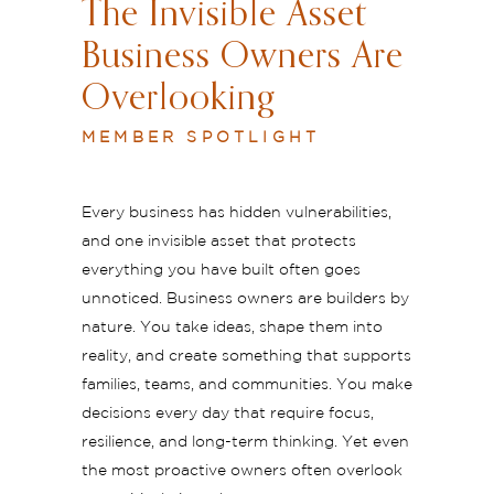
The Invisible Asset
Business Owners Are
Overlooking
MEMBER SPOTLIGHT
Every business has hidden vulnerabilities,
and one invisible asset that protects
everything you have built often goes
unnoticed. Business owners are builders by
nature. You take ideas, shape them into
reality, and create something that supports
families, teams, and communities. You make
decisions every day that require focus,
resilience, and long-term thinking. Yet even
the most proactive owners often overlook