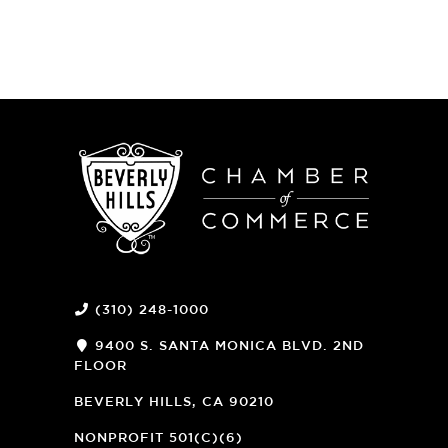
(310) 248-1000
9400 S. SANTA MONICA BLVD. 2ND
FLOOR
(OPENS
A
BEVERLY HILLS, CA 90210
NEW
WINDOW)
NONPROFIT 501(C)(6)