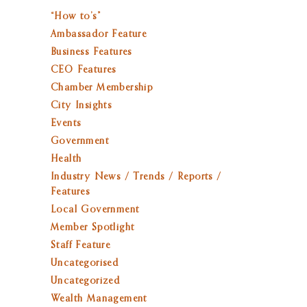
“How to’s”
Ambassador Feature
Business Features
CEO Features
Chamber Membership
City Insights
Events
Government
Health
Industry News / Trends / Reports /
Features
Local Government
Member Spotlight
Staff Feature
Uncategorised
Uncategorized
Wealth Management