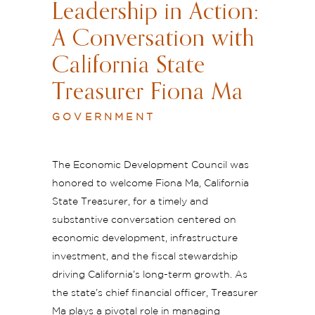
Leadership in Action:
A Conversation with
California State
Treasurer Fiona Ma
GOVERNMENT
The Economic Development Council was
honored to welcome Fiona Ma, California
State Treasurer, for a timely and
substantive conversation centered on
economic development, infrastructure
investment, and the fiscal stewardship
driving California’s long-term growth. As
the state’s chief financial officer, Treasurer
Ma plays a pivotal role in managing