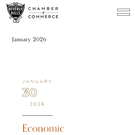
January 2026
JANUARY
30
2026
Economic