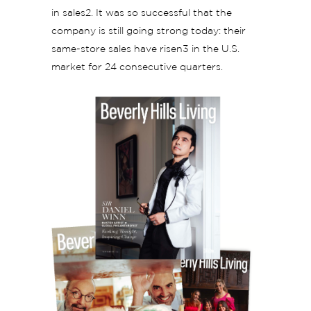
in sales2. It was so successful that the
company is still going strong today: their
same-store sales have risen3 in the U.S.
market for 24 consecutive quarters.