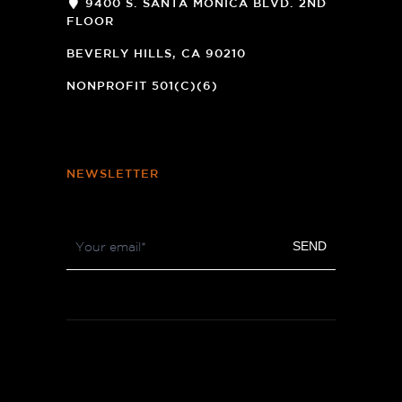
9400 S. SANTA MONICA BLVD. 2ND
FLOOR
(OPENS
A
BEVERLY HILLS, CA 90210
NEW
WINDOW)
NONPROFIT 501(C)(6)
NEWSLETTER
Footer
SEND
Newsletter