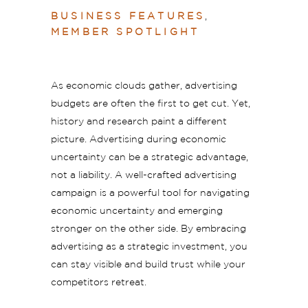
BUSINESS FEATURES
,
MEMBER SPOTLIGHT
As economic clouds gather, advertising
budgets are often the first to get cut. Yet,
history and research paint a different
picture. Advertising during economic
uncertainty can be a strategic advantage,
not a liability. A well-crafted advertising
campaign is a powerful tool for navigating
economic uncertainty and emerging
stronger on the other side. By embracing
advertising as a strategic investment, you
can stay visible and build trust while your
competitors retreat.