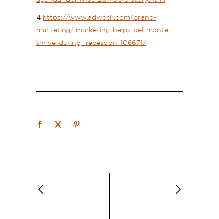
4
https://www.adweek.com/brand-
marketing/ marketing-helps-del-monte-
thrive-during- recession-106671/