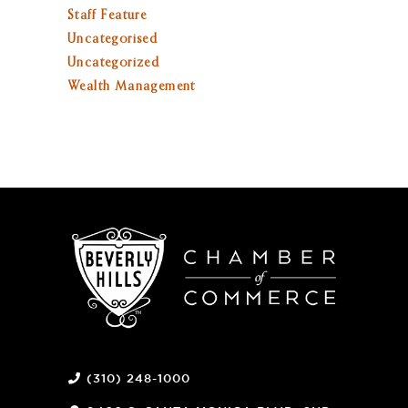
Staff Feature
Uncategorised
Uncategorized
Wealth Management
(310) 248-1000