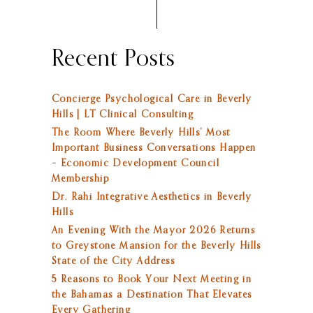
Recent Posts
Concierge Psychological Care in Beverly
Hills | LT Clinical Consulting
The Room Where Beverly Hills’ Most
Important Business Conversations Happen
– Economic Development Council
Membership
Dr. Rahi Integrative Aesthetics in Beverly
Hills
An Evening With the Mayor 2026 Returns
to Greystone Mansion for the Beverly Hills
State of the City Address
5 Reasons to Book Your Next Meeting in
the Bahamas a Destination That Elevates
Every Gathering