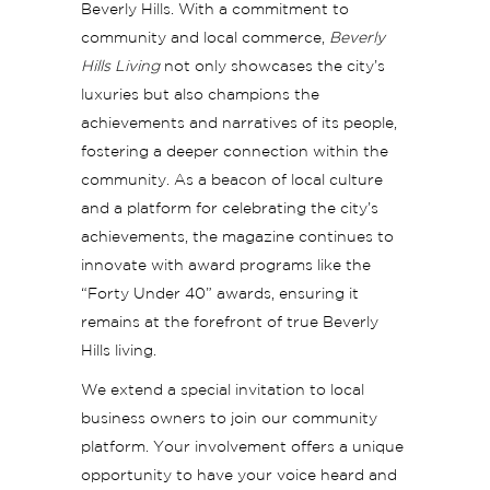
Beverly Hills. With a commitment to
community and local commerce,
Beverly
Hills Living
not only showcases the city’s
luxuries but also champions the
achievements and narratives of its people,
fostering a deeper connection within the
community. As a beacon of local culture
and a platform for celebrating the city’s
achievements, the magazine continues to
innovate with award programs like the
“Forty Under 40” awards, ensuring it
remains at the forefront of true Beverly
Hills living.
We extend a special invitation to local
business owners to join our community
platform. Your involvement offers a unique
opportunity to have your voice heard and