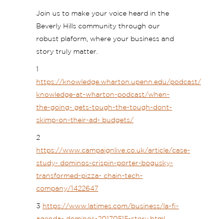
Join us to make your voice heard in the
Beverly Hills community through our
robust plaform, where your business and
story truly matter.
1
https://knowledge.wharton.upenn.edu/podcast/
knowledge-at-wharton-podcast/when-
the-going- gets-tough-the-tough-dont-
skimp-on-their-ad- budgets/
2
https://www.campaignlive.co.uk/article/case-
study- dominos-crispin-porter-bogusky-
transformed-pizza- chain-tech-
company/1422647
3
https://www.latimes.com/business/la-fi-
agenda- dominos-20170515-story.html