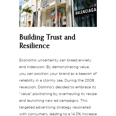
Building Trust and
Resilience
Economic uncertainty can breed anxiety
and indecision. By demonstrating value,
you can position your brand as a beacon of
reliability in a stormy sea. During the 2008
recession, Domino’s decided to embrace its
“value” positioning by overhauling its recipe
and launching new ad campaigns. This
targeted advertising strategy resonated
with consumers, leading to a 14.3% increase