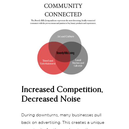
Increased Competition,
Decreased Noise
During downturns, many businesses pull
back on advertising. This creates a unique