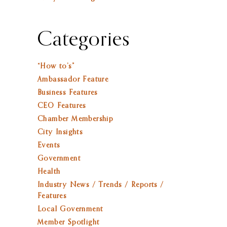
Categories
“How to’s”
Ambassador Feature
Business Features
CEO Features
Chamber Membership
City Insights
Events
Government
Health
Industry News / Trends / Reports /
Features
Local Government
Member Spotlight