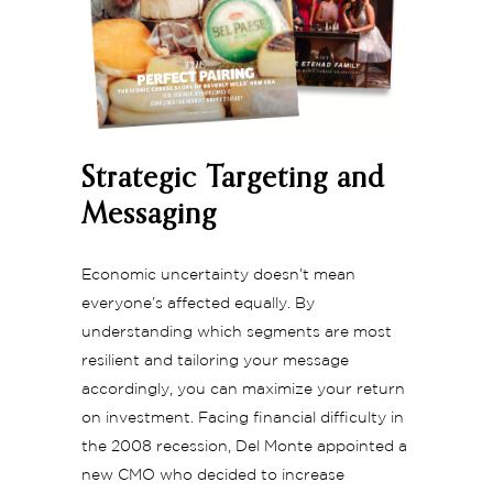
Strategic Targeting and
Messaging
Economic uncertainty doesn’t mean
everyone’s affected equally. By
understanding which segments are most
resilient and tailoring your message
accordingly, you can maximize your return
on investment. Facing financial difficulty in
the 2008 recession, Del Monte appointed a
new CMO who decided to increase