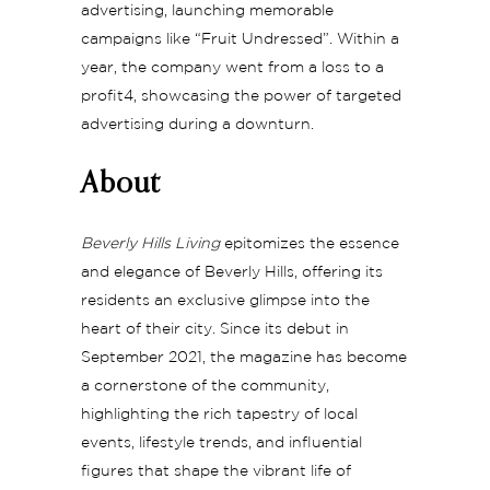
advertising, launching memorable
campaigns like “Fruit Undressed”. Within a
year, the company went from a loss to a
profit4, showcasing the power of targeted
advertising during a downturn.
About
Beverly Hills Living
epitomizes the essence
and elegance of Beverly Hills, offering its
residents an exclusive glimpse into the
heart of their city. Since its debut in
September 2021, the magazine has become
a cornerstone of the community,
highlighting the rich tapestry of local
events, lifestyle trends, and influential
figures that shape the vibrant life of