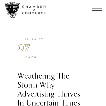
FEBRUARY
07
2024
Weathering The
Storm Why
Advertising Thrives
In Uncertain Times