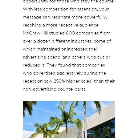
opportunity for those who stay the course.
With less competition for attention, your
message can resonate more powerfully,
reaching a more receptive audience.
McGraw Hill studied 600 companies from
over a dozen different industries, some of
which maintained or increased their
advertising spend, and others who cut or
reduced it. They found that companies
who advertised aggressively during the
recession saw 256% higher sales1 than their
non-advertising counterparts.