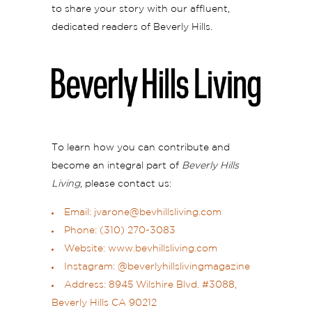
to share your story with our affluent,
dedicated readers of Beverly Hills.
To learn how you can contribute and
become an integral part of
Beverly Hills
Living
, please contact us:
Email: jvarone@bevhillsliving.com
Phone: (310) 270-3083
Website:
www.bevhillsliving.com
Instagram:
@beverlyhillslivingmagazine
Address: 8945 Wilshire Blvd. #3088,
Beverly Hills CA 90212