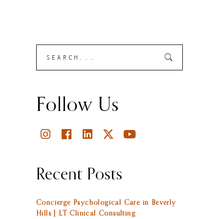
Search
Submit
for:
Follow Us
Recent Posts
Concierge Psychological Care in Beverly
Hills | LT Clinical Consulting