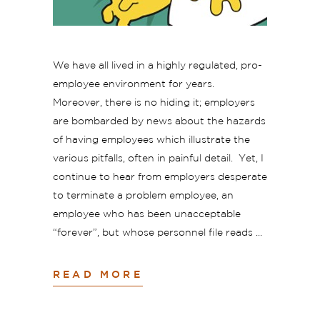
We have all lived in a highly regulated, pro-
employee environment for years.
Moreover, there is no hiding it; employers
are bombarded by news about the hazards
of having employees which illustrate the
various pitfalls, often in painful detail. Yet, I
continue to hear from employers desperate
to terminate a problem employee, an
employee who has been unacceptable
“forever”, but whose personnel file reads
READ MORE