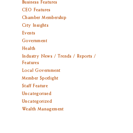
Business Features
CEO Features
Chamber Membership
City Insights
Events
Government
Health
Industry News / Trends / Reports /
Features
Local Government
Member Spotlight
Staff Feature
Uncategorised
Uncategorized
Wealth Management