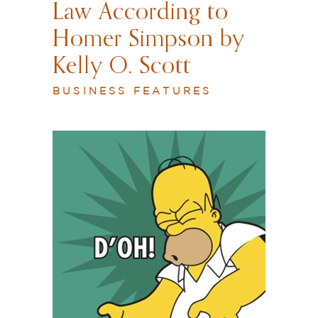
Law According to
Homer Simpson by
Kelly O. Scott
BUSINESS FEATURES