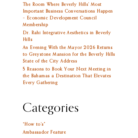
The Room Where Beverly Hills’ Most
Important Business Conversations Happen
– Economic Development Council
Membership
Dr. Rahi Integrative Aesthetics in Beverly
Hills
An Evening With the Mayor 2026 Returns
to Greystone Mansion for the Beverly Hills
State of the City Address
5 Reasons to Book Your Next Meeting in
the Bahamas a Destination That Elevates
Every Gathering
Categories
“How to’s”
Ambassador Feature