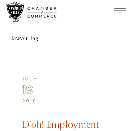
lawyer Tag
JULY
19
2016
D’oh! Employment