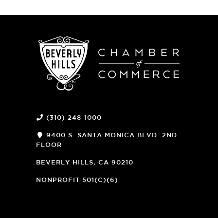
(310) 248-1000
9400 S. SANTA MONICA BLVD. 2ND
FLOOR
(OPENS
A
BEVERLY HILLS, CA 90210
NEW
WINDOW)
NONPROFIT 501(C)(6)