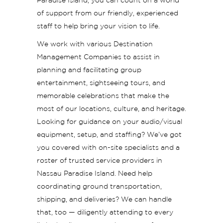
Paradise Island, you can count on a world
of support from our friendly, experienced
staff to help bring your vision to life.
We work with various Destination
Management Companies to assist in
planning and facilitating group
entertainment, sightseeing tours, and
memorable celebrations that make the
most of our locations, culture, and heritage.
Looking for guidance on your audio/visual
equipment, setup, and staffing? We’ve got
you covered with on-site specialists and a
roster of trusted service providers in
Nassau Paradise Island. Need help
coordinating ground transportation,
shipping, and deliveries? We can handle
that, too — diligently attending to every