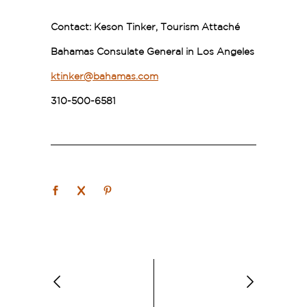
Contact:
Keson Tinker, Tourism Attaché
Bahamas Consulate General in Los Angeles
ktinker@bahamas.com
310-500-6581