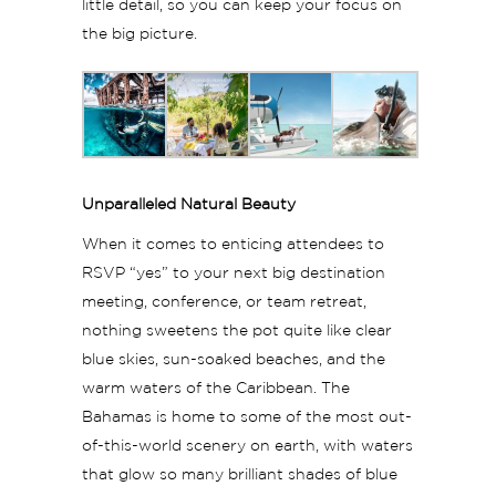
little detail, so you can keep your focus on
the big picture.
Unparalleled Natural Beauty
When it comes to enticing attendees to
RSVP “yes” to your next big destination
meeting, conference, or team retreat,
nothing sweetens the pot quite like clear
blue skies, sun-soaked beaches, and the
warm waters of the Caribbean. The
Bahamas is home to some of the most out-
of-this-world scenery on earth, with waters
that glow so many brilliant shades of blue