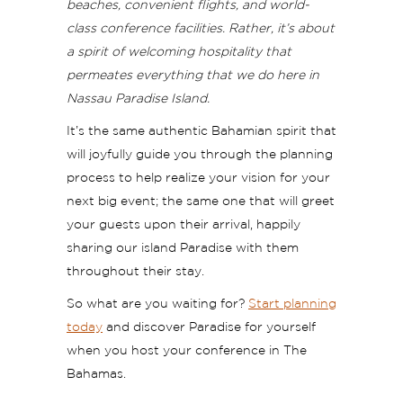
beaches, convenient flights, and world-
class conference facilities. Rather, it’s about
a spirit of welcoming hospitality that
permeates everything that we do here in
Nassau Paradise Island.
It’s the same authentic Bahamian spirit that
will joyfully guide you through the planning
process to help realize your vision for your
next big event; the same one that will greet
your guests upon their arrival, happily
sharing our island Paradise with them
throughout their stay.
So what are you waiting for?
Start planning
today
and discover Paradise for yourself
when you host your conference in The
Bahamas.