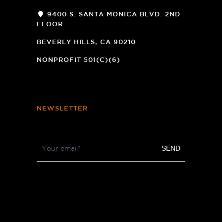
9400 S. SANTA MONICA BLVD. 2ND
FLOOR
(OPENS
A
BEVERLY HILLS, CA 90210
NEW
WINDOW)
NONPROFIT 501(C)(6)
NEWSLETTER
Footer
SEND
Newsletter