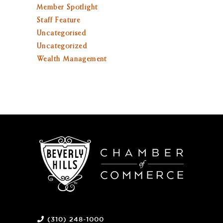
Member Spotlight
Staff Feature
Uncategorised
Uncategorized
Wealth Management
(310) 248-1000