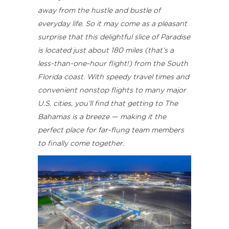
away from the hustle and bustle of
everyday life. So it may come as a pleasant
surprise that this delightful slice of Paradise
is located just about 180 miles (that’s a
less-than-one-hour flight!) from the South
Florida coast. With speedy travel times and
convenient nonstop flights to many major
U.S. cities, you’ll find that getting to The
Bahamas is a breeze — making it the
perfect place for far-flung team members
to finally come together.