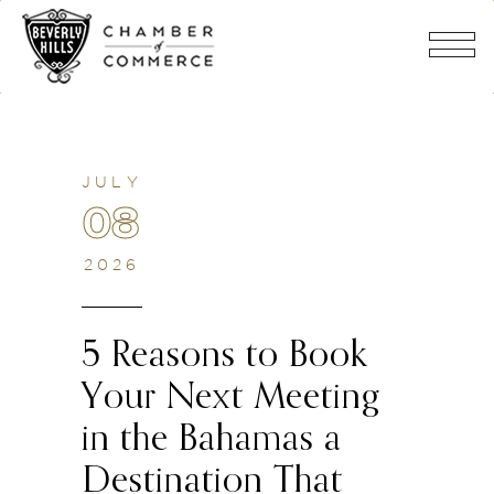
JULY
08
2026
5 Reasons to Book
Your Next Meeting
in the Bahamas a
Destination That