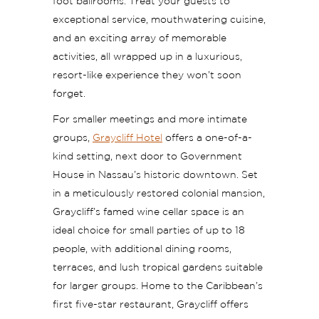
foot ballrooms. Treat your guests to
exceptional service, mouthwatering cuisine,
and an exciting array of memorable
activities, all wrapped up in a luxurious,
resort-like experience they won’t soon
forget.
For smaller meetings and more intimate
groups,
Graycliff Hotel
offers a one-of-a-
kind setting, next door to Government
House in Nassau’s historic downtown. Set
in a meticulously restored colonial mansion,
Graycliff’s famed wine cellar space is an
ideal choice for small parties of up to 18
people, with additional dining rooms,
terraces, and lush tropical gardens suitable
for larger groups. Home to the Caribbean’s
first five-star restaurant, Graycliff offers