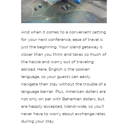
And when it comes to a convenient setting
for your next conference, ease of travel is
just the beginning. Your island getaway is
closer than you think and takes so much of
the hassle and worry out of traveling
abroad. Here, English is the spoken
language, so your guests can easily
navigate their stay without the trouble of a
language barrier. Plus, American dollars are
not only on par with Bahamian dollars, but
are happily accepted, Island-wide, so you’ll
never have to worry about exchange rates
during your stay.