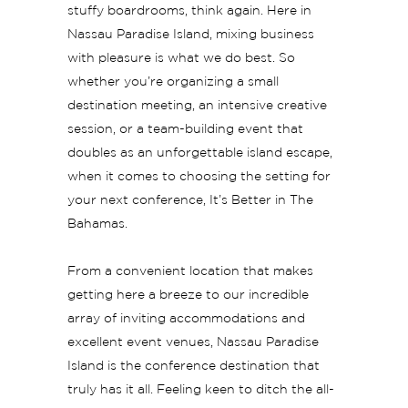
stuffy boardrooms, think again. Here in
Nassau Paradise Island, mixing business
with pleasure is what we do best. So
whether you’re organizing a small
destination meeting, an intensive creative
session, or a team-building event that
doubles as an unforgettable island escape,
when it comes to choosing the setting for
your next conference, It’s Better in The
Bahamas.
From a convenient location that makes
getting here a breeze to our incredible
array of inviting accommodations and
excellent event venues, Nassau Paradise
Island is the conference destination that
truly has it all. Feeling keen to ditch the all-