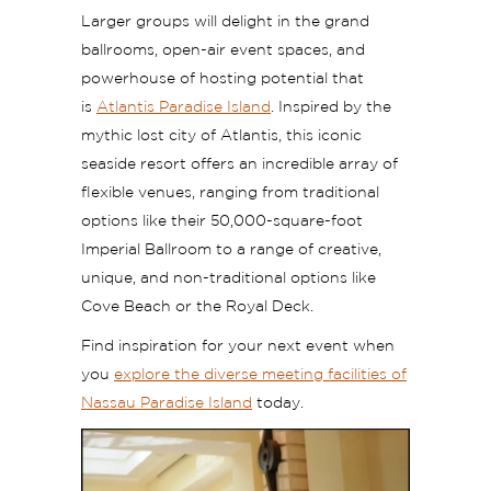
Larger groups will delight in the grand
ballrooms, open-air event spaces, and
powerhouse of hosting potential that
is
Atlantis Paradise Island
. Inspired by the
mythic lost city of Atlantis, this iconic
seaside resort offers an incredible array of
flexible venues, ranging from traditional
options like their 50,000-square-foot
Imperial Ballroom to a range of creative,
unique, and non-traditional options like
Cove Beach or the Royal Deck.
Find inspiration for your next event when
you
explore the diverse meeting facilities of
Nassau Paradise Island
today.