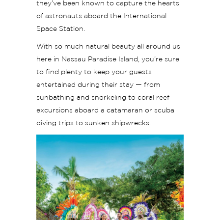
they’ve been known to capture the hearts
of astronauts aboard the International
Space Station.
With so much natural beauty all around us
here in Nassau Paradise Island, you’re sure
to find plenty to keep your guests
entertained during their stay — from
sunbathing and snorkeling to coral reef
excursions aboard a catamaran or scuba
diving trips to sunken shipwrecks.