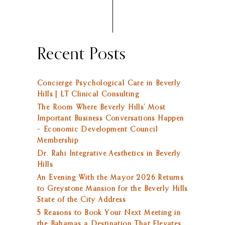
Recent Posts
Concierge Psychological Care in Beverly
Hills | LT Clinical Consulting
The Room Where Beverly Hills’ Most
Important Business Conversations Happen
– Economic Development Council
Membership
Dr. Rahi Integrative Aesthetics in Beverly
Hills
An Evening With the Mayor 2026 Returns
to Greystone Mansion for the Beverly Hills
State of the City Address
5 Reasons to Book Your Next Meeting in
the Bahamas a Destination That Elevates