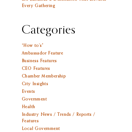
Every Gathering
Categories
“How to’s”
Ambassador Feature
Business Features
CEO Features
Chamber Membership
City Insights
Events
Government
Health
Industry News / Trends / Reports /
Features
Local Government