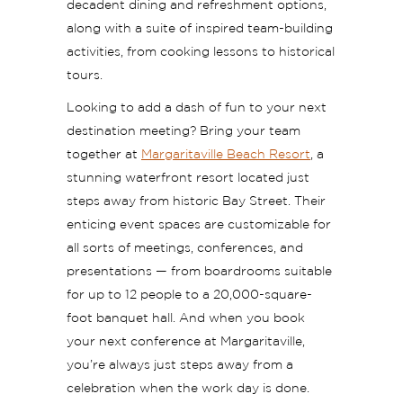
decadent dining and refreshment options,
along with a suite of inspired team-building
activities, from cooking lessons to historical
tours.
Looking to add a dash of fun to your next
destination meeting? Bring your team
together at
Margaritaville Beach Resort
, a
stunning waterfront resort located just
steps away from historic Bay Street. Their
enticing event spaces are customizable for
all sorts of meetings, conferences, and
presentations — from boardrooms suitable
for up to 12 people to a 20,000-square-
foot banquet hall. And when you book
your next conference at Margaritaville,
you’re always just steps away from a
celebration when the work day is done.