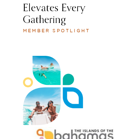
Elevates Every
Gathering
MEMBER SPOTLIGHT