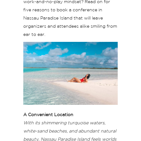
work-and-no-play mindset? Read on for
five reasons to book a conference in
Nassau Paradise Island that will leave
organizers and attendees alike smiling from
ear to ear.
A Convenient Location
With its shimmering turquoise waters,
white-sand beaches, and abundant natural
beauty, Nassau Paradise Island feels worlds