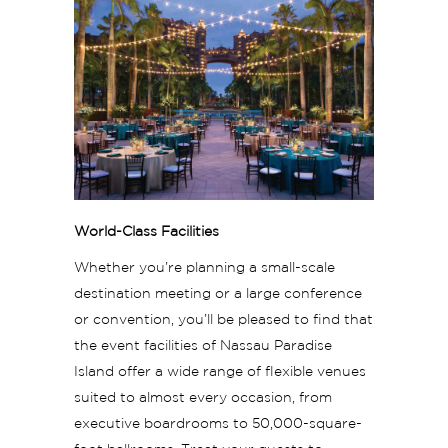
World-Class Facilities
Whether you’re planning a small-scale
destination meeting or a large conference
or convention, you’ll be pleased to find that
the event facilities of Nassau Paradise
Island offer a wide range of flexible venues
suited to almost every occasion, from
executive boardrooms to 50,000-square-