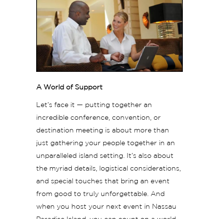
A World of Support
Let’s face it — putting together an
incredible conference, convention, or
destination meeting is about more than
just gathering your people together in an
unparalleled island setting. It’s also about
the myriad details, logistical considerations,
and special touches that bring an event
from good to truly unforgettable. And
when you host your next event in Nassau