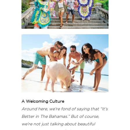
A Welcoming Culture
Around here, we’re fond of saying that “It’s
Better in The Bahamas.” But of course,
we’re not just talking about beautiful