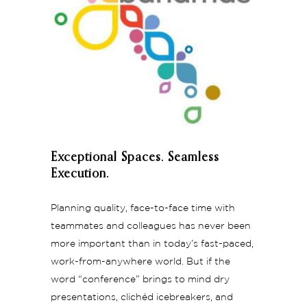
Exceptional Spaces. Seamless
Execution.
Planning quality, face-to-face time with
teammates and colleagues has never been
more important than in today’s fast-paced,
work-from-anywhere world. But if the
word “conference” brings to mind dry
presentations, clichéd icebreakers, and