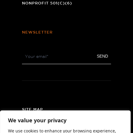
NONPROFIT 501(C)(6)
NEWSLETTER
Footer
SEND
Newsletter
SITE MAP
We value your privacy
PRIVACY POLICY
We use cookies to enhance your browsing experience,
AREA MAP