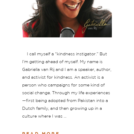
I call myself a “kindness instigator.” But
I’m getting ahead of myself. My name is
Gabriella van Rij and I am a speaker, author,
and activist for kindness. An activist is a
person who campaigns for some kind of
social change. Through my life experiences
—first being adopted from Pakistan into a
Dutch family, and then growing up in a
culture where I was