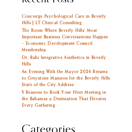
Concierge Psychological Care in Beverly
Hills | LT Clinical Consulting
The Room Where Beverly Hills’ Most
Important Business Conversations Happen
– Economic Development Council
Membership
Dr. Rahi Integrative Aesthetics in Beverly
Hills
An Evening With the Mayor 2026 Returns
to Greystone Mansion for the Beverly Hills
State of the City Address
5 Reasons to Book Your Next Meeting in
the Bahamas a Destination That Elevates
Every Gathering
Categories