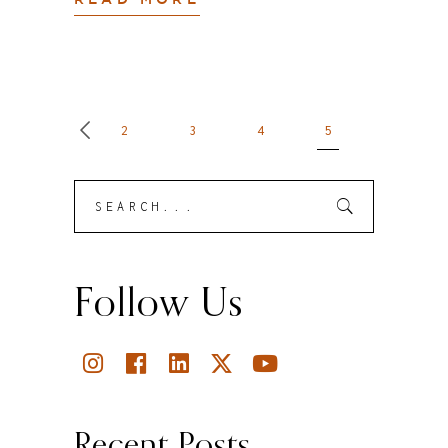
READ MORE
2
3
4
5
Search
Submit
for:
Follow Us
Recent Posts