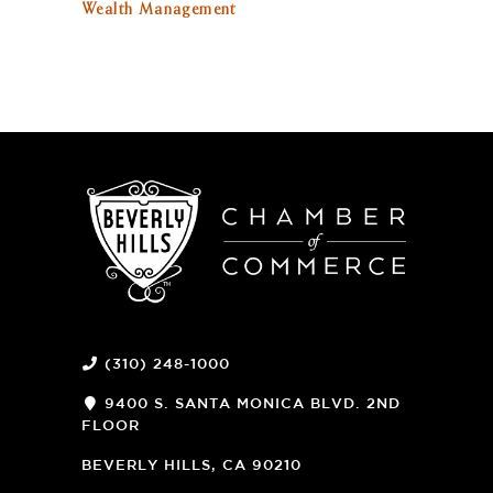
Wealth Management
(310) 248-1000
9400 S. SANTA MONICA BLVD. 2ND
FLOOR
(OPENS
A
BEVERLY HILLS, CA 90210
NEW
WINDOW)