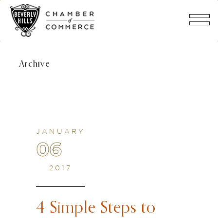
Archive
JANUARY
06
2017
4 Simple Steps to