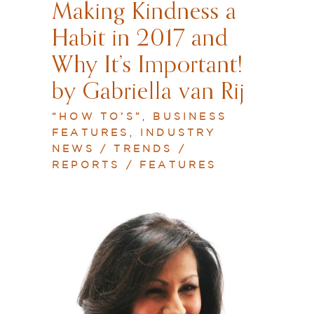
Making Kindness a
Habit in 2017 and
Why It’s Important!
by Gabriella van Rij
“HOW TO’S”
,
BUSINESS
FEATURES
,
INDUSTRY
NEWS / TRENDS /
REPORTS / FEATURES