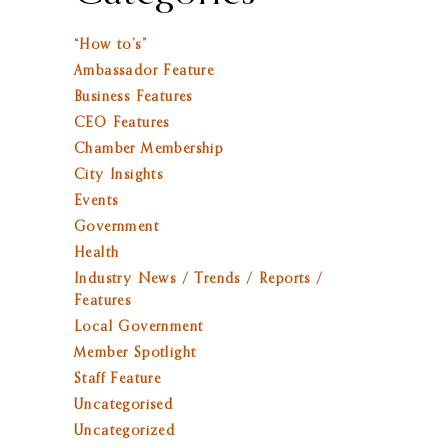
“How to’s”
Ambassador Feature
Business Features
CEO Features
Chamber Membership
City Insights
Events
Government
Health
Industry News / Trends / Reports /
Features
Local Government
Member Spotlight
Staff Feature
Uncategorised
Uncategorized