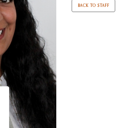
BACK TO STAFF