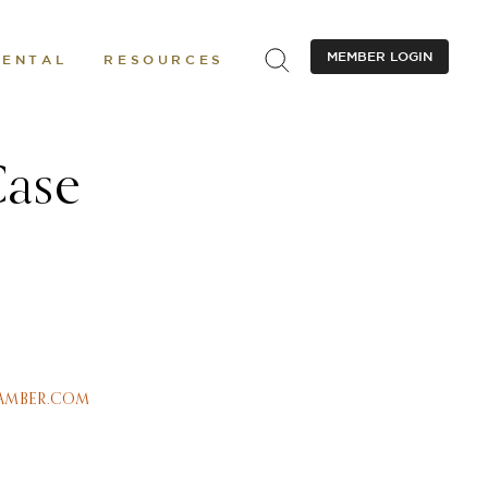
MEMBER LOGIN
RENTAL
RESOURCES
Case
AMBER.COM