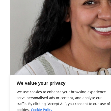
We value your privacy
We use cookies to enhance your browsing experience,
serve personalised ads or content, and analyse our
traffic. By clicking "Accept All", you consent to our use of
cookies.
Cookie Policy