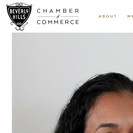
ABOUT
M