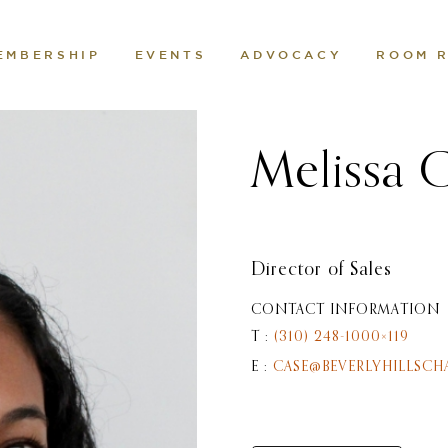
EMBERSHIP
EVENTS
ADVOCACY
ROOM 
Melissa 
Director of Sales
CONTACT INFORMATION
T :
(310) 248-1000×119
E :
CASE@BEVERLYHILLSCH