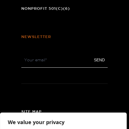
WINDOW)
NONPROFIT 501(C)(6)
NEWSLETTER
Footer
SEND
Newsletter
SITE MAP
We value your privacy
PRIVACY POLICY