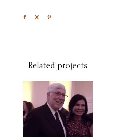
Related projects