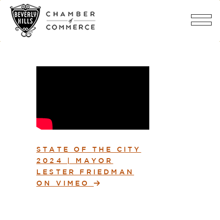
STATE OF THE CITY
2024 | MAYOR
LESTER FRIEDMAN
ON VIMEO