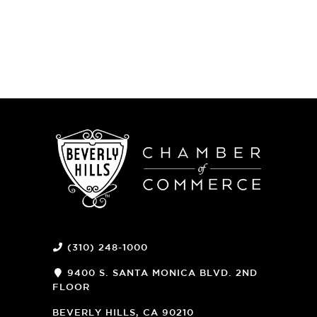
(310) 248-1000
9400 S. SANTA MONICA BLVD. 2ND
FLOOR
(OPENS
A
BEVERLY HILLS, CA 90210
NEW